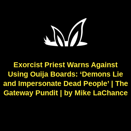
Exorcist Priest Warns Against
Using Ouija Boards: ‘Demons Lie
and Impersonate Dead People’ | The
Gateway Pundit | by Mike LaChance