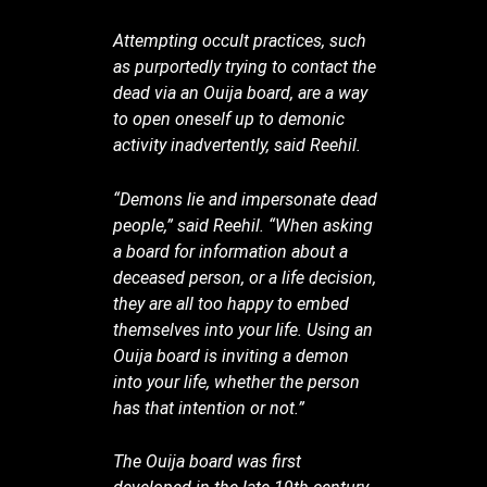
Attempting occult practices, such
as purportedly trying to contact the
dead via an Ouija board, are a way
to open oneself up to demonic
activity inadvertently, said Reehil.
“Demons lie and impersonate dead
people,” said Reehil. “When asking
a board for information about a
deceased person, or a life decision,
they are all too happy to embed
themselves into your life. Using an
Ouija board is inviting a demon
into your life, whether the person
has that intention or not.”
The Ouija board was first