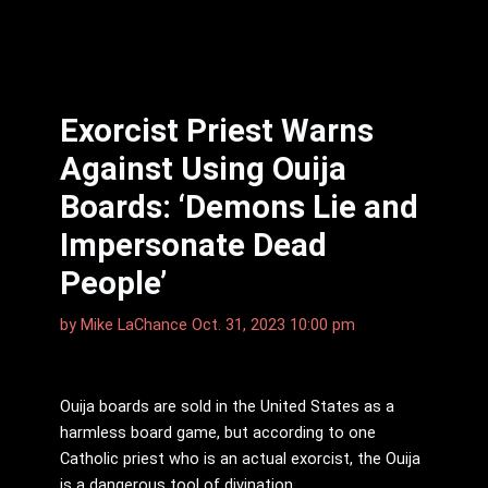
Exorcist Priest Warns
Against Using Ouija
Boards: ‘Demons Lie and
Impersonate Dead
People’
by
Mike LaChance
Oct. 31, 2023 10:00 pm
Ouija boards are sold in the United States as a
harmless board game, but according to one
Catholic priest who is an actual exorcist, the Ouija
is a dangerous tool of divination.