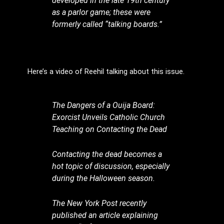
developed in the late 19th century
as a parlor game; these were
formerly called “talking boards.”
Here’s a video of Reehil talking about this issue.
The Dangers of a Ouija Board:
Exorcist Unveils Catholic Church
Teaching on Contacting the Dead
Contacting the dead becomes a
hot topic of discussion, especially
during the Halloween season.
The New York Post recently
published an article explaining