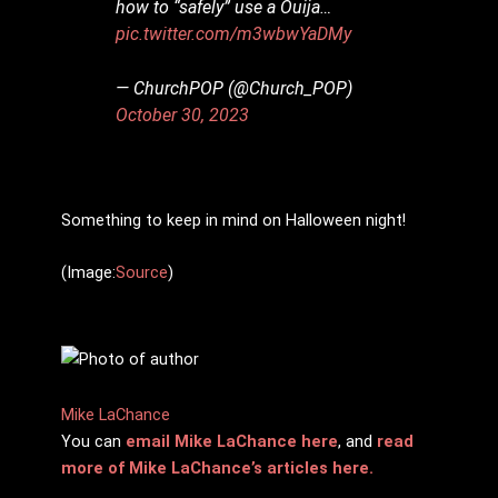
how to “safely” use a Ouija…
pic.twitter.com/m3wbwYaDMy
— ChurchPOP (@Church_POP)
October 30, 2023
Something to keep in mind on Halloween night!
(Image:
Source
)
Mike LaChance
You can
email Mike LaChance here
, and
read
more of Mike LaChance’s articles here.