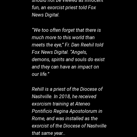
should not be viewed as innocent
fun, an exorcist priest told Fox
News Digital.
“We too often forget that there is
much more to this world than
meets the eye,” Fr. Dan Reehil told
Fox News Digital. “Angels,
demons, spirits and souls do exist
and they can have an impact on
our life.”
Rehill is a priest of the Diocese of
Nashville. In 2018, he received
exorcism training at Ateneo
Pontificio Regina Apostolorum in
Rome, and was installed as the
exorcist of the Diocese of Nashville
that same year…