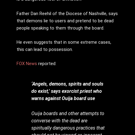
Father Dan Reehil of the Diocese of Nashville, says
that demons lie to users and pretend to be dead
people speaking to them through the board.
He even suggests that in some extreme cases,
this can lead to possession.
FOX News
reported:
‘Angels, demons, spirits and souls
do exist,’ says exorcist priest who
warns against Ouija board use
Ouija boards and other attempts to
converse with the dead are
spiritually dangerous practices that