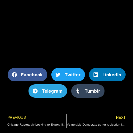
Facebook
Twitter
LinkedIn
Telegram
Tumblr
Prev
PREVIOUS
NEXT
Chicago Reportedly Looking to Export Illegal Immigrants to St. Louis, Missouri | The Gateway Pundit | by Mike LaChance
Vulnerable Democrats up for reelection in 2024 among most unpopular senators