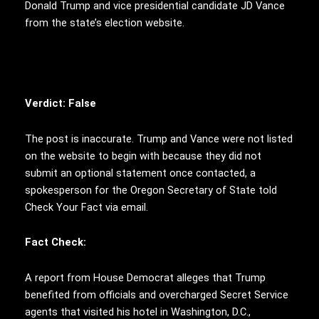
Donald Trump and vice presidential candidate JD Vance
from the state’s election website.
Verdict: False
The post is inaccurate. Trump and Vance were not listed
on the website to begin with because they did not
submit an optional statement once contacted, a
spokesperson for the
Oregon Secretary of State told
Check Your Fact via email.
Fact Check:
A report from House Democrat alleges that Trump
benefited from officials and overcharged Secret Service
agents that visited his hotel in Washington, D.C.,