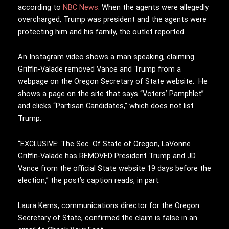
according to
NBC News
. When the agents were allegedly
overcharged, Trump was president and the agents were
protecting him and his family, the outlet reported.
An Instagram video shows a man speaking, claiming
Griffin-Valade removed Vance and Trump from a
webpage on the Oregon Secretary of State website. He
shows a page on the site that says “Voters’ Pamphlet”
and clicks “Partisan Candidates,” which does not list
Trump.
“EXCLUSIVE: The Sec. Of State of Oregon, LaVonne
Griffin-Valade has REMOVED President Trump and JD
Vance from the official State website 19 days before the
election,” the post’s caption reads, in part.
Laura Kerns, communications director for the Oregon
Secretary of State, confirmed the claim is false in an