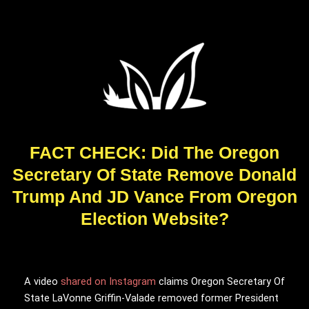
FACT CHECK: Did The Oregon
Secretary Of State Remove Donald
Trump And JD Vance From Oregon
Election Website?
A video
shared on Instagram
claims Oregon Secretary Of
State LaVonne Griffin-Valade removed former President