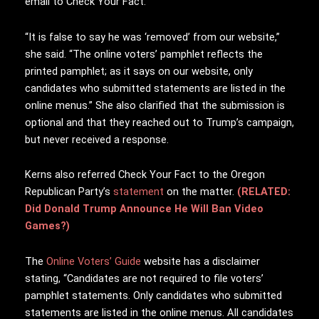
email to Check Your Fact.
“It is false to say he was ‘r
emoved’ from our website,”
she said. “The online voters’ pamphlet reflects the
printed pamphlet; as it says on our website, only
candidates who submitted statements are listed in the
online menus.” She also clarified that the submission is
optional and that they reached out to Trump’s campaign,
but never received a response.
Kerns also referred Check Your Fact to the Oregon
Republican Party’s
statement
on the matter.
(RELATED:
Did Donald Trump Announce He Will Ban Video
Games?)
The
Online Voters’ Guide
website has a disclaimer
stating, “Candidates are not required to file voters’
pamphlet statements. Only candidates who submitted
statements are listed in the online menus. All candidates