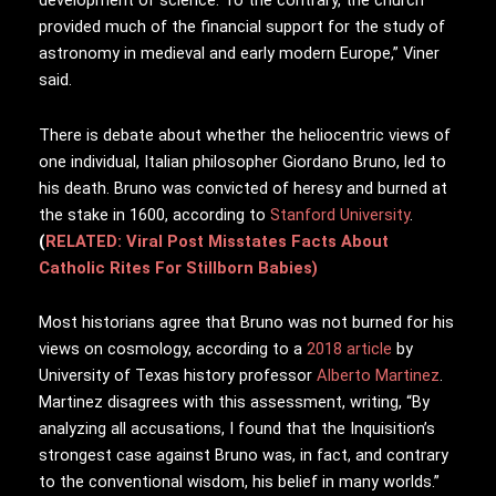
development of science. To the contrary, the church
provided much of the financial support for the study of
astronomy in medieval and early modern Europe,” Viner
said.
There is debate about whether the heliocentric views of
one individual, Italian philosopher Giordano Bruno, led to
his death. Bruno was convicted of heresy and burned at
the stake in 1600, according to
Stanford University
.
(
RELATED: Viral Post Misstates Facts About
Catholic Rites For Stillborn Babies)
Most historians agree that Bruno was not burned for his
views on cosmology, according to a
2018 article
by
University of Texas history professor
Alberto Martinez
.
Martinez disagrees with this assessment, writing, “By
analyzing all accusations, I found that the Inquisition’s
strongest case against Bruno was, in fact, and contrary
to the conventional wisdom, his belief in many worlds.”