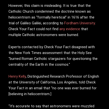
However, this claim is misleading. It is true that the
Catholic Church condemned the doctrine known as
heliocentrism as “formally heretical” in 1616 after the
trial of Galileo Galilei, according to
Fordham University
.
Check Your Fact could not find
any
evidence
that
multiple Catholic astronomers were burned.
Experts contacted by Check Your Fact disagreed with
the New York Times assessment that the Holy See
“burned Roman Catholic stargazers for questioning the
centrality of the Earth in the cosmos.”
Henry Kelly
, Distinguished Research Professor of English
at the University of California, Los Angeles, told Check
Your Fact in an email that “no one was ever burned for
[believing in heliocentrism.]
“It’s accurate to say that astronomers were muzzled