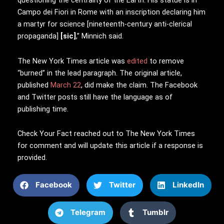
questioning the centrality of the Earth. His statue is in
Campo dei Fiori in Rome with an inscription declaring him
a martyr for science [nineteenth-century anti-clerical
propaganda]
[sic]
,” Minnich said.
The New York Times article was
edited
to remove
“burned” in the lead paragraph. The original article,
published
March 22
, did make the claim. The Facebook
and Twitter posts still have the language as of
publishing time.
Check Your Fact reached out to The New York Times
for comment and will update this article if a response is
provided.
Facebook
Twitter
LinkedIn
Telegram
Tumblr