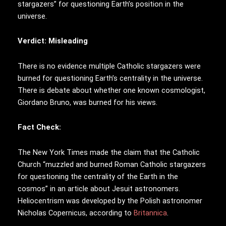
stargazers” for questioning Earth’s position in the
universe.
Verdict: Misleading
There is no evidence multiple Catholic stargazers were
burned for questioning Earth’s centrality in the universe.
There is debate about whether one known cosmologist,
Giordano Bruno, was burned for his views.
Fact Check:
The New York Times made the claim that the Catholic
Church “muzzled and burned Roman Catholic stargazers
for questioning the centrality of the Earth in the
cosmos” in an article about Jesuit astronomers.
Heliocentrism was developed by the Polish astronomer
Nicholas Copernicus, according to
Britannica
.