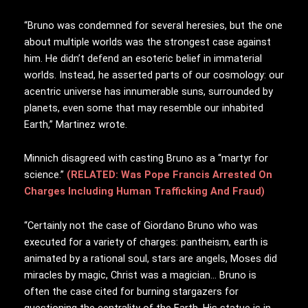
“Bruno was condemned for several heresies, but the one
about multiple worlds was the strongest case against
him. He didn’t defend an esoteric belief in immaterial
worlds. Instead, he asserted parts of our cosmology: our
acentric universe has innumerable suns, surrounded by
planets, even some that may resemble our inhabited
Earth,” Martinez wrote.
Minnich disagreed with casting Bruno as a “martyr for
science.”
(RELATED: Was Pope Francis Arrested On
Charges Including Human Trafficking And Fraud)
“Certainly not the case of Giordano Bruno who was
executed for a variety of charges: pantheism, earth is
animated by a rational soul, stars are angels, Moses did
miracles by magic, Christ was a magician… Bruno is
often the case cited for burning stargazers for