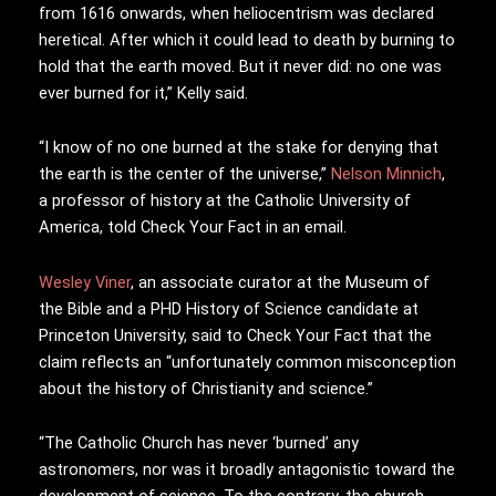
from 1616 onwards, when heliocentrism was declared
heretical. After which it could lead to death by burning to
hold that the earth moved. But it never did: no one was
ever burned for it,” Kelly said.
“I know of no one burned at the stake for denying that
the earth is the center of the universe,”
Nelson Minnich
,
a professor of history at the Catholic University of
America, told Check Your Fact in an email.
Wesley Viner
, an associate curator at the Museum of
the Bible and a PHD History of Science candidate at
Princeton University, said to Check Your Fact that the
claim reflects an “unfortunately common misconception
about the history of Christianity and science.”
“The Catholic Church has never ‘burned’ any
astronomers, nor was it broadly antagonistic toward the