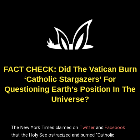
FACT CHECK: Did The Vatican Burn
‘Catholic Stargazers’ For
Questioning Earth’s Position In The
Universe?
The New York Times claimed on
Twitter
and
Facebook
that the Holy See ostracized and burned “Catholic