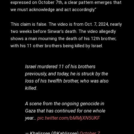
expressed on October 7th, a clear pattern emerges that
we must acknowledge and act accordingly.”
This claim is false. The video is from Oct. 7, 2024, nearly
two weeks before Sinwar’s death. The video allegedly
shows a man mourning the death of his 12th brother,
with his 11 other brothers being killed by Israel.
Israel murdered 11 of his brothers
previously, and today, he is struck by the
loss of his twelfth brother, who was also
killed.
A scene from the ongoing genocide in
Gaza that has continued for one whole
year…
pic.twitter.com/bMMjXN5UKF
— Khalissee (@Kahlissee)
October 7,