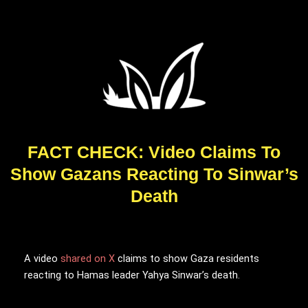
FACT CHECK: Video Claims To
Show Gazans Reacting To Sinwar’s
Death
A video
shared on X
claims to show Gaza residents
reacting to Hamas leader Yahya Sinwar’s death.