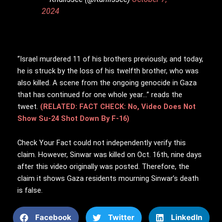
2024
“Israel murdered 11 of his brothers previously, and today,
he is struck by the loss of his twelfth brother, who was
also killed. A scene from the ongoing genocide in Gaza
that has continued for one whole year…” reads the
tweet.
(RELATED: FACT CHECK: No, Video Does Not
Show Su-24 Shot Down By F-16)
Check Your Fact could not independently verify this
claim. However, Sinwar was killed on Oct. 16th, nine days
after this video originally was posted. Therefore, the
claim it shows Gaza residents mourning Sinwar’s death
is false.
Facebook
Twitter
LinkedIn