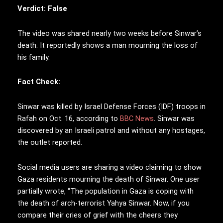
Verdict: False
The video was shared nearly two weeks before Sinwar’s
death. It reportedly shows a man mourning the loss of
his family.
Fact Check:
Sinwar was killed by Israel Defense Forces (IDF) troops in
Rafah on Oct. 16, according to
BBC News
. Sinwar was
discovered by an Israeli patrol and without any hostages,
the outlet reported.
Social media users are sharing a video claiming to show
Gaza residents mourning the death of Sinwar. One user
partially wrote, “The population in Gaza is coping with
the death of arch-terrorist Yahya Sinwar. Now, if you
compare their cries of grief with the cheers they