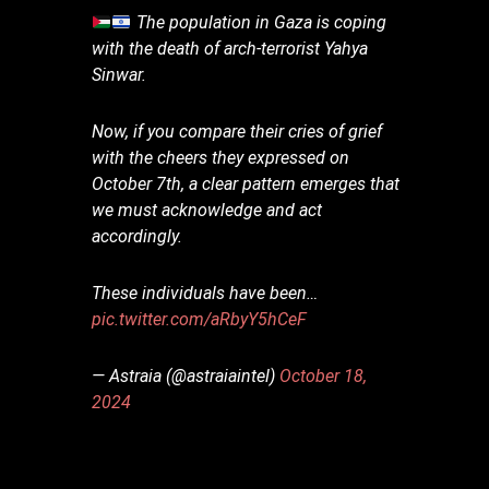
The population in Gaza is coping
with the death of arch-terrorist Yahya
Sinwar.
Now, if you compare their cries of grief
with the cheers they expressed on
October 7th, a clear pattern emerges that
we must acknowledge and act
accordingly.
These individuals have been…
pic.twitter.com/aRbyY5hCeF
— Astraia (@astraiaintel)
October 18,
2024