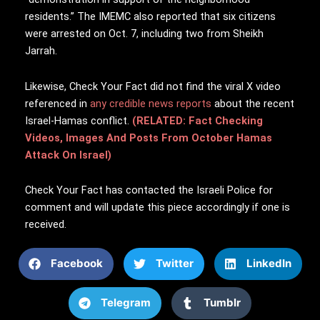
residents.” The IMEMC also reported that six citizens
were arrested on Oct. 7, including two from Sheikh
Jarrah.
Likewise, Check Your Fact did not find the viral X video
referenced in
any credible news reports
about the recent
Israel-Hamas conflict.
(RELATED: Fact Checking
Videos, Images And Posts From October Hamas
Attack On Israel)
Check Your Fact has contacted the Israeli Police for
comment and will update this piece accordingly if one is
received.
Facebook
Twitter
LinkedIn
Telegram
Tumblr