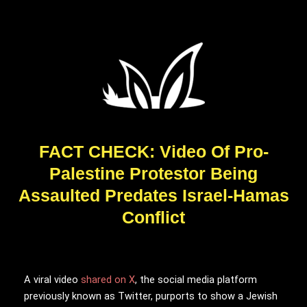
FACT CHECK: Video Of Pro-
Palestine Protestor Being
Assaulted Predates Israel-Hamas
Conflict
A viral video
shared on X
, the social media platform
previously known as Twitter, purports to show a Jewish