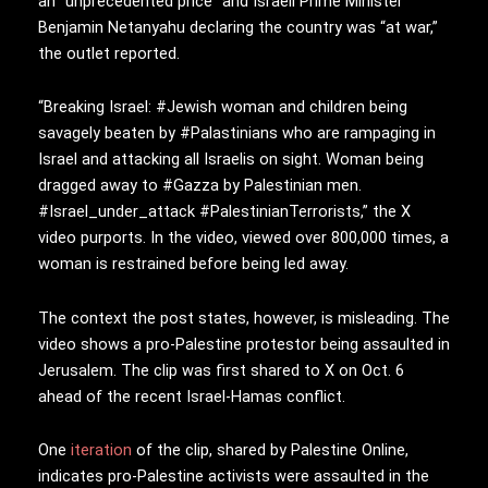
an “unprecedented price” and Israeli Prime Minister
Benjamin Netanyahu declaring the country was “at war,”
the outlet reported.
“Breaking Israel:
#Jewish
woman and children being
savagely beaten by
#Palastinians
who are rampaging in
Israel and attacking all Israelis on sight. Woman being
dragged away to
#Gazza
by Palestinian men.
#Israel_under_attack
#PalestinianTerrorists,” the X
video purports. In the video, viewed over 800,000 times, a
woman is restrained before being led away.
The context the post states, however, is misleading. The
video shows a pro-Palestine protestor being assaulted in
Jerusalem. The clip was first shared to X on Oct. 6
ahead of the recent Israel-Hamas conflict.
One
iteration
of the clip, shared by Palestine Online,
indicates pro-Palestine activists were assaulted in the