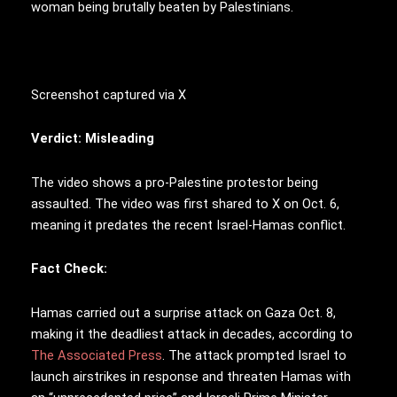
woman being brutally beaten by Palestinians.
Screenshot captured via X
Verdict: Misleading
The video shows a pro-Palestine protestor being
assaulted. The video was first shared to X on Oct. 6,
meaning it predates the recent Israel-Hamas conflict.
Fact Check:
Hamas carried out a surprise attack on Gaza Oct. 8,
making it the deadliest attack in decades, according to
The Associated Press
. The attack prompted Israel to
launch airstrikes in response and threaten Hamas with