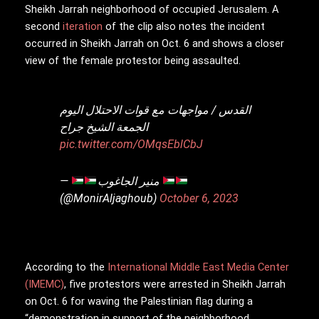
Sheikh Jarrah neighborhood of occupied Jerusalem. A
second
iteration
of the clip also notes the incident
occurred in Sheikh Jarrah on Oct. 6 and shows a closer
view of the female protestor being assaulted.
القدس / مواجهات مع قوات الاحتلال اليوم
الجمعة الشيخ جراح
pic.twitter.com/OMqsEblCbJ
—
منير الجاغوب
(@MonirAljaghoub)
October 6, 2023
According to the
International Middle East Media Center
(IMEMC)
, five protestors were arrested in Sheikh Jarrah
on Oct. 6 for waving the Palestinian flag during a
“demonstration in support of the neighborhood