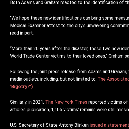
Both Adams and Graham reacted to the identification of the
“We hope these new identifications can bring some measure
Medical Examiner attest to the city’s unwavering commitme
read in part.
“More than 20 years after the disaster, these two new iden
World Trade Center victims to their loved ones,” Graham sa
Following the joint press release from Adams and Graham, 
media outlets, including, but not limited to,
The Associate
‘Bigotry?’)
Similarly, in 2021,
The New York Times
reported victims of 
article’s publication, 1,106 victims’ remains were still missi
U.S. Secretary of State Antony Blinken
issued a statemen