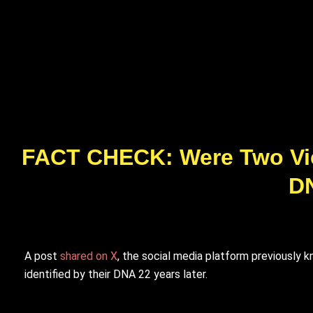
FACT CHECK: Were Two Vict
DN
A post
shared on X
, the social media platform previously 
identified by their DNA 22 years later.