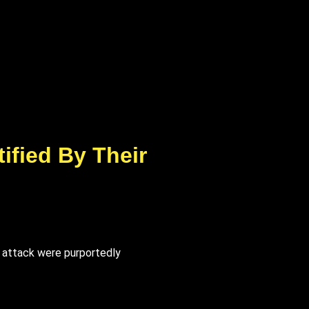
ified By Their
r attack were purportedly