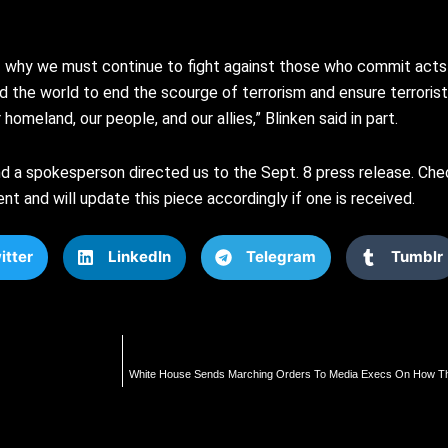
why we must continue to fight against those who commit acts o
d the world to end the scourge of terrorism and ensure terroris
omeland, our people, and our allies,” Blinken said in part.
 a spokesperson directed us to the Sept. 8 press release. Che
 and will update this piece accordingly if one is received.
itter
LinkedIn
Telegram
Tumblr
White House Sends Marching Orders To Media Execs On How Th