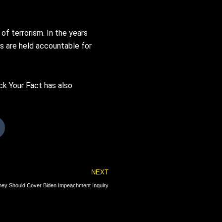
f terrorism. In the years
ts are held accountable for
ck Your Fact has also
Next
NEXT
ey Should Cover Biden Impeachment Inquiry