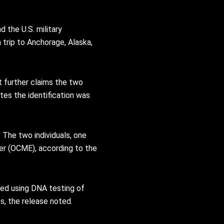
 the U.S. military
 trip to Anchorage, Alaska,
t further claims the two
tes the identification was
The two individuals, one
ner (OCME), according to the
med using DNA testing of
s, the release noted.