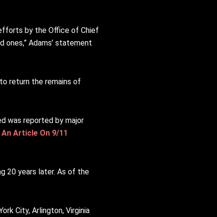
fforts by the Office of Chief
ved ones,” Adams’ statement
to return the remains of
ed was reported by major
 An Article On 9/11
g 20 years later. As of the
k City, Arlington, Virginia