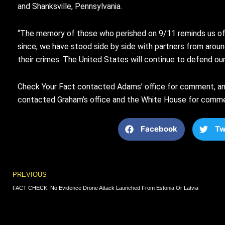
and Shanksville, Pennsylvania.
“The memory of those who perished on 9/11 reminds us of 
since, we have stood side by side with partners from aroun
their crimes. The United States will continue to defend our h
Check Your Fact contacted Adams’ office for comment, and
contacted Graham’s office and the White House for comment
Facebook
Tw
Prev
PREVIOUS
FACT CHECK: No Evidence Drone Attack Launched From Estonia Or Latvia