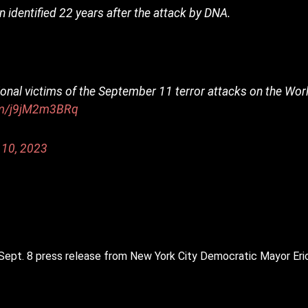
 identified 22 years after the attack by DNA.
tional victims of the September 11 terror attacks on the Worl
com/j9jM2m3BRq
 10, 2023
a Sept. 8 press release from New York City Democratic Mayor Er