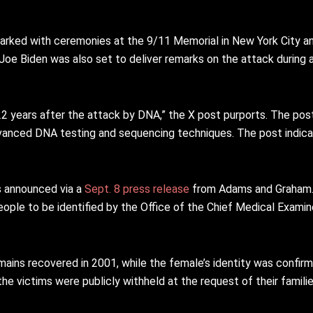
arked with ceremonies at the 9/11 Memorial in New York City and
 Joe Biden was also set to deliver remarks on the attack during a
2 years after the attack by DNA,” the X post purports. The pos
dvanced DNA testing and sequencing techniques. The post indica
as announced via a
Sept. 8 press release
from Adams and Graham. 
ople to be identified by the Office of the Chief Medical Exami
mains recovered in 2001, while the female’s identity was confir
e victims were publicly withheld at the request of their familie