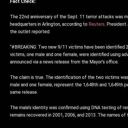
Fact Check:
The 22nd anniversary of the Sept. 11 terror attacks was m
headquarters in Arlington, according to
Reuters
. President
the outlet reported.
“#BREAKING
: Two new 9/11 victims have been identified 2
victims, one male and one female, were identified using a
announced via a news release from the Mayor’s office.
The claim is true. The identification of the two victims w
male and one female, represent the 1,648th and 1,649th pe
same release.
The male’s identity was confirmed using DNA testing of re
remains recovered in 2001, 2006, and 2013. The names of th