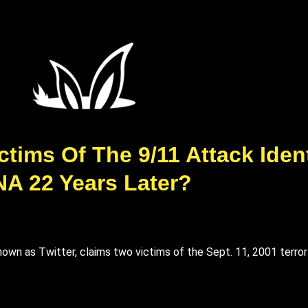
ims Of The 9/11 Attack Ident
A 22 Years Later?
known as Twitter, claims two victims of the Sept. 11, 2001 terro