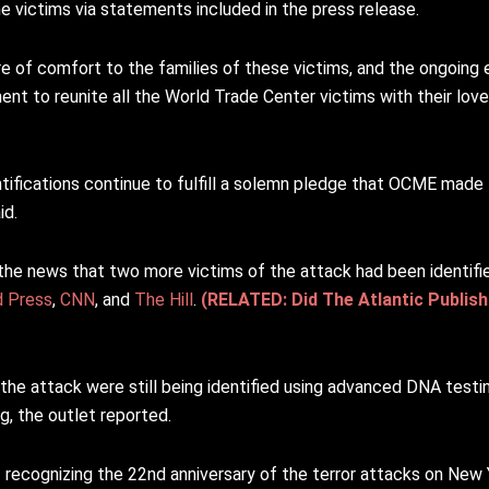
 victims via statements included in the press release.
 of comfort to the families of these victims, and the ongoing e
nt to reunite all the World Trade Center victims with their lo
tifications continue to fulfill a solemn pledge that OCME made 
id.
the news that two more victims of the attack had been identifi
d Press
,
CNN
, and
The Hill
.
(RELATED: Did The Atlantic Publish
the attack were still being identified using advanced DNA testin
ng, the outlet reported.
t
recognizing the 22nd anniversary of the terror attacks on New Yor