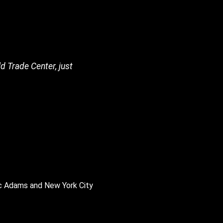
d Trade Center, just
ic Adams and New York City