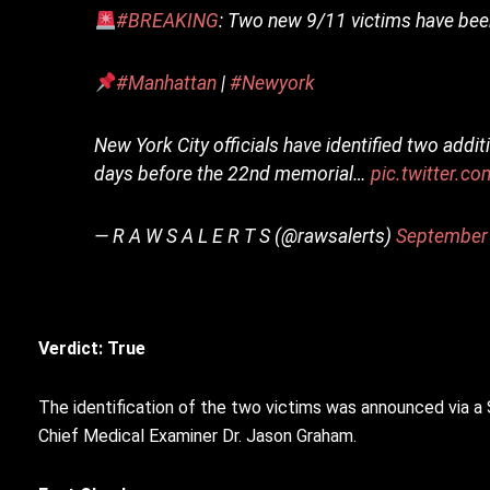
#BREAKING
: Two new 9/11 victims have been
#Manhattan
|
#Newyork
New York City officials have identified two addi
days before the 22nd memorial…
pic.twitter.
— R A W S A L E R T S (@rawsalerts)
September
Verdict: True
The identification of the two victims was announced via 
Chief Medical Examiner Dr. Jason Graham.