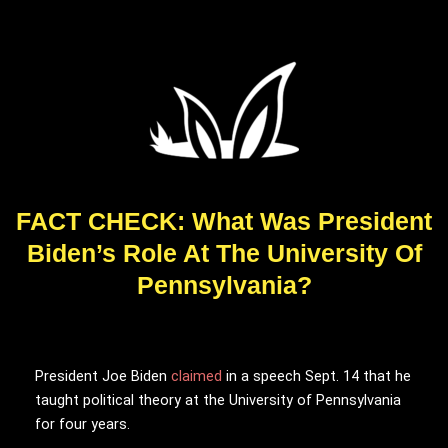
FACT CHECK: What Was President
Biden’s Role At The University Of
Pennsylvania?
President Joe Biden
claimed
in a speech Sept. 14 that he
taught political theory at the University of Pennsylvania
for four years.