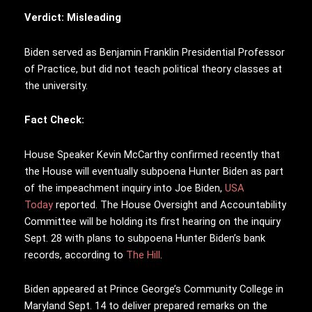
Verdict: Misleading
Biden served as Benjamin Franklin Presidential Professor
of Practice, but did not teach political theory classes at
the university.
Fact Check:
House Speaker Kevin McCarthy confirmed recently that
the House will eventually subpoena Hunter Biden as part
of the impeachment inquiry into Joe Biden,
USA
Today
reported. The House Oversight and Accountability
Committee will be holding its first hearing on the inquiry
Sept. 28 with plans to subpoena Hunter Biden’s bank
records, according to
The Hill
.
Biden appeared at Prince George’s Community College in
Maryland Sept. 14 to deliver prepared remarks on the