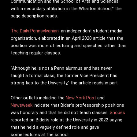
Communication and the School of Arts and Sciences,
with a secondary affiliation in the Wharton School,” the
page description reads.
The Daily Pennsylvanian
, an independent student media
organization, elaborated in an April 2020 article that the
position was more of lecturing and speeches rather than
teaching regular classes.
“Although he is not a Penn alumnus and has never
taught a formal class, the former Vice President has
strong ties to the University,” the article reads in part.
Other outlets including the
New York Post
and
Newsweek
indicate that Biden’s professorship positions
was honorary and that he did not teach classes.
Snopes
reported on Biden’s role at the University in 2022 saying
that he held a vaguely defined role and gave
some
lectures at the school.