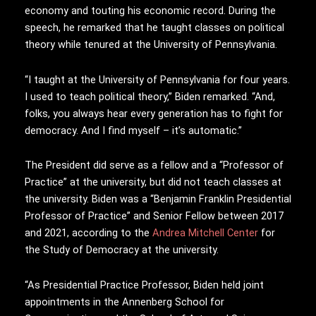
economy and touting his economic record. During the
speech, he remarked that he taught classes on political
theory while tenured at the University of Pennsylvania.
“I taught at the University of Pennsylvania for four years.
I used to teach political theory,” Biden remarked. “And,
folks, you always hear every generation has to fight for
democracy. And I find myself – it’s automatic.”
The President did serve as a fellow and a “Professor of
Practice” at the university, but did not teach classes at
the university. Biden was a “Benjamin Franklin Presidential
Professor of Practice” and Senior Fellow between 2017
and 2021, according to the
Andrea Mitchell Center
for
the Study of Democracy at the university.
“As Presidential Practice Professor, Biden held joint
appointments in the Annenberg School for