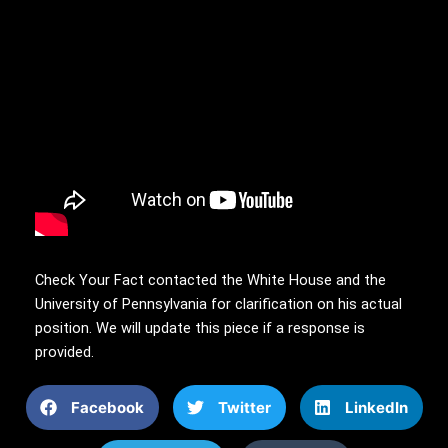
Check Your Fact contacted the White House and the
University of Pennsylvania for clarification on his actual
position. We will update this piece if a response is
provided.
Facebook
Twitter
LinkedIn