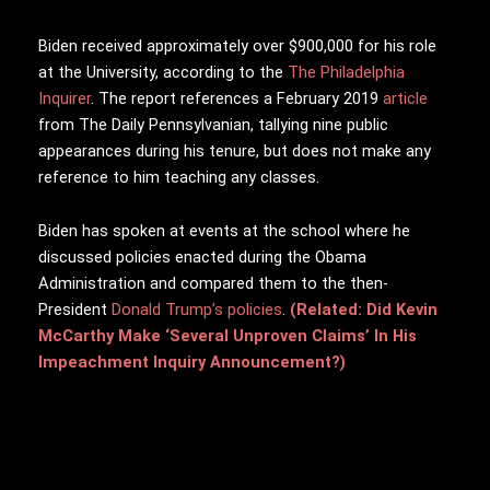
Biden received approximately over $900,000 for his role
at the University, according to the
The Philadelphia
Inquirer
. The report references a February 2019
article
from The Daily Pennsylvanian, tallying nine public
appearances during his tenure, but does not make any
reference to him teaching any classes.
Biden has spoken at events at the school where he
discussed policies enacted during the Obama
Administration and compared them to the then-
President
Donald Trump’s policies
.
(Related: Did Kevin
McCarthy Make ‘Several Unproven Claims’ In His
Impeachment Inquiry Announcement?)