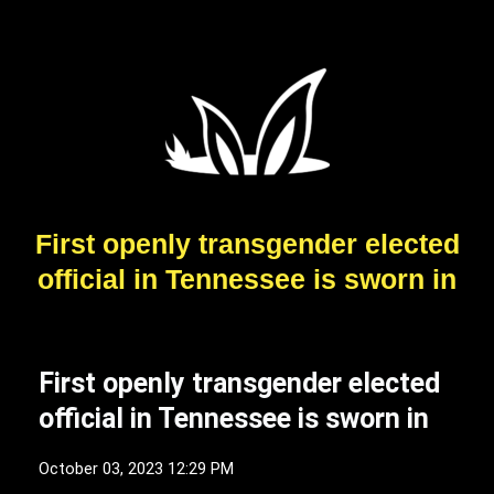
First openly transgender elected
official in Tennessee is sworn in
First openly transgender elected
official in Tennessee is sworn in
October 03, 2023 12:29 PM