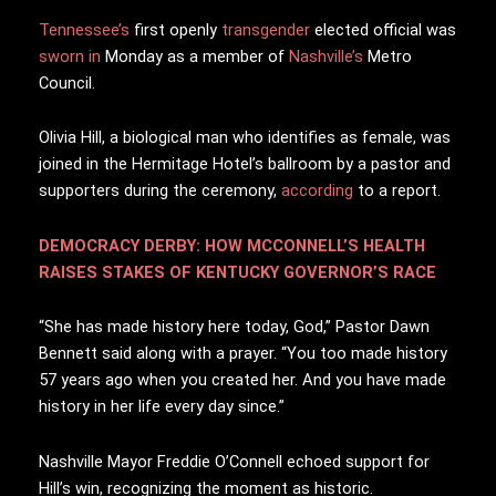
Tennessee’s
f
irst openly
transgender
elected official was
sworn in
Monday as a member of
Nashville’s
Metro
Council.
Olivia Hill, a biological man who identifies as female, was
joined in the Hermitage Hotel’s ballroom by a pastor and
supporters during the ceremony,
according
to a report.
DEMOCRACY DERBY: HOW MCCONNELL’S HEALTH
RAISES STAKES OF KENTUCKY GOVERNOR’S RACE
“She has made history here today, God,” Pastor Dawn
Bennett said along with a prayer. “You too made history
57 years ago when you created her. And you have made
history in her life every day since.”
Nashville Mayor Freddie O’Connell echoed support for
Hill’s win, recognizing the moment as historic.