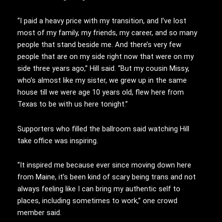
“I paid a heavy price with my transition, and I’ve lost
most of my family, my friends, my career, and so many
people that stand beside me. And there’s very few
people that are on my side right now that were on my
side three years ago,” Hill said. “But my cousin Missy,
who’s almost like my sister, we grew up in the same
house till we were age 10 years old, flew here from
Texas to be with us here tonight.”
Supporters who filled the ballroom said watching Hill
take office was inspiring.
“It inspired me because ever since moving down here
from Maine, it’s been kind of scary being trans and not
always feeling like I can bring my authentic self to
places, including sometimes to work,” one crowd
member said.