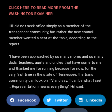
CLICK HERE TO READ MORE FROM THE
WASHINGTON EXAMINER
Hill did not seek office simply as a member of the
transgender community, but rather the new council
member wanted a seat at the table, according to the
report.
“I have been approached by so many moms and so many
dads, teachers, aunts and uncles that have come to me
and thanked me for running because for now, for the
very first time in the state of Tennessee, the trans
community can look on TV and say, ‘I can be what I see’
… Representation means everything,” Hill said.
Facebook
Twitter
LinkedIn