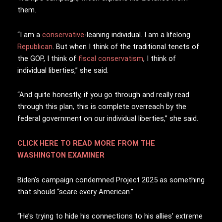
them.
“I am a
conservative
-leaning individual. I am a lifelong
Republican
. But when I think of the traditional tenets of
the GOP, I think of
fiscal conservatism
, I think of
individual liberties,” she said.
“And quite honestly, if you go through and really read
through this plan, this is complete overreach by the
federal government on our individual liberties,” she said.
CLICK HERE TO READ MORE FROM THE
WASHINGTON EXAMINER
Biden’s campaign condemned Project 2025 as something
that should “scare every American.”
“He’s trying to hide his connections to his allies’ extreme