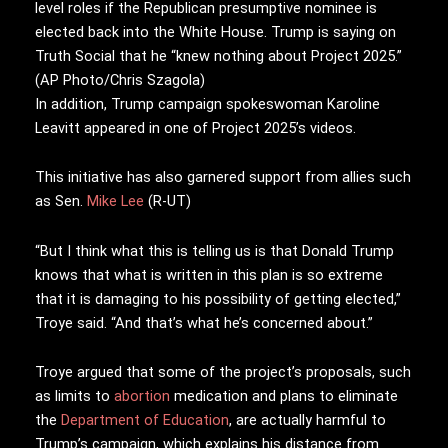
level roles if the Republican presumptive nominee is
elected back into the White House. Trump is saying on
Truth Social that he “knew nothing about Project 2025.”
(AP Photo/Chris Szagola)
In addition, Trump campaign spokeswoman Karoline
Leavitt appeared in one of Project 2025’s videos.
This initiative has also garnered support from allies such
as Sen.
Mike Lee
(R-UT)
“But I think what this is telling us is that Donald Trump
knows that what is written in this plan is so extreme
that it is damaging to his possibility of getting elected,”
Troye said. “And that’s what he’s concerned about.”
Troye argued that some of the project’s proposals, such
as limits to
abortion
medication and plans to eliminate
the
Department of Education
, are actually harmful to
Trump’s campaign, which explains his distance from