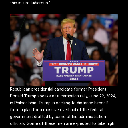
this is just ludicrous.”
Republican presidential candidate former President
Donald Trump speaks at a campaign rally, June 22, 2024,
in Philadelphia. Trump is seeking to distance himself
from a plan for a massive overhaul of the federal
government drafted by some of his administration
officials. Some of these men are expected to take high-