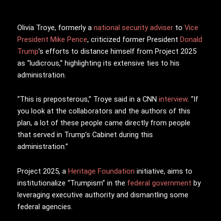
Olivia Troye, formerly a
national security adviser
to
Vice
President
Mike Pence
, criticized former President
Donald
Trump
’s efforts to distance himself from Project 2025
as “ludicrous,” highlighting its extensive ties to his
administration.
“This is preposterous,” Troye said in a CNN
interview
. “If
you look at the collaborators and the authors of this
plan, a lot of these people came directly from people
that served in Trump’s Cabinet during this
administration.”
Project 2025, a
Heritage Foundation
initiative, aims to
institutionalize “Trumpism” in the
federal government
by
leveraging executive authority and dismantling some
federal agencies.