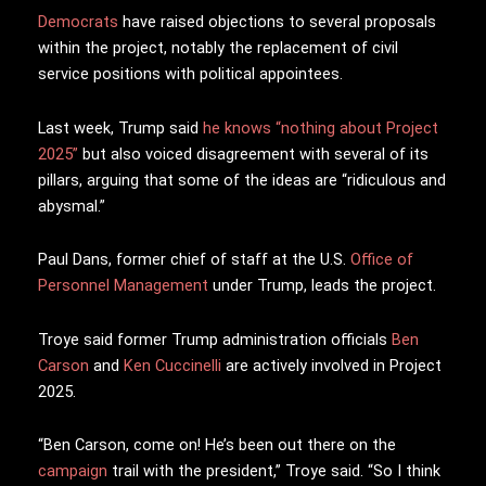
Democrats
have raised objections to several proposals
within the project, notably the replacement of civil
service positions with political appointees.
Last week, Trump said
he knows “nothing about Project
2025”
but also voiced disagreement with several of its
pillars, arguing that some of the ideas are “ridiculous and
abysmal.”
Paul Dans, former chief of staff at the U.S.
Office of
Personnel Management
under Trump, leads the project.
Troye said former Trump administration officials
Ben
Carson
and
Ken Cuccinelli
are actively involved in Project
2025.
“Ben Carson, come on! He’s been out there on the
campaign
trail with the president,” Troye said. “So I think