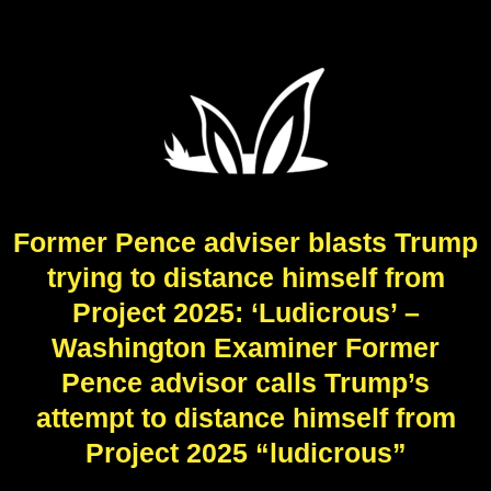
Former Pence adviser blasts Trump
trying to distance himself from
Project 2025: ‘Ludicrous’ –
Washington Examiner Former
Pence advisor calls Trump’s
attempt to distance himself from
Project 2025 “ludicrous”