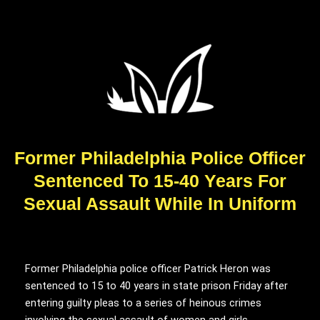
Former Philadelphia Police Officer
Sentenced To 15-40 Years For
Sexual Assault While In Uniform
Former Philadelphia police officer Patrick Heron was
sentenced to 15 to 40 years in state prison Friday after
entering guilty pleas to a series of heinous crimes
involving the sexual assault of women and girls.