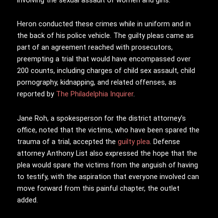
Heron conducted these crimes while in uniform and in
the back of his police vehicle. The guilty pleas came as
part of an agreement reached with prosecutors,
preempting a trial that would have encompassed over
200 counts, including charges of child sex assault, child
pornography, kidnapping, and related offenses, as
reported by
The Philadelphia Inquirer
.
Jane Roh, a spokesperson for the district attorney’s
office, noted that the victims, who have been spared the
trauma of a trial, accepted the
guilty plea
. Defense
attorney Anthony List also expressed the hope that the
plea would spare the victims from the anguish of having
to testify, with the aspiration that everyone involved can
move forward from this painful chapter, the outlet
added.