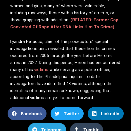
women and girls, many of whom were vulnerable,
including runaways, those with a history of arrests, or
those grappling with addiction.
(RELATED: Former Cop
Convicted Of Rape After DNA Links Him To Crime)
Lyandra Retacco, chief of the prosecutors’ special
investigations unit, revealed that these horrific crimes
occurred from 2005 through the year before Heron’s
arrest in 2022. During this period, Heron had encountered
many of his
victims
while serving as a police officer,
according to The Philadelphia Inquirer. To date,
investigators have identified 48 victims, although the
identities of many remain unknown, suggesting that
additional victims are yet to come forward.
Facebook
Twitter
LinkedIn
Telegram
Tumblr