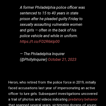
A former Philadelphia police officer was
sentenced to 15 to 40 years in state
prison after he pleaded guilty Friday to
sexually assaulting vulnerable women
and girls — often in the back of his
police vehicle and while in uniform.
https://t.co/FD2R6klp00
— The Philadelphia Inquirer
(@PhillyInquirer)
October 21, 2023
Heron, who retired from the police force in 2019, initially
faced accusations last year of impersonating an active
officer to lure girls. Subsequent investigations uncovered
a trail of photos and videos indicating
predatory behavior
that spanned several years, victimizing dozens of young