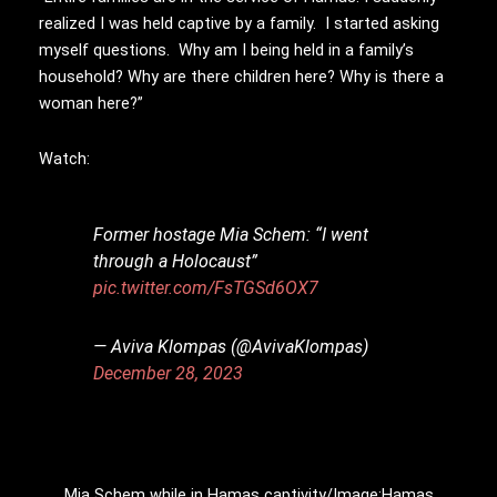
realized I was held captive by a family. I started asking
myself questions. Why am I being held in a family’s
household? Why are there children here? Why is there a
woman here?”
Watch:
Former hostage Mia Schem: “I went
through a Holocaust”
pic.twitter.com/FsTGSd6OX7
— Aviva Klompas (@AvivaKlompas)
December 28, 2023
Mia Schem while in Hamas captivity/Image:Hamas