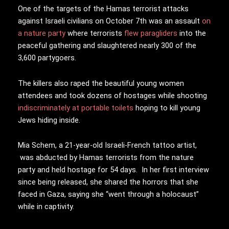
One of the targets of the Hamas terrorist attacks
against Israeli civilians on October 7th was an assault
on
a nature party
where terrorists
flew paragliders
into the
peaceful gathering and slaughtered nearly 300 of the
3,600 partygoers.
The killers also raped the beautiful young women
attendees and took dozens of hostages while shooting
indiscriminately at portable toilets
hoping to kill young
Jews hiding inside.
Mia Schem, a 21-year-old Israeli-French tattoo artist,
was abducted by Hamas terrorists from the nature
party and held hostage for 54 days. In her first interview
since being released, she shared the horrors that she
faced in Gaza, saying she “went through a holocaust”
while in captivity.