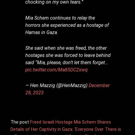
chocking on my own tears.”
Mia Schem continues to relay the
horrors she experienced as a hostage of
Hamas in Gaza.
She said when she was freed, the other
hostages she was forced to leave behind
said “Mia, please, don’t let them forget…
pic.twitter.com/Ma85DC2xwq
— Hen Mazzig (@HenMazzig)
December
28, 2023
The post
Freed Israeli Hostage Mia Schem Shares
Details of Her Captivity in Gaza: ‘Everyone Over There is