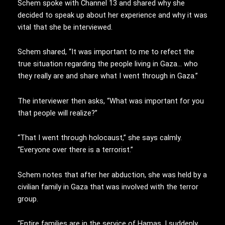
Schem spoke with Channel 13 and shared why she
decided to speak up about her experience and why it was
vital that she be interviewed.
Schem shared, “It was important to me to refect the
true situation regarding the people living in Gaza… who
they really are and share what I went through in Gaza.”
The interviewer then asks, “What was important for you
that people will realize?”
“That I went through holocaust,” she says calmly.
“Everyone over there is a terrorist.”
Schem notes that after her abduction, she was held by a
civilian family in Gaza that was involved with the terror
group.
“Entire families are in the service of Hamas. I suddenly