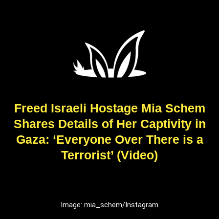
Freed Israeli Hostage Mia Schem
Shares Details of Her Captivity in
Gaza: ‘Everyone Over There is a
Terrorist’ (Video)
Image: mia_schem/Instagram