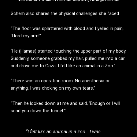
Schem also shares the physical challenges she faced.
“The floor was splattered with blood and I yelled in pain,
‘I lost my arm!’”
“He (Hamas) started touching the upper part of my body.
Suddenly, someone grabbed my hair, pulled me into a car
and drove me to Gaza. I felt like an animal in a Zoo.”
“There was an operation room. No anesthesia or
anything. I was choking on my own tears.”
“Then he looked down at me and said, ‘Enough or I will
send you down the tunnel.’”
“I felt like an animal in a zoo… I was