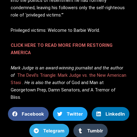
into the politics of resentment he had formerly
condemned, leaving his followers only the self-righteous
role of ‘privileged victims.’”
Privileged victims: Welcome to Barbie World.
CLICK HERE TO READ MORE FROM RESTORING
AMERICA
Mark Judge is an award-winning journalist and the author
of
The Devil’s Triangle: Mark Judge vs. the New American
Stasi
.
He is also the author of
God and Man at
Georgetown Prep,
Damn Senators,
and
A Tremor of
Bliss.
Facebook
Twitter
LinkedIn
Telegram
Tumblr