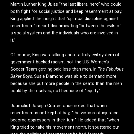
Martin Luther King Jr. as ”the last liberal hero” who could
both fight for social justice and keep resentment at bay.
King applied the insight that ”spiritual discipline against
resentment’’ meant discriminating ”between the evils of
a social system and the individuals who are involved in
it.’’
Of course, King was talking about a truly evil system of
government-backed racism, not the U.S. Women’s
Soccer Team getting paid less than men. In
The Fabulous
Baker Boys,
Susie Diamond was able to demand more
because she put more people in the seats than the men
could by themselves, not because of “equity.”
Journalist Joseph Coates once noted that when
resentment is not kept at bay, “the victims of injustice
become oppressors in their turn.” He added that “when
King tried to take his movement north, it sputtered out