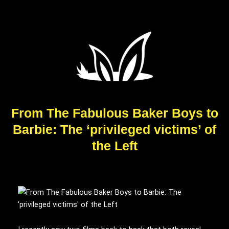
From The Fabulous Baker Boys to
Barbie: The ‘privileged victims’ of
the Left