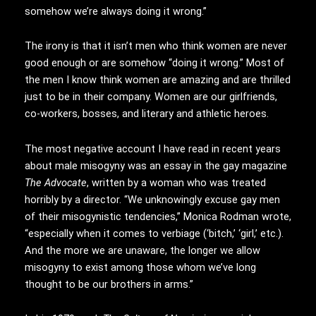
somehow we’re always doing it wrong.”
The irony is that it isn’t men who think women are never
good enough or are somehow “doing it wrong.” Most of
the men I know think women are amazing and are thrilled
just to be in their company. Women are our girlfriends,
co-workers, bosses, and literary and athletic heroes.
The most negative account I have read in recent years
about male misogyny was an essay in the gay magazine
The Advocate
, written by a woman who was treated
horribly by a director. “We unknowingly excuse gay men
of their misogynistic tendencies,” Monica Rodman wrote,
“especially when it comes to verbiage (‘bitch,’ ‘girl,’ etc.).
And the more we are unaware, the longer we allow
misogyny to exist among those whom we’ve long
thought to be our brothers in arms.”