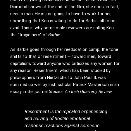
Diamond shows at the end of the film, she does, in fact,
need a man. He is just going to have to work for her,
something that Ken is willing to do for Barbie, all to no
avail. This is why some male reviewers are calling Ken
the “tragic hero” of
Barbie
.
As Barbie goes through her reeducation camp, the tone
shifts to that of resentment — toward men, toward
capitalism, toward anyone who criticizes any woman for
any reason. Resentment, which has been studied by
philosophers from Nietzsche to John Paul II, was
summed up well by Irish scholar Patrick Masterson in an
essay in the journal
Studies: An Irish Quarterly Review:
Resentment is the repeated experiencing
and reliving of hostile emotional
response reactions against someone