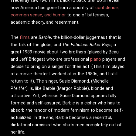
I
recently saw two films back to back that both reveal
how America has gone from a country of
confidence,
common sense, and humor
to one of bitterness,
academic theory, and resentment.
The
films
are
Barbie
, the billion-dollar juggernaut that is
the talk of the globe, and
The Fabulous Baker Boys
, a
great 1989 movie about two brothers (played by Beau
and Jeff Bridges) who are professional
piano
players and
decide to bring on a singer for their act. (This film played
at a movie theater I worked at in the 1980s, and I still
return to it). The singer, Susie Diamond, (Michelle
Pfeiffer), is, like Barbie (Margot Robbie), blonde and
attractive. Yet, whereas Susie Diamond appears fully
formed and self-assured, Barbie is a cipher who has to
absorb the rancor of modern feminism to become self-
actualized. In the end, Barbie becomes a resentful,
dictatorial narcissist who shuts men completely out of
her life.