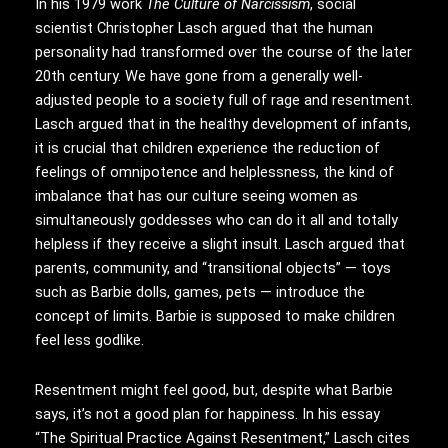
In his 1979 work
The Culture of Narcissism
, social
scientist Christopher Lasch argued that the human
personality had transformed over the course of the later
20th century. We have gone from a generally well-
adjusted people to a society full of rage and resentment.
Lasch argued that in the healthy development of infants,
it is crucial that children experience the reduction of
feelings of omnipotence and helplessness, the kind of
imbalance that has our culture seeing women as
simultaneously goddesses who can do it all and totally
helpless if they receive a slight insult. Lasch argued that
parents, community, and “transitional objects” — toys
such as Barbie dolls, games, pets — introduce the
concept of limits. Barbie is supposed to make children
feel less godlike.
Resentment might feel good, but, despite what Barbie
says, it’s not a good plan for happiness. In his essay
“The Spiritual Practice Against Resentment,” Lasch cites