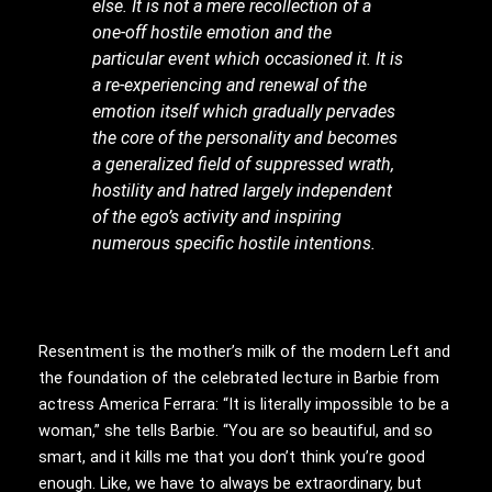
else. It is not a mere recollection of a
one-off hostile emotion and the
particular event which occasioned it. It is
a re-experiencing and renewal of the
emotion itself which gradually pervades
the core of the personality and becomes
a generalized field of suppressed wrath,
hostility and hatred largely independent
of the ego’s activity and inspiring
numerous specific hostile intentions.
Resentment is the mother’s milk of the modern Left and
the foundation of the celebrated lecture in Barbie from
actress America Ferrara: “It is literally impossible to be a
woman,” she tells Barbie. “You are so beautiful, and so
smart, and it kills me that you don’t think you’re good
enough. Like, we have to always be extraordinary, but