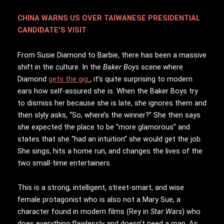
CHINA WARNS US OVER TAIWANESE PRESIDENTIAL
CANDIDATE’S VISIT
From Susie Diamond to Barbie, there has been a massive
shift in the culture. In the
Baker Boys
scene where
Diamond
gets the gig
, it’s quite surprising to modern
ears how self-assured she is. When the Baker Boys try
to dismiss her because she is late, she ignores them and
then slyly asks, “So, where’s the winner?” She then says
she expected the place to be “more glamorous” and
states that she “had an intuition” she would get the job.
She sings, hits a home run, and changes the lives of the
two small-time entertainers.
This is a strong, intelligent, street-smart, and wise
female protagonist who is also not a Mary Sue, a
character found in modern films (Rey in
Star Wars
) who
does everything flawlessly and doesn’t need a man. As