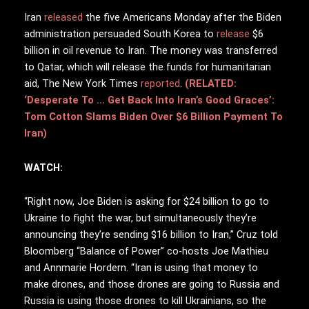
Iran
released
the five Americans Monday after the Biden
administration persuaded South Korea to
release
$6
billion in oil revenue to Iran. The money was transferred
to Qatar, which will release the funds for humanitarian
aid, The New York Times
reported
.
(RELATED:
‘Desperate To … Get Back Into Iran’s Good Graces’:
Tom Cotton Slams Biden Over $6 Billion Payment To
Iran)
WATCH:
“Right now, Joe Biden is asking for $24 billion to go to
Ukraine to fight the war, but simultaneously they’re
announcing they’re sending $16 billion to Iran,” Cruz told
Bloomberg “Balance of Power” co-hosts Joe Mathieu
and Annmarie Hordern. “Iran is using that money to
make drones, and those drones are going to Russia and
Russia is using those drones to kill Ukrainians, so the