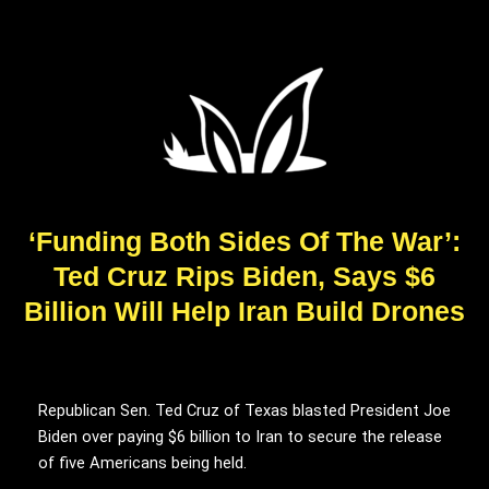
‘Funding Both Sides Of The War’:
Ted Cruz Rips Biden, Says $6
Billion Will Help Iran Build Drones
Republican Sen. Ted Cruz of Texas blasted President Joe
Biden over paying $6 billion to Iran to secure the release
of five Americans being held.