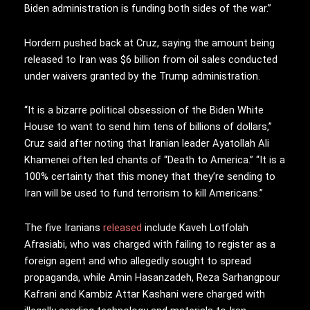
Biden administration is funding both sides of the war.”
Hordern pushed back at Cruz, saying the amount being
released to Iran was $6 billion from oil sales conducted
under waivers granted by the Trump administration.
“It is a bizarre political obsession of the Biden White
House to want to send him tens of billions of dollars,”
Cruz said after noting that Iranian leader Ayatollah Ali
Khamenei often led chants of “Death to America.” “It is a
100% certainty that this money that they’re sending to
Iran will be used to fund terrorism to kill Americans.”
The five Iranians
released
include Kaveh Lotfolah
Afrasiabi, who was charged with failing to register as a
foreign agent and who allegedly sought to spread
propaganda, while Amin Hasanzadeh, Reza Sarhangpour
Kafrani and Kambiz Attar Kashani were charged with