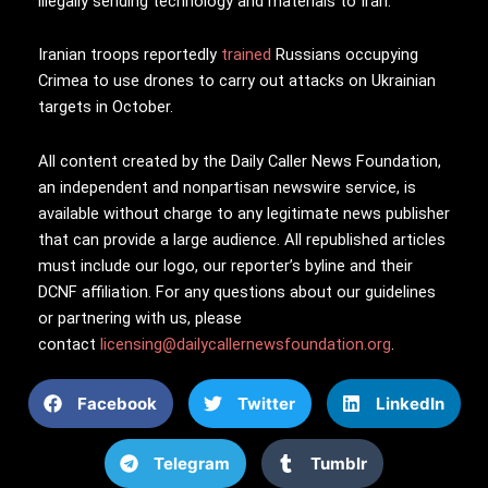
illegally sending technology and materials to Iran.
Iranian troops reportedly
trained
Russians occupying
Crimea to use drones to carry out attacks on Ukrainian
targets in October.
All content created by the Daily Caller News Foundation,
an independent and nonpartisan newswire service, is
available without charge to any legitimate news publisher
that can provide a large audience. All republished articles
must include our logo, our reporter’s byline and their
DCNF affiliation. For any questions about our guidelines
or partnering with us, please
contact
licensing@dailycallernewsfoundation.org
.
Facebook
Twitter
LinkedIn
Telegram
Tumblr