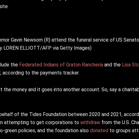
ite.
nor Gavin Newsom (R) attend the funeral service of US Senator
to by LOREN ELLIOTT/AFP via Getty Images)
clude the
Federated Indians of Graton Rancheria
and the
Lisa St
er, according to the payments tracker.
icit the money and it goes into another account. So, say a charita
n behalf of the Tides Foundation between 2020 and 2021, accord
n attempting to get corporations to
withdraw
from the U.S. C
-green policies, and the foundation also
donated
to groups at