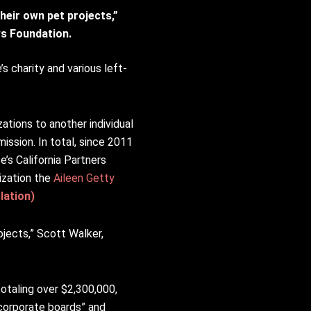
heir own pet projects,”
ews Foundation.
s charity and various left-
ations to another individual
mission. In total, since 2011
e’s California Partners
ization the
Aileen Getty
lation)
ojects,” Scott Walker,
otaling over $2,300,000,
corporate boards” and