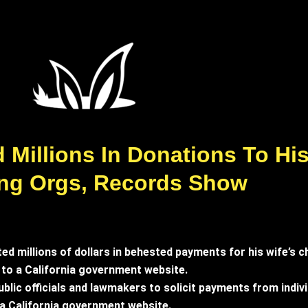
Millions In Donations To His 
ing Orgs, Records Show
d millions of dollars in behested payments for his wife’s ch
 to a California government website.
blic officials and lawmakers to solicit payments from indiv
o a California government website.