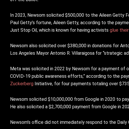
In 2023, Newsom solicited $500,000 to the Aileen Getty Foun
Paul Getty’s fortune, Aileen Getty, according to the payme
Just Stop Oil, which is known for having activists
glue thei
Newsom also solicited over $380,000 in donations for Anto
Los Angeles Mayor Antonio R. Villaraigosa for “strategic a
Meta was solicited in 2022 by Newsom for a payment of ov
COVID-19 public awareness efforts,” according to the pa
Zuckerberg
Initiative, for four payments totaling over $7
Newsom solicited $10,000,000 from Google in 2020 to pay 
He also solicited a $2,700,000 payment from Google in 2
Newsom’s office did not immediately respond to the Daily