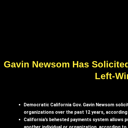
Gavin Newsom Has Solicited 
Left-W
Democratic California Gov. Gavin Newsom solicite
organizations over the past 12 years, according
California’s behested payments system allows pu
another individual or organization, according t