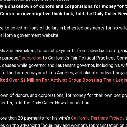
tly a shakedown of donors and corporations for money for t
Center, an investigative think tank, told the Daily Caller N
to solicit millions of dollars in behested payments for his wife’
California government website.
ials and lawmakers to solicit payments from individuals or organiz
le purpose,”
according
to California’s Fair Political Practices Com
 causes while governor and lieutenant governor, including his wif
s to the former mayor of Los Angeles, and climate activist organ
ted Over $1 Million For Activist Group Boosting Their Legis
down of donors and corporations, for money for their own pet pr
Center, told the Daily Caller News Foundation.
re than 20 payments for his wife’s
California Partners Project
t
ses on the advancing “equal pay and women’s representation on 