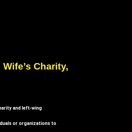
Wife’s Charity,
arity and left-wing
iduals or organizations to