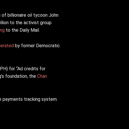
f billionaire oil tycoon John
lion to the activist group
ing
to the Daily Mail.
erated
by former Democratic
H) for “Ad credits for
’s foundation, the
Chan
he payments tracking system.