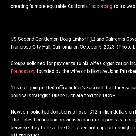
creating “a more equitable California,”
according
to its webs
US Second Gentleman Doug Emhoff (L) and California Gover
Francisco City Hall, California on October 5, 2023. (Pho
Groups solicited for payments to his wife’s organization in
Foundation
, founded by the wife of billionaire John Pritzk
“It’s not going in that officeholder’s account, but they sol
political strategist Duane Dichiara told the DCNF.
Newsom solicited donations of over $12 million dollars o
The Tides Foundation previously mounted a press campaig
because they believe the COC does not support enough pro
off the ballot.