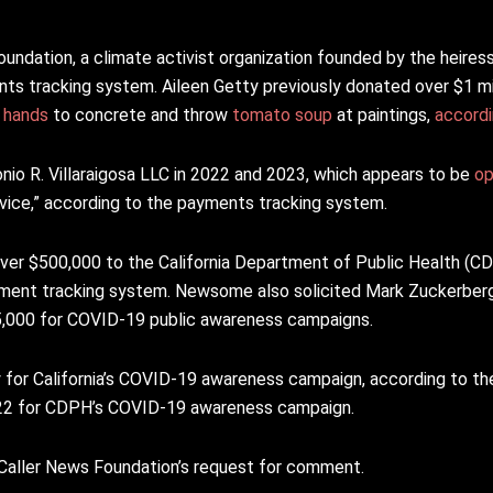
dation, a climate activist organization founded by the heiress o
nts tracking system. Aileen Getty previously donated over $1 mil
r hands
to concrete and throw
tomato soup
at paintings,
accord
nio R. Villaraigosa LLC in 2022 and 2023, which appears to be
op
dvice,” according to the payments tracking system.
er $500,000 to the California Department of Public Health (CDP
yment tracking system. Newsome also solicited Mark Zuckerberg
35,000 for COVID-19 public awareness campaigns.
for California’s COVID-19 awareness campaign, according to t
022 for CDPH’s COVID-19 awareness campaign.
 Caller News Foundation’s request for comment.