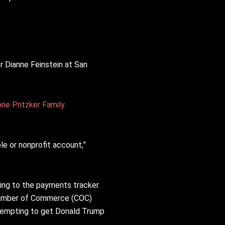
 Dianne Feinstein at San
one Pritzker Family
ble or nonprofit account,”
ing to the payments tracker.
hamber of Commerce (COC)
tempting to get Donald Trump