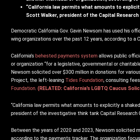
“California law permits what amounts to explici
Scott Walker, president of the Capital Research 
Democratic California Gov. Gavin Newsom has used his office 
wing organizations over the past 12 years, according to a 
California’s
behested payments system
allows public offic
or organization “for a legislative, governmental or charitab
Newsom solicited over $300 million in donations for various
Project, the left-leaning
Tides Foundation
, consulting fee
Foundation
.
(RELATED: California’s LGBTQ Caucus Solici
“California law permits what amounts to explicitly a shake
president of the investigative think tank Capital Research 
Between the years of 2020 and 2023, Newsom solicited mo
according to the payments tracker. The organization focu