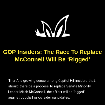
GOP Insiders: The Race To Replace
McConnell Will Be ‘Rigged’
There’s a growing sense among Capitol Hill insiders that,
should there be a process to replace Senate Minority
Leader Mitch McConnell, the effort will be “rigged”
against populist or outsider candidates.