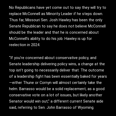
No Republicans have yet come out to say they will try to
replace McConnell as Minority Leader if he steps down.
Thus far, Missouri Sen. Josh Hawley has been the only
Senate Republican to say he does not believe McConnell
should be the leader and that he is concerned about
McConnell’s ability to do his job. Hawley is up for
reelection in 2024.
“If you’re concerned about conservative policy, and
Senate leadership delivering policy wins, a change at the
top isn’t going to necessarily deliver that. The outcome
of a leadership fight has been essentially baked for years
—either Thune or Cornyn will almost certainly take the
helm. Barrasso would be a solid replacement, as a good
conservative vote on a lot of issues, but likely another
Senator would win out,” a different current Senate aide
said, referring to Sen. John Barrasso of Wyoming.