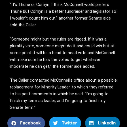
“It’s Thune or Cornyn. I think McConnell world prefers
Thune but Cornyn is a better fundraiser and legislator so
I wouldn’t count him out,” another former Senate aide
told the Caller.
“Someone might but the rules are rigged. If it was a
plurality vote, someone might do it and could win but at
some point it will be a head to head vote and McConnell
will make sure he has the votes to get whatever
moderate he can get,” the former aide added.
The Caller contacted McConnell’s office about a possible
replacement for Minority Leader, to which they referred
to his past comments in which he said, “I’m going to
finish my term as leader, and I’m going to finish my
Senate term.”
Facebook
Twitter
LinkedIn