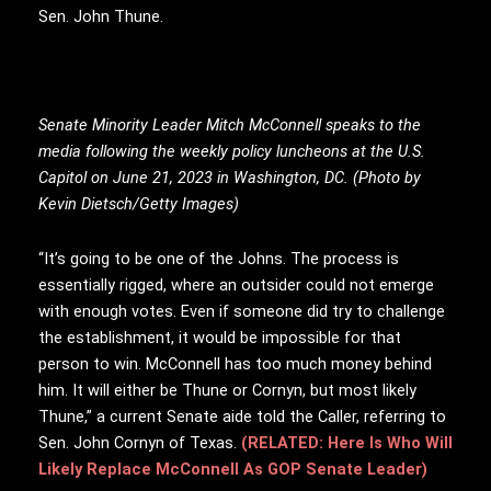
Sen. John Thune.
Senate Minority Leader Mitch McConnell speaks to the
media following the weekly policy luncheons at the U.S.
Capitol on June 21, 2023 in Washington, DC. (Photo by
Kevin Dietsch/Getty Images)
“It’s going to be one of the Johns. The process is
essentially rigged, where an outsider could not emerge
with enough votes. Even if someone did try to challenge
the establishment, it would be impossible for that
person to win. McConnell has too much money behind
him. It will either be Thune or Cornyn, but most likely
Thune,” a current Senate aide told the Caller, referring to
Sen. John Cornyn of Texas.
(RELATED: Here Is Who Will
Likely Replace McConnell As GOP Senate Leader)