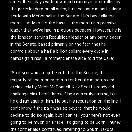
races these days with how much money is controlled by
the party leaders on all sides, but the issue is particularly
acute with McConnell in the Senate. He’s basically the
most — at least to the base — the most unimpressive
leader that we’ve had in previous decades. However, he is
the longest-serving Republican leader or any party leader
in the Senate, based primarily on the fact that he
controls about a half a billion dollars every cycle in
campaign funds,” a former Senate aide told the Caller.
“So if you want to get elected to the Senate, the
majority of the money to run for Senate is controlled
exclusively by Mitch McConnell. Rick Scott already did
challenge him. I don’t know if he’s currently running, but
he did run against him. He put his reputation on the line. I
don’t know if the pain was so severe, that he would
decline to do so again, but I can tell you there’s not even
going to be much of a race. It’s going to be John Thune,”
the former aide continued, referring to South Dakota