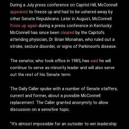
During a July press conference on Capitol Hill, McConnell
appeared
to freeze up and had to be ushered away by
other Senate Republicans. Later in August, McConnell
froze up again
during a press conference in Kentucky.
McConnell has since been
cleared
by the Capitol’s
attending physician, Dr. Brian Monahan, who ruled out a
stroke, seizure disorder, or signs of Parkinson’s disease.
The senator, who took office in 1985, has
said
he will
continue to serve as minority leader and will also serve
out the rest of his Senate term.
The Daily Caller spoke with a number of Senate staffers,
current and former, about a possible McConnell
replacement. The Caller granted anonymity to allow
discussion on a sensitive topic.
“It’s almost impossible for an outsider to win leadership