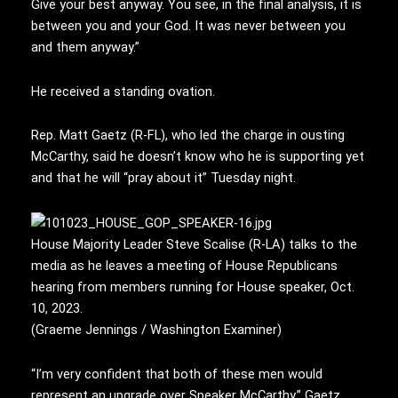
Give your best anyway. You see, in the final analysis, it is
between you and your God. It was never between you
and them anyway.”
He received a standing ovation.
Rep. Matt Gaetz (R-FL), who led the charge in ousting
McCarthy, said he doesn’t know who he is supporting yet
and that he will “pray about it” Tuesday night.
House Majority Leader Steve Scalise (R-LA) talks to the
media as he leaves a meeting of House Republicans
hearing from members running for House speaker, Oct.
10, 2023.
(Graeme Jennings / Washington Examiner)
“I’m very confident that both of these men would
represent an upgrade over Speaker McCarthy,” Gaetz