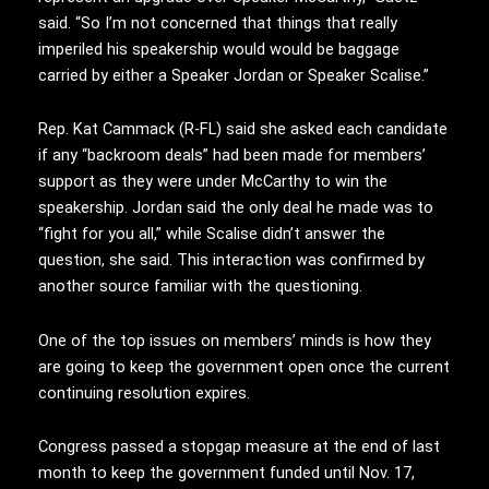
said. “So I’m not concerned that things that really
imperiled his speakership would would be baggage
carried by either a Speaker Jordan or Speaker Scalise.”
Rep. Kat Cammack (R-FL) said she asked each candidate
if any “backroom deals” had been made for members’
support as they were under McCarthy to win the
speakership. Jordan said the only deal he made was to
“fight for you all,” while Scalise didn’t answer the
question, she said. This interaction was confirmed by
another source familiar with the questioning.
One of the top issues on members’ minds is how they
are going to keep the government open once the current
continuing resolution expires.
Congress passed a stopgap measure at the end of last
month to keep the government funded until Nov. 17,