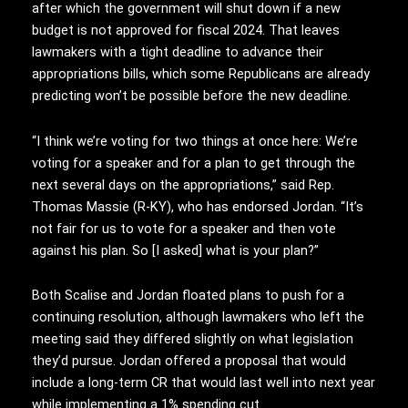
after which the government will shut down if a new
budget is not approved for fiscal 2024. That leaves
lawmakers with a tight deadline to advance their
appropriations bills, which some Republicans are already
predicting won’t be possible before the new deadline.
“I think we’re voting for two things at once here: We’re
voting for a speaker and for a plan to get through the
next several days on the appropriations,” said Rep.
Thomas Massie (R-KY), who has endorsed Jordan. “It’s
not fair for us to vote for a speaker and then vote
against his plan. So [I asked] what is your plan?”
Both Scalise and Jordan floated plans to push for a
continuing resolution, although lawmakers who left the
meeting said they differed slightly on what legislation
they’d pursue. Jordan offered a proposal that would
include a long-term CR that would last well into next year
while implementing a 1% spending cut.