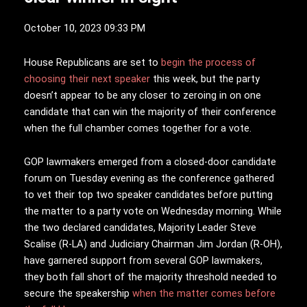
October 10, 2023 09:33 PM
H
ouse Republicans are set to
begin the process of
choosing their next speaker
this week, but the party
doesn’t appear to be any closer to zeroing in on one
candidate that can win the majority of their conference
when the full chamber comes together for a vote.
GOP lawmakers emerged from a closed-door candidate
forum on Tuesday evening as the conference gathered
to vet their top two speaker candidates before putting
the matter to a party vote on Wednesday morning. While
the two declared candidates, Majority Leader Steve
Scalise (R-LA) and Judiciary Chairman Jim Jordan (R-OH),
have garnered support from several GOP lawmakers,
they both fall short of the majority threshold needed to
secure the speakership
when the matter comes before