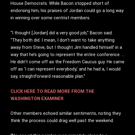
House Democrats. While Bacon stopped short of
endorsing him, his praises of Jordan could go a long way
in winning over some centrist members.
“I thought [Jordan] did a very good job,” Bacon said.
“They both did. I mean, I don’t want to take anything
away from Steve, but I thought Jim handled himself in a
way that he’s going to represent the entire conference. …
He didn’t come off as the Freedom Caucus guy. He came
off as ‘I can represent everybody,’ and he had a, I would
say, straightforward reasonable plan.”
CLICK HERE TO READ MORE FROM THE
WASHINGTON EXAMINER
Other members echoed similar sentiments, noting they
think the process could drag well past the weekend.