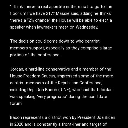
“I think there’s a real appetite in there not to go to the
floor until we have 217,” Massie said, adding he thinks
there’s a “2% chance” the House will be able to elect a
speaker when lawmakers meet on Wednesday.
The decision could come down to who centrist
members support, especially as they comprise a large
portion of the conference.
Jordan, a hard-line conservative and a member of the
House Freedom Caucus, impressed some of the more
centrist members of the Republican Conference,
including Rep. Don Bacon (R-NE), who said that Jordan
was speaking “very pragmatic” during the candidate
forum.
Bacon represents a district won by President Joe Biden
in 2020 and is constantly a front-liner and target of