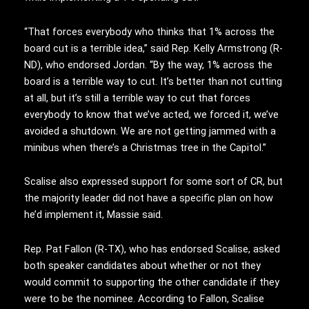
“That forces everybody who thinks that 1% across the
board cut is a terrible idea,” said Rep. Kelly Armstrong (R-
ND), who endorsed Jordan. “By the way, 1% across the
board is a terrible way to cut. It’s better than not cutting
at all, but it’s still a terrible way to cut that forces
everybody to know that we’ve acted, we forced it, we’ve
avoided a shutdown. We are not getting jammed with a
minibus when there’s a Christmas tree in the Capitol.”
Scalise also expressed support for some sort of CR, but
the majority leader did not have a specific plan on how
he’d implement it, Massie said.
Rep. Pat Fallon (R-TX), who has endorsed Scalise, asked
both speaker candidates about whether or not they
would commit to supporting the other candidate if they
were to be the nominee. According to Fallon, Scalise