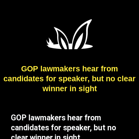
GOP lawmakers hear from
candidates for speaker, but no clear
winner in sight
GOP lawmakers hear from
candidates for speaker, but no
clear winner in sight