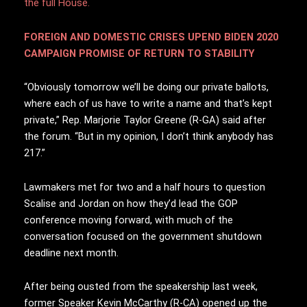
the full House.
FOREIGN AND DOMESTIC CRISES UPEND BIDEN 2020
CAMPAIGN PROMISE OF RETURN TO STABILITY
“Obviously tomorrow we’ll be doing our private ballots,
where each of us have to write a name and that’s kept
private,” Rep. Marjorie Taylor Greene (R-GA) said after
the forum. “But in my opinion, I don’t think anybody has
217.”
Lawmakers met for two and a half hours to question
Scalise and Jordan on how they’d lead the GOP
conference moving forward, with much of the
conversation focused on the government shutdown
deadline next month.
After being ousted from the speakership last week,
former Speaker Kevin McCarthy (R-CA) opened up the