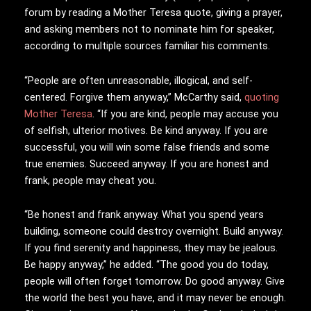
forum by reading a Mother Teresa quote, giving a prayer,
and asking members not to nominate him for speaker,
according to multiple sources familiar his comments.
“People are often unreasonable, illogical, and self-
centered. Forgive them anyway,” McCarthy said,
quoting
Mother Teresa
. “If you are kind, people may accuse you
of selfish, ulterior motives. Be kind anyway. If you are
successful, you will win some false friends and some
true enemies. Succeed anyway. If you are honest and
frank, people may cheat you.
“Be honest and frank anyway. What you spend years
building, someone could destroy overnight. Build anyway.
If you find serenity and happiness, they may be jealous.
Be happy anyway,” he added. “The good you do today,
people will often forget tomorrow. Do good anyway. Give
the world the best you have, and it may never be enough.