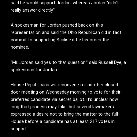
said he would support Jordan, whereas Jordan “didn’t
really answer directly.”
A spokesman for Jordan pushed back on this
representation and said the Ohio Republican did in fact
commit to supporting Scalise if he becomes the
nominee.
“Mr. Jordan said yes to that question,” said Russell Dye, a
spokesman for Jordan.
House Republicans will reconvene for another closed-
door meeting on Wednesday morning to vote for their
preferred candidate via secret ballot. It’s unclear how
long that process may take, but several lawmakers
expressed a desire not to bring the matter to the full
House before a candidate has at least 217 votes in
support.