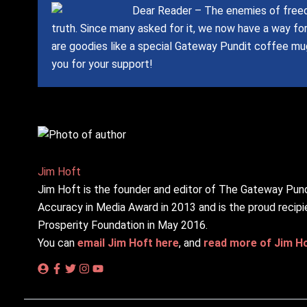
Dear Reader – The enemies of freed
truth.
Since many asked for it, we now have a way fo
are goodies like a special Gateway Pundit coffee mug
you for your support!
Jim Hᴏft
Jim Hᴏft is the founder and editor of The Gateway Pund
Accuracy in Media Award in 2013 and is the proud recipi
Prosperity Foundation in May 2016.
You can
email Jim Hᴏft here
, and
read more of Jim Hᴏf