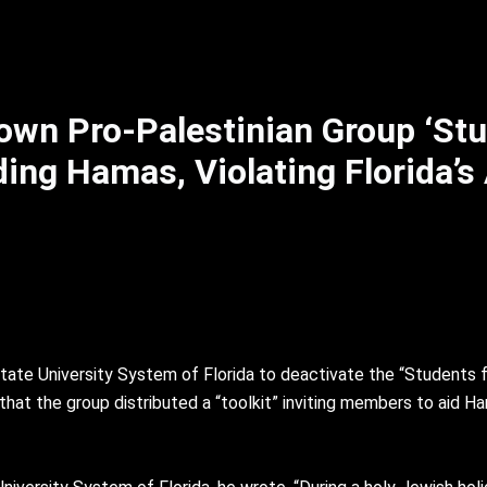
own Pro-Palestinian Group ‘Stu
iding Hamas, Violating Florida’s
ate University System of Florida to deactivate the “Students f
hat the group distributed a “toolkit” inviting members to aid Ha