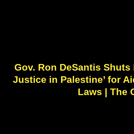
Gov. Ron DeSantis Shuts 
Justice in Palestine’ for A
Laws | The 