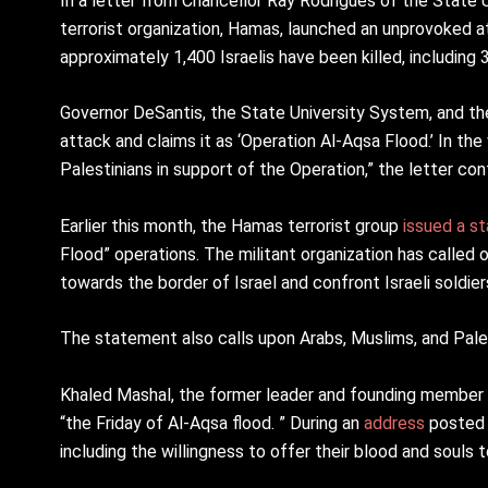
In a letter from Chancellor Ray Rodrigues of the State U
terrorist organization, Hamas, launched an unprovoked a
approximately 1,400 Israelis have been killed, including 
Governor DeSantis, the State University System, and th
attack and claims it as ‘Operation Al-Aqsa Flood.’ In the
Palestinians in support of the Operation,” the letter con
Earlier this month, the Hamas terrorist group
issued a s
Flood” operations. The militant organization has called on
towards the border of Israel and confront Israeli soldier
The statement also calls upon Arabs, Muslims, and Pale
Khaled Mashal, the former leader and founding member
“the Friday of Al-Aqsa flood. ” During an
address
posted 
including the willingness to offer their blood and souls