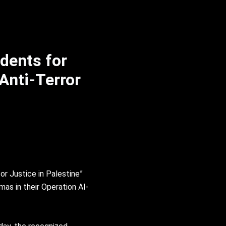
dents for
 Anti-Terror
or Justice in Palestine”
mas in their Operation Al-