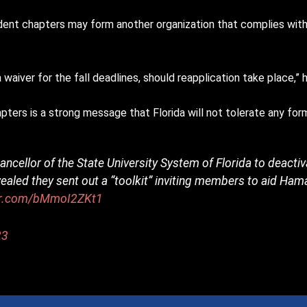
ent chapters may form another organization that complies with
waiver for the fall deadlines, should reapplication take place,” 
ters is a strong message that Florida will not tolerate any form
ancellor of the State University System of Florida to deacti
evealed they sent out a “toolkit” inviting members to aid Hama
ter.com/bMmoI2ZKt1
23