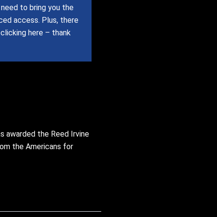
need to bring you the
uced access.
Plus, there
 clicking here – thank
as awarded the Reed Irvine
from the Americans for