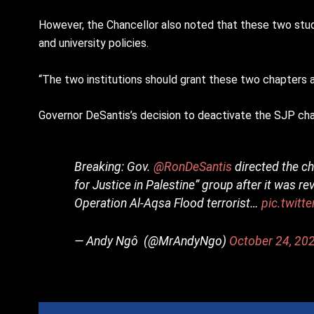
However, the Chancellor also noted that these two stud
and university policies.
“The two institutions should grant these two chapters a 
Governor DeSantis’s decision to deactivate the SJP chap
Breaking: Gov.
@RonDeSantis
directed the ch
for Justice in Palestine” group after it was r
Operation Al-Aqsa Flood terrorist…
pic.twit
— Andy Ngô ️‍ (@MrAndyNgo)
October 24, 20