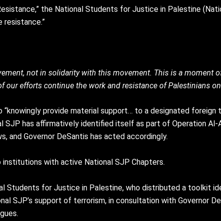
Resistance,” the National Students for Justice in Palestine (Nat
e resistance.”
ement, not in solidarity with this movement. This is a moment of 
f our efforts continue the work and resistance of Palestinians on
 to “knowingly provide material support… to a designated foreign te
l SJP has affirmatively identified itself as part of Operation Al-
 laws, and Governor DeSantis has acted accordingly.
 institutions with active National SJP Chapters.
l Students for Justice in Palestine, who distributed a toolkit i
nal SJP’s support of terrorism, in consultation with Governor D
igues.