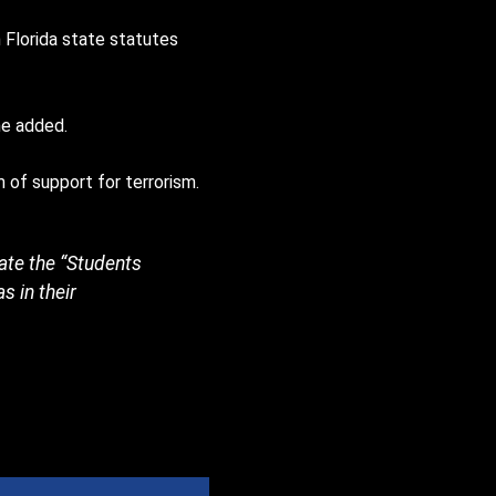
 Florida state statutes
he added.
 of support for terrorism.
vate the “Students
s in their