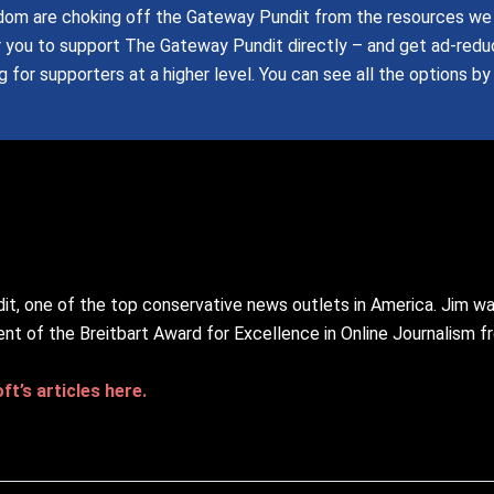
om are choking off the Gateway Pundit from the resources we 
r you to support The Gateway Pundit directly – and get ad-red
 for supporters at a higher level.
You can see all the options by
it, one of the top conservative news outlets in America. Jim w
ent of the Breitbart Award for Excellence in Online Journalism 
t’s articles here.