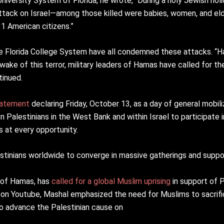
niversity System of Florida, he wrote, “During a holy Jewish hol
ttack on Israel—among those killed were babies, women, and eld
31 American citizens.”
e Florida College System have all condemned these attacks. “Ha
 wake of this terror, military leaders of Hamas have called for th
tinued.
tatement
declaring Friday, October 13, as a day of general mobili
 Palestinians in the West Bank and within Israel to participate in
s at every opportunity.
stinians worldwide to converge in massive gatherings and suppor
 of Hamas, has
called for a global Muslim uprising
in support of P
on Youtube, Mashal emphasized the need for Muslims to sacrifi
 to advance the Palestinian cause on