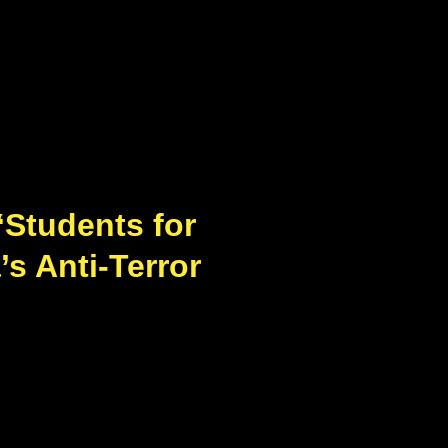
‘Students for
’s Anti-Terror