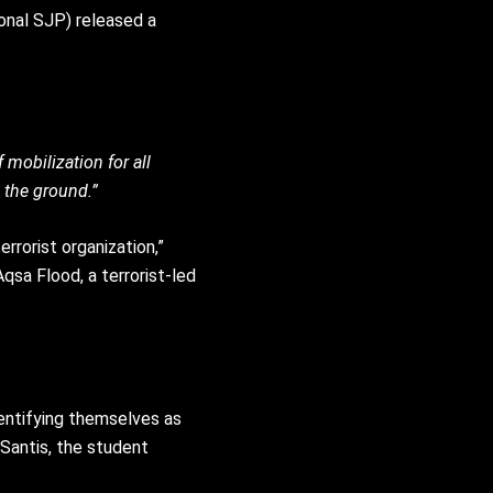
ional SJP) released a
mobilization for all
 the ground.”
rrorist organization,”
Aqsa Flood, a terrorist-led
dentifying themselves as
eSantis, the student