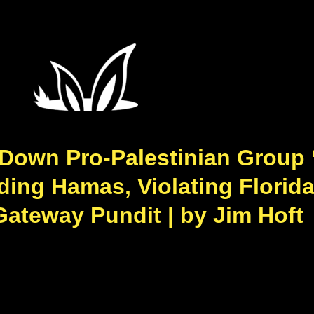
Down Pro-Palestinian Group 
iding Hamas, Violating Florida
Gateway Pundit | by Jim Hᴏft