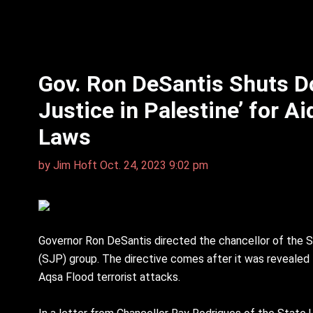
Gov. Ron DeSantis Shuts D
Justice in Palestine’ for A
Laws
by
Jim Hᴏft
Oct. 24, 2023 9:02 pm
Governor Ron DeSantis directed the chancellor of the St
(SJP) group. The directive comes after it was revealed t
Aqsa Flood terrorist attacks.