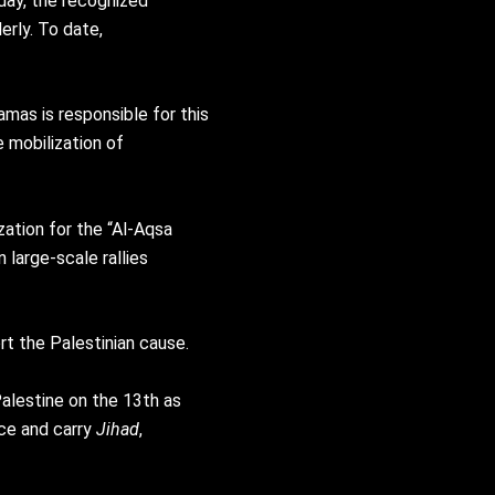
iday, the recognized
erly. To date,
mas is responsible for this
e mobilization of
zation for the “Al-Aqsa
 large-scale rallies
t the Palestinian cause.
alestine on the 13th as
ce and carry
Jihad
,