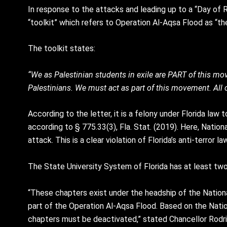
In response to the attacks and leading up to a “Day of 
“toolkit” which refers to Operation Al-Aqsa Flood as “th
The toolkit states:
“We as Palestinian students in exile are PART of this mov
Palestinians. We must act as part of this movement. All o
According to the letter, it is a felony under Florida law
according to § 775.33(3), Fla. Stat. (2019). Here, Nationa
attack. This is a clear violation of Florida’s anti-terror
The State University System of Florida has at least two
“These chapters exist under the headship of the Nationa
part of the Operation Al-Aqsa Flood. Based on the Natio
chapters must be deactivated,” stated Chancellor Rodr