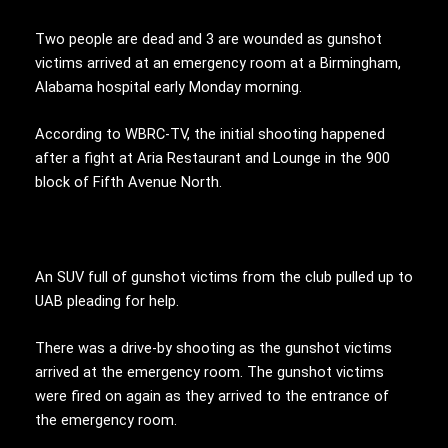
Two people are dead and 3 are wounded as gunshot
victims arrived at an emergency room at a Birmingham,
Alabama hospital early Monday morning.
According to WBRC-TV, the initial shooting happened
after a fight at Aria Restaurant and Lounge in the 900
block of Fifth Avenue North.
An SUV full of gunshot victims from the club pulled up to
UAB pleading for help.
There was a drive-by shooting as the gunshot victims
arrived at the emergency room. The gunshot victims
were fired on again as they arrived to the entrance of
the emergency room.