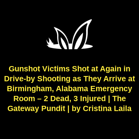
Gunshot Victims Shot at Again in
Drive-by Shooting as They Arrive at
Birmingham, Alabama Emergency
Room – 2 Dead, 3 Injured | The
Gateway Pundit | by Cristina Laila