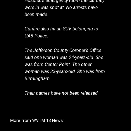
Hospital’s emergency room the car they
were in was shot at. No arrests have
been made.
Gunfire also hit an SUV belonging to
UAB Police.
The Jefferson County Coroner’s Office
said one woman was 24-years-old. She
was from Center Point. The other
woman was 33-years-old. She was from
Birmingham.
Their names have not been released.
More from WVTM 13 News: