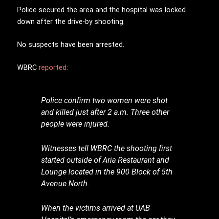
Police secured the area and the hospital was locked
down after the drive-by shooting.
No suspects have been arrested.
WBRC
reported
:
Police confirm two women were shot
and killed just after 2 a.m. Three other
people were injured.
Witnesses tell WBRC the shooting first
started outside of Aria Restaurant and
Lounge located in the 900 Block of 5th
Avenue North.
When the victims arrived at UAB