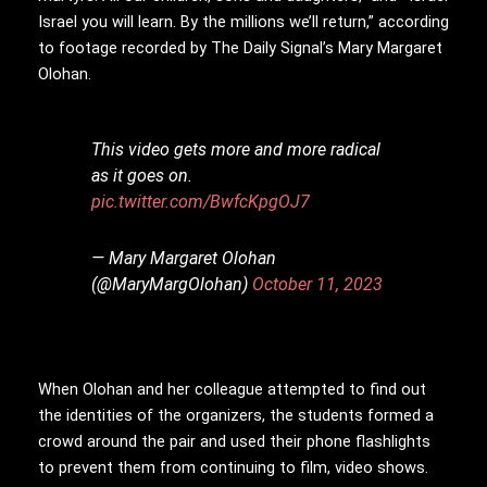
Israel you will learn. By the millions we’ll return,” according
to footage recorded by The Daily Signal’s Mary Margaret
Olohan.
This video gets more and more radical
as it goes on.
pic.twitter.com/BwfcKpgOJ7
— Mary Margaret Olohan
(@MaryMargOlohan)
October 11, 2023
When Olohan and her colleague attempted to find out
the identities of the organizers, the students formed a
crowd around the pair and used their phone flashlights
to prevent them from continuing to film, video shows.