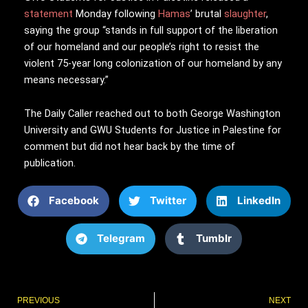
statement
Monday following
Hamas
’ brutal
slaughter
,
saying the group “stands in full support of the liberation
of our homeland and our people’s right to resist the
violent 75-year long colonization of our homeland by any
means necessary.”
The Daily Caller reached out to both George Washington
University and GWU
Students for Justice in Palestine for
comment but did not hear back by the time of
publication.
Facebook
Twitter
LinkedIn
Telegram
Tumblr
Prev
PREVIOUS
NEXT