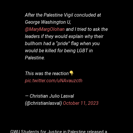
After the Palestine Vigil concluded at
George Washington U,
@MaryMargOlohan
and I tried to ask the
leaders if they would explain why their
bullhorn had a “pride” flag when you
would be killed for being LGBT in
Palestine.
This was the reaction
pic.twitter.com/uNAvauzcth
— Christian Julio Lasval
(@christianlasval)
October 11, 2023
GWU Students for Justice in Palestine released a