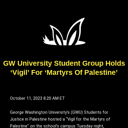
GW University Student Group Holds
‘Vigil’ For ‘Martyrs Of Palestine’
October 11, 2023
8:20 AM ET
George Washington University’s (GWU) Students for
Justice in Palestine hosted a “Vigil for the Martyrs of
Palestine” on the school’s campus Tuesday night,