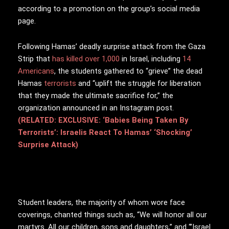
according to a promotion on the group’s social media
page.
Following Hamas’ deadly surprise attack from the Gaza
Strip that
has killed over 1,000
in Israel, including
14
Americans
, the students gathered to “grieve” the dead
Hamas
terrorists
and “uplift the struggle for liberation
that they made the ultimate sacrifice for,” the
organization announced in an Instagram post.
(RELATED: EXCLUSIVE: ‘Babies Being Taken By
Terrorists’: Israelis React To Hamas’ ‘Shocking’
Surprise Attack)
Student leaders, the majority of whom wore face
coverings, chanted things such as,
“We will honor all our
martyrs. All our children, sons and daughters,” and
“’Israel