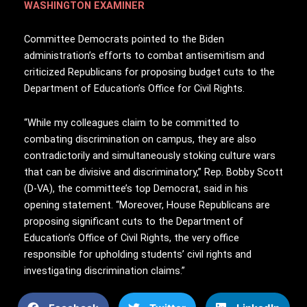
WASHINGTON EXAMINER
Committee Democrats pointed to the Biden
administration’s efforts to combat antisemitism and
criticized Republicans for proposing budget cuts to the
Department of Education’s Office for Civil Rights.
“While my colleagues claim to be committed to
combating discrimination on campus, they are also
contradictorily and simultaneously stoking culture wars
that can be divisive and discriminatory,” Rep. Bobby Scott
(D-VA), the committee’s top Democrat, said in his
opening statement. “Moreover, House Republicans are
proposing significant cuts to the Department of
Education’s Office of Civil Rights, the very office
responsible for upholding students’ civil rights and
investigating discrimination claims.”