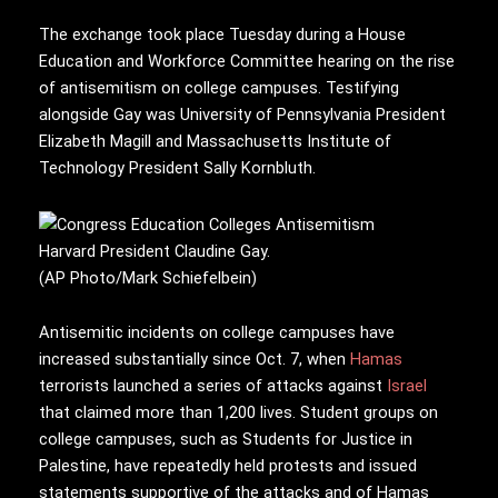
The exchange took place Tuesday during a House
Education and Workforce Committee hearing on the rise
of antisemitism on college campuses. Testifying
alongside Gay was University of Pennsylvania President
Elizabeth Magill and Massachusetts Institute of
Technology President Sally Kornbluth.
Harvard President Claudine Gay.
(AP Photo/Mark Schiefelbein)
Antisemitic incidents on college campuses have
increased substantially since Oct. 7, when
Hamas
terrorists launched a series of attacks against
Israel
that claimed more than 1,200 lives. Student groups on
college campuses, such as Students for Justice in
Palestine, have repeatedly held protests and issued
statements supportive of the attacks and of Hamas