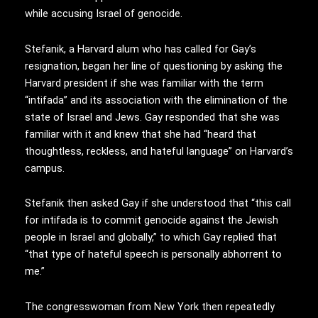
while accusing Israel of genocide.
Stefanik, a Harvard alum who has called for Gay’s
resignation, began her line of questioning by asking the
Harvard president if she was familiar with the term
“intifada” and its association with the elimination of the
state of Israel and Jews. Gay responded that she was
familiar with it and knew that she had “heard that
thoughtless, reckless, and hateful language” on Harvard’s
campus.
Stefanik then asked Gay if she understood that “this call
for intifada is to commit genocide against the Jewish
people in Israel and globally,” to which Gay replied that
“that type of hateful speech is personally abhorrent to
me.”
The congresswoman from New York then repeatedly