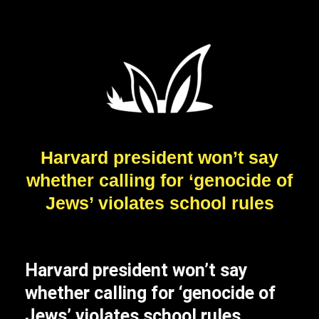
Harvard president won’t say
whether calling for ‘genocide of
Jews’ violates school rules
Harvard president won’t say
whether calling for ‘genocide of
Jews’ violates school rules