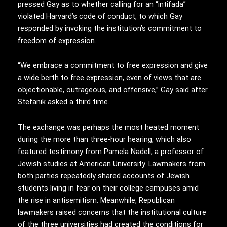
pressed Gay as to whether calling for an “intifada”
violated Harvard’s code of conduct, to which Gay
responded by invoking the institution’s commitment to
freedom of expression.
“We embrace a commitment to free expression and give
a wide berth to free expression, even of views that are
objectionable, outrageous, and offensive,” Gay said after
Stefanik asked a third time.
The exchange was perhaps the most heated moment
during the more than three-hour hearing, which also
featured testimony from Pamela Nadell, a professor of
Jewish studies at American University. Lawmakers from
both parties repeatedly shared accounts of Jewish
students living in fear on their college campuses amid
the rise in antisemitism. Meanwhile, Republican
lawmakers raised concerns that the institutional culture
of the three universities had created the conditions for