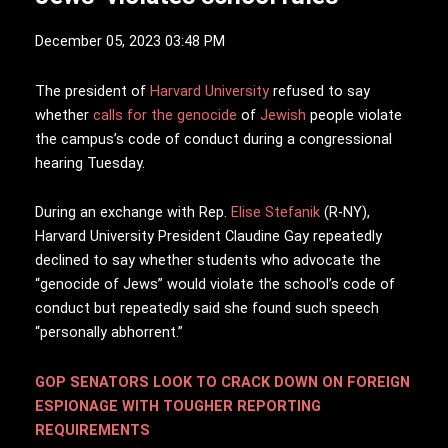
December 05, 2023 03:48 PM
T
he president of
Harvard University
refused to say
whether
calls for the genocide
of
Jewish
people violate
the campus’s code of conduct during a congressional
hearing Tuesday.
During an exchange with Rep.
Elise Stefanik
(R-NY),
Harvard University President Claudine Gay repeatedly
declined to say whether students who advocate the
“genocide of Jews” would violate the school’s code of
conduct but repeatedly said she found such speech
“personally abhorrent.”
GOP SENATORS LOOK TO CRACK DOWN ON FOREIGN
ESPIONAGE WITH TOUGHER REPORTING
REQUIREMENTS