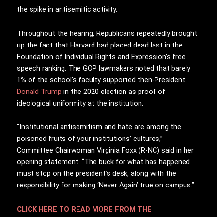
the spike in antisemitic activity.
Throughout the hearing, Republicans repeatedly brought
up the fact that Harvard had placed dead last in the
Foundation of Individual Rights and Expression’s free
speech ranking. The GOP lawmakers noted that barely
1% of the school’s faculty supported then-President
Donald Trump
in the 2020 election as proof of
ideological uniformity at the institution.
“Institutional antisemitism and hate are among the
poisoned fruits of your institutions’ cultures,”
Committee Chairwoman Virginia Foxx (R-NC) said in her
opening statement. “The buck for what has happened
must stop on the president’s desk, along with the
responsibility for making ‘Never Again’ true on campus.”
CLICK HERE TO READ MORE FROM THE