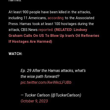
At least 900 people have been killed in the attacks,
including 11 Americans,
according
to the Associated
Press. Hamas took at least 100 hostages during the
attack, CBS News
reported
.
(RELATED: Lindsey
Graham Calls On US To Blow Up Iran’s Oil Refineries
If Hostages Are Harmed)
WATCH:
Ep. 29 After the Hamas attacks, what’s
the wise path forward?
pic.twitter.com/AwWkcLFUBb
— Tucker Carlson (@TuckerCarlson)
October 9, 2023