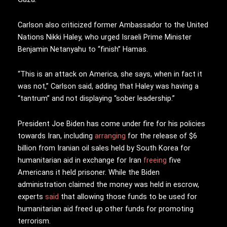
Carlson also criticized former Ambassador to the United
Nations Nikki Haley, who urged Israeli Prime Minister
Benjamin Netanyahu to “finish” Hamas.
“This is an attack on America, she says, when in fact it
was not,” Carlson said, adding that Haley was having a
“tantrum” and not displaying “sober leadership.”
President Joe Biden has come under fire for his policies
towards Iran, including
arranging
for the release of $6
billion from Iranian oil sales held by South Korea for
humanitarian aid in exchange for Iran
freeing
five
Americans it held prisoner. While the Biden
administration claimed the money was held in escrow,
experts
said
that allowing those funds to be used for
humanitarian aid freed up other funds for promoting
terrorism.