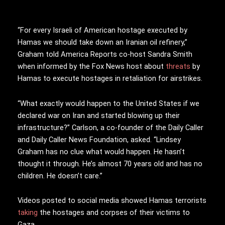
“For every Israeli of American hostage executed by
Hamas we should take down an Iranian oil refinery,”
Graham told America Reports co-host Sandra Smith
when informed by the Fox News host about
threats
by
Hamas to execute hostages in retaliation for airstrikes.
“What exactly would happen to the United States if we
declared war on Iran and started blowing up their
infrastructure?” Carlson, a co-founder of the Daily Caller
and Daily Caller News Foundation, asked. “Lindsey
Graham has no clue what would happen. He hasn’t
thought it through. He’s almost 70 years old and has no
children. He doesn’t care.”
Videos posted to social media showed Hamas terrorists
taking
the hostages and corpses of their victims to
Gaza.