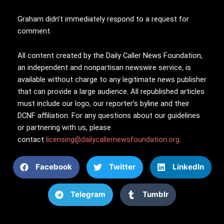
Graham didn’t immediately respond to a request for
comment.
All content created by the Daily Caller News Foundation,
an independent and nonpartisan newswire service, is
available without charge to any legitimate news publisher
that can provide a large audience. All republished articles
must include our logo, our reporter’s byline and their
DCNF affiliation. For any questions about our guidelines
or partnering with us, please
contact
licensing@dailycallernewsfoundation.org
.
Facebook
Twitter
LinkedIn
Telegram
Tumblr