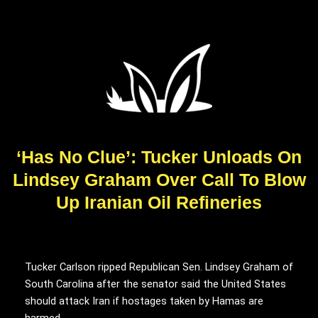
‘Has No Clue’: Tucker Unloads On
Lindsey Graham Over Call To Blow
Up Iranian Oil Refineries
Tucker Carlson ripped Republican Sen. Lindsey Graham of
South Carolina after the senator said the United States
should attack Iran if hostages taken by Hamas are
harmed.