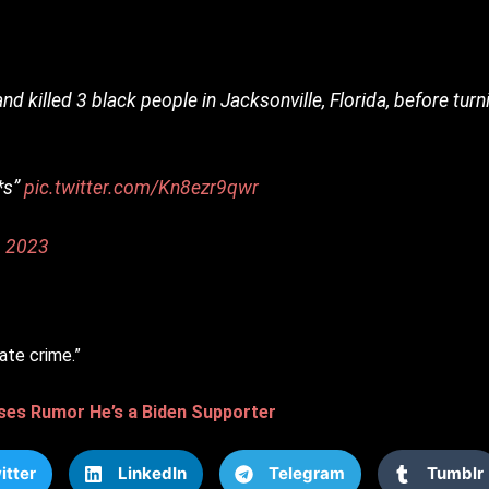
and killed 3 black people in Jacksonville, Florida, before tur
*s”
pic.twitter.com/Kn8ezr9qwr
, 2023
ate crime.”
ses Rumor He’s a Biden Supporter
itter
LinkedIn
Telegram
Tumblr