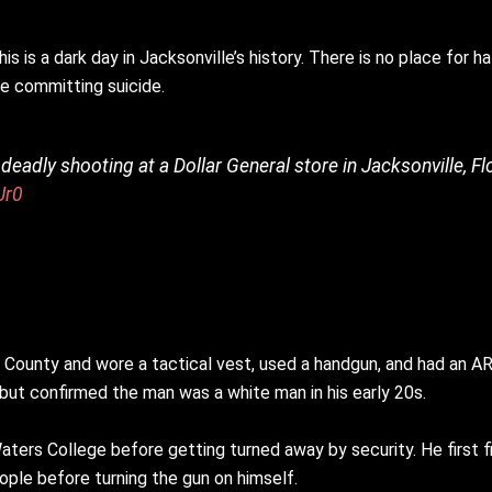
s is a dark day in Jacksonville’s history. There is no place for h
re committing suicide.
adly shooting at a Dollar General store in Jacksonville, Fl
Jr0
ay County and wore a tactical vest, used a handgun, and had an 
 but confirmed the man was a white man in his early 20s.
Waters College before getting turned away by security. He first 
eople before turning the gun on himself.