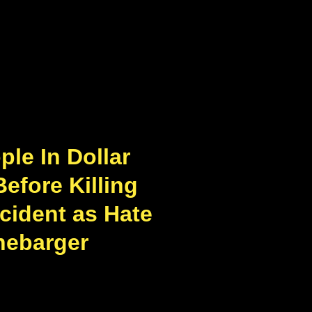
le In Dollar
Before Killing
ncident as Hate
nebarger