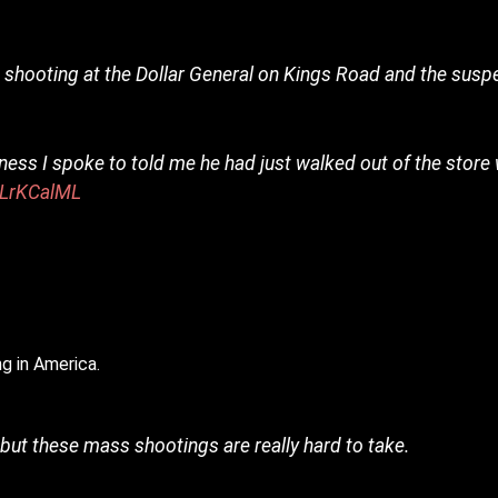
 shooting at the Dollar General on Kings Road and the suspe
ness I spoke to told me he had just walked out of the store
0LrKCalML
3
g in America.
but these mass shootings are really hard to take.