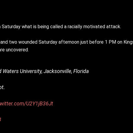
 Saturday what is being called a racially motivated attack.
led and two wounded Saturday afternoon just before 1 PM on Kin
are uncovered.
Waters University, Jacksonville, Florida
ot.
twitter.com/U2Y1jB36Jt
3