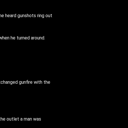
 he heard gunshots ring out
 when he turned around.
xchanged gunfire with the
the outlet a man was