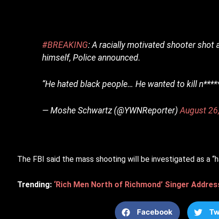
#BREAKING
: A racially motivated shooter shot 
himself, Police announced.
“He hated black people… He wanted to kill n****
— Moshe Schwartz (@YWNReporter)
August 26
The FBI said the mass shooting will be investigated as a “h
Trending:
‘Rich Men North of Richmond’ Singer Addres
Facebook
Tw