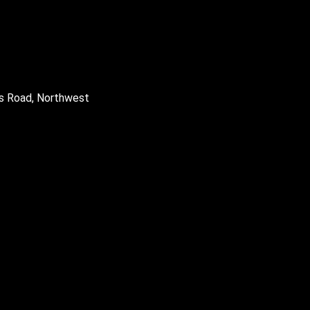
gs Road, Northwest