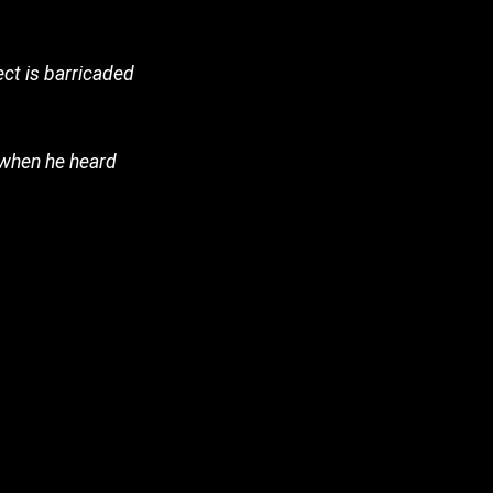
ct is barricaded
 when he heard