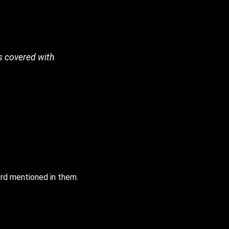
s covered with
rd mentioned in them.