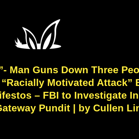
**”- Man Guns Down Three Peop
 “Racially Motivated Attack” 
festos – FBI to Investigate I
Gateway Pundit | by Cullen Li