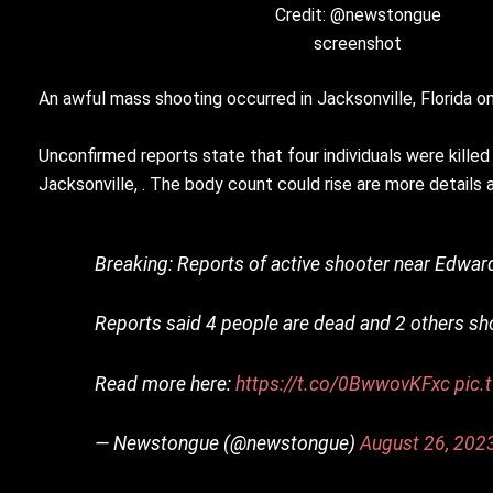
Credit: @newstongue
screenshot
An awful mass shooting occurred in Jacksonville, Florida on
Unconfirmed reports state that four individuals were kil
Jacksonville, . The body count could rise are more details 
Breaking: Reports of active shooter near Edward 
Reports said 4 people are dead and 2 others sh
Read more here:
https://t.co/0BwwovKFxc
pic.
— Newstongue (@newstongue)
August 26, 202