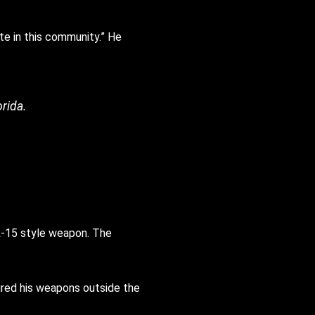
ate in this community.” He
orida.
AR-15 style weapon. The
fired his weapons outside the