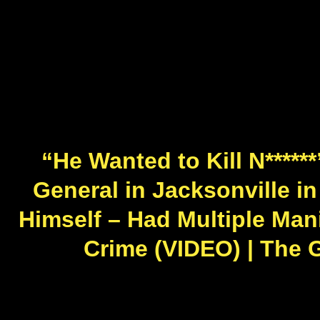
“He Wanted to Kill N****
General in Jacksonville in
Himself – Had Multiple Mani
Crime (VIDEO) | The 