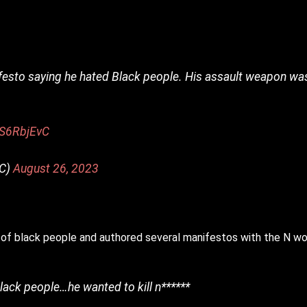
festo saying he hated Black people. His assault weapon wa
DS6RbjEvC
TC)
August 26, 2023
of black people and authored several manifestos with the N wo
lack people…he wanted to kill n******