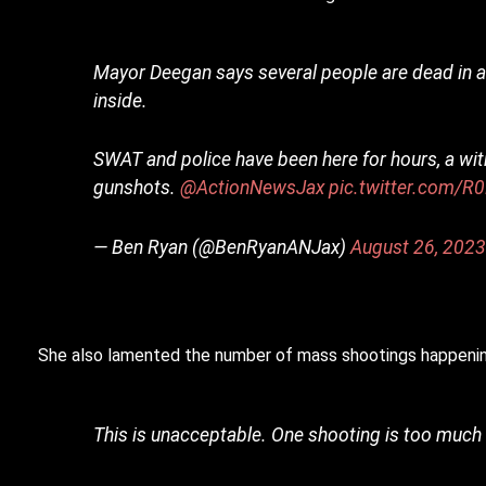
Mayor Deegan says several people are dead in a
inside.
SWAT and police have been here for hours, a wit
gunshots.
@ActionNewsJax
pic.twitter.com/R
— Ben Ryan (@BenRyanANJax)
August 26, 202
She also lamented the number of mass shootings happenin
This is unacceptable. One shooting is too much 