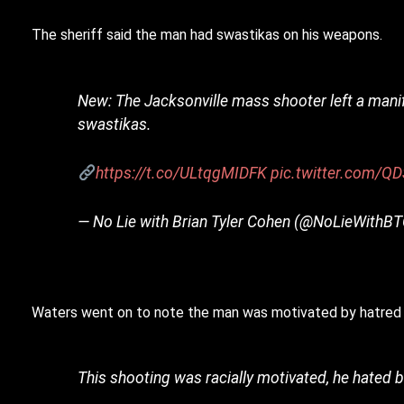
The sheriff said the man had swastikas on his weapons.
New: The Jacksonville mass shooter left a mani
swastikas.
https://t.co/ULtqgMIDFK
pic.twitter.com/Q
— No Lie with Brian Tyler Cohen (@NoLieWithB
Waters went on to note the man was motivated by hatred 
This shooting was racially motivated, he hated b