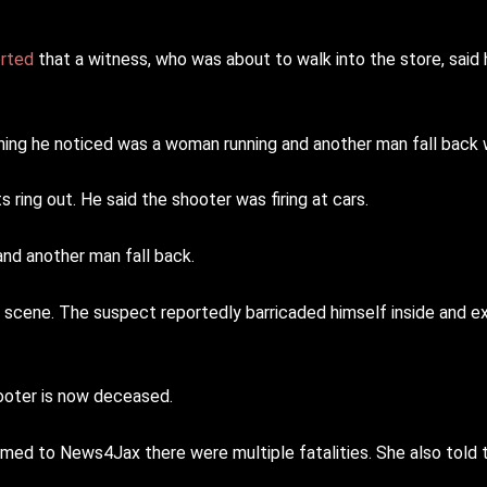
orted
that a witness, who was about to walk into the store, said
 thing he noticed was a woman running and another man fall back
ring out. He said the shooter was firing at cars.
nd another man fall back.
 scene. The suspect reportedly barricaded himself inside and e
ooter is now deceased.
ed to News4Jax there were multiple fatalities. She also told 