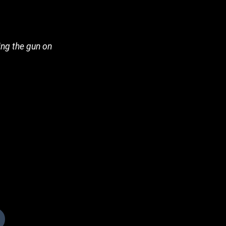
ning the gun on