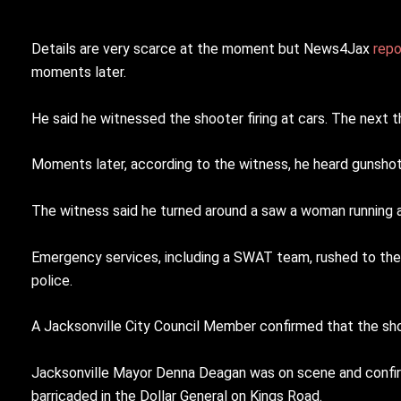
Details are very scarce at the moment but News4Jax
rep
moments later.
He said he witnessed the shooter firing at cars. The next
Moments later, according to the witness, he heard gunshots 
The witness said he turned around a saw a woman running a
Emergency services, including a SWAT team, rushed to the
police.
A Jacksonville City Council Member confirmed that the sh
Jacksonville Mayor Denna Deagan was on scene and confirm
barricaded in the Dollar General on Kings Road.