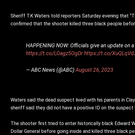
Sheriff T.K Waters told reporters Saturday evening that “Thi
confirmed that the shooter killed three black people befo
HAPPENING NOW: Officials give an update on a de
https://t.co/LOagz5OgDr
https://t.co/XuQLqVd
— ABC News (@ABC)
August 26, 2023
Waters said the dead suspect lived with his parents in Cl
sheriff said they did not have a positive ID on the suspect
The shooter first tried to enter historically black Edward 
Dollar General before going inside and killed three black p