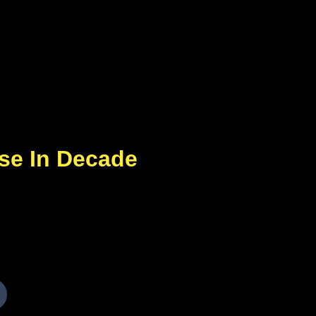
ase In Decade