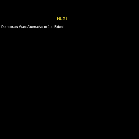
Next
NEXT
CNN Sounds the Alarm on Biden’s Sinking Job Ratings – Majority of Democrats Want Alternative to Joe Biden in 2024 | The Gateway Pundit | by Cristina Laila