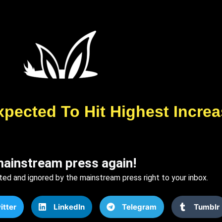
xpected To Hit Highest Incre
mainstream press again!
ted and ignored by the mainstream press right to your inbox.
itter
LinkedIn
Telegram
Tumblr