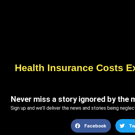
Health Insurance Costs E
Never miss a story ignored by the 
Sign up and we’ll deliver the news and stories being neglec
Facebook
Tw