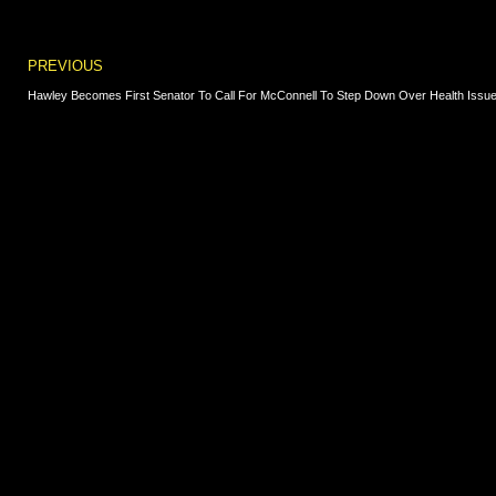
Prev
PREVIOUS
Hawley Becomes First Senator To Call For McConnell To Step Down Over Health Issu