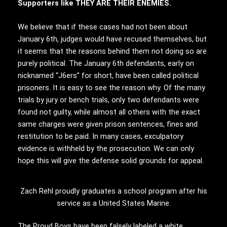
Supporters like THEY ARE THEIR ENEMIES.
We believe that if these cases had not been about
January 6th, judges would have recused themselves, but
it seems that the reasons behind them not doing so are
purely political. The January 6th defendants, early on
nicknamed “J6ers” for short, have been called political
prisoners. It is easy to see the reason why. Of the many
trials by jury or bench trials, only two defendants were
found not guilty, while almost all others with the exact
same charges were given prison sentences, fines and
restitution to be paid. In many cases, exculpatory
evidence is withheld by the prosecution. We can only
hope this will give the defense solid grounds for appeal.
Zach Rehl proudly graduates a school program after his
service as a United States Marine.
The Proud Boys have been falsely labeled a white