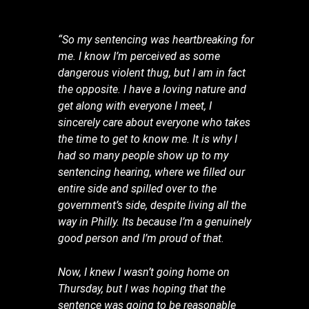
“
So my sentencing was heartbreaking for
me. I know I’m perceived as some
dangerous violent thug, but I am in fact
the opposite. I have a loving nature and
get along with everyone I meet, I
sincerely care about everyone who takes
the time to get to know me. It is why I
had so many people show up to my
sentencing hearing, where we filled our
entire side and spilled over to the
government’s side, despite living all the
way in Philly. Its because I’m a genuinely
good person and I’m proud of that.
Now, I knew I wasn’t going home on
Thursday, but I was hoping that the
sentence was going to be reasonable