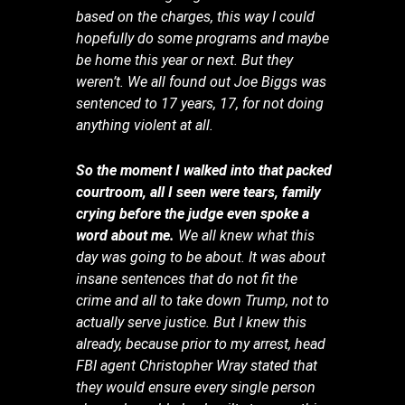
based on the charges, this way I could
hopefully do some programs and maybe
be home this year or next. But they
weren’t. We all found out Joe Biggs was
sentenced to 17 years, 17, for not doing
anything violent at all.
So the moment I walked into that packed
courtroom, all I seen were tears, family
crying before the judge even spoke a
word about me.
We all knew what this
day was going to be about. It was about
insane sentences that do not fit the
crime and all to take down Trump, not to
actually serve justice. But I knew this
already, because prior to my arrest, head
FBI agent Christopher Wray stated that
they would ensure every single person