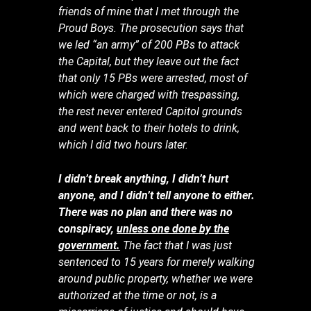
friends of mine that I met through the
Proud Boys. The prosecution says that
we led “an army” of 200 PBs to attack
the Capital, but they leave out the fact
that only 15 PBs were arrested, most of
which were charged with trespassing,
the rest never entered Capitol grounds
and went back to their hotels to drink,
which I did two hours later.
I didn’t break anything, I didn’t hurt
anyone, and I didn’t tell anyone to either.
There was no plan and there was no
conspiracy,
unless one done by the
government.
The fact that I was just
sentenced to 15 years for merely walking
around public property, whether we were
authorized at the time or not, is a