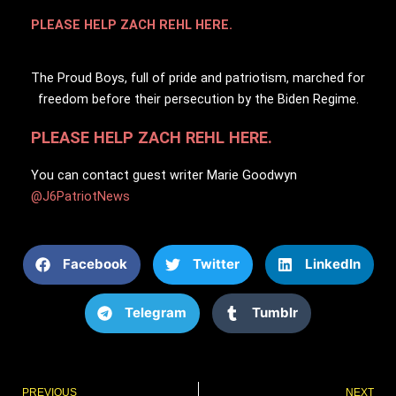
PLEASE HELP ZACH REHL HERE.
The Proud Boys, full of pride and patriotism, marched for
freedom before their persecution by the Biden Regime.
PLEASE HELP ZACH REHL HERE.
You can contact guest writer Marie Goodwyn
@J6PatriotNews
Facebook
Twitter
LinkedIn
Telegram
Tumblr
Prev
PREVIOUS
NEXT