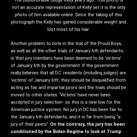
The Dishonorable Judge Kelly years ago. This photo is
not an accurate representation of Kelly yet it is the only
photo of him available online. Since the taking of this
photograph the Kelly has gained considerable weight and
lost most of his hair.
Another problem to note in the trial of the Proud Boys,
as well as all the other trials of January 6th defendants,
is that jury members have been deemed to be ‘victims’
of January 6th by the government. If the government
really believes that all D.C. residents (including judges) are
‘victims’ of January 6th’, they should be disqualified from
acting as fair and impartial jurors and the trials should be
moved to other states. ‘Victims’ have never been
accepted in jury selection- so this is a new low for the
American justice system. No jury in DC has been fair to
the January 6th defendants, and it is far from being “a
jury of their peers”.
On the contrary, the jury has been
conditioned by the Biden Regime to look at Trump