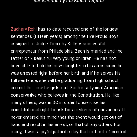
persecution by the Biden Regime.
Zachary Rehl
has to date received one of the longest
sentences (fifteen years) among the five Proud Boys
assigned to Judge Timothy Kelly. A successful
entrepreneur from Philadelphia, Zach is married and the
father of 2 beautiful very young children. He has not
been able to hold his new daughter in his arms since he
was arrested right before her birth and if he serves his
full sentence, she will be graduating from high school
around the time he gets out. Zach is a typical American
conservative who believes in the Constitution. He, like
many others, was in DC in order to exercise his
constitutional right to ask for a redress of grievances. It
never entered his mind that the event would get out of
hand and result in his arrest, or that of any others. For
many, it was a joyful patriotic day that got out of control