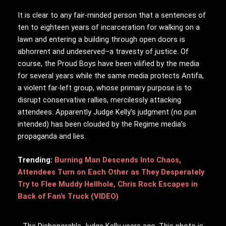
It is clear to any fair-minded person that a sentences of
ten to eighteen years of incarceration for walking on a
lawn and entering a building through open doors is
abhorrent and undeserved–a travesty of justice. Of
course, the Proud Boys have been vilified by the media
for several years while the same media protects Antifa,
a violent far-left group, whose primary purpose is to
disrupt conservative rallies, mercilessly attacking
attendees. Apparently Judge Kelly’s judgment (no pun
intended) has been clouded by the Regime media’s
propaganda and lies.
Trending:
Burning Man Descends Into Chaos,
Attendees Turn on Each Other as They Desperately
Try to Flee Muddy Hellhole, Chris Rock Escapes in
Back of Fan’s Truck (VIDEO)