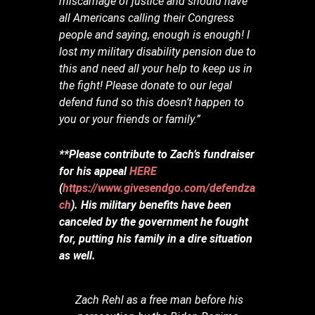
miscarriage of justice and should have
all Americans calling their Congress
people and saying, enough is enough! I
lost my military disability pension due to
this and need all your help to keep us in
the fight! Please donate to our legal
defend fund so this doesn’t happen to
you or your friends or family.”
**Please contribute to Zach’s fundraiser
for his appeal
HERE
(
https://www.givesendgo.com/defendza
ch
). His military benefits have been
canceled by the government he fought
for, putting his family in a dire situation
as well.
Zach Rehl as a free man before his