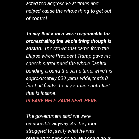
acted too aggressive at times and
helped cause the whole thing to get out
of control.
To say that 5 men were responsible for
orchestrating the whole thing though is
absurd.
The crowd that came from the
Ellipse where President Trump gave his
speech surrounded the whole Capitol
building around the same time, which is
approximately 800 yards wide, that’s 8
football fields. To say 5 men controlled
that is insane.
PLEASE HELP ZACH REHL HERE.
The government said we were
responsible anyway. As the judge
struggled to justify what he was
planning to hand down,
all I could do is