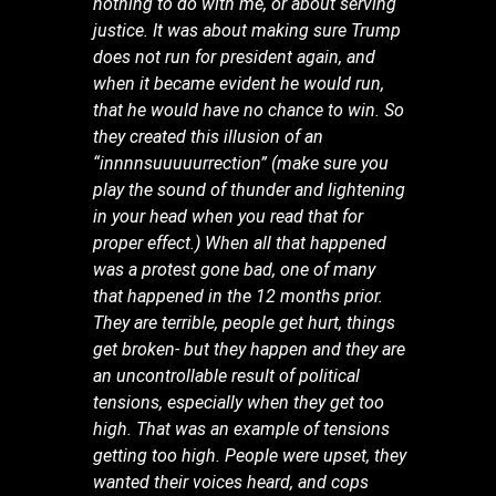
nothing to do with me, or about serving
justice. It was about making sure Trump
does not run for president again, and
when it became evident he would run,
that he would have no chance to win. So
they created this illusion of an
“innnnsuuuuurrection” (make sure you
play the sound of thunder and lightening
in your head when you read that for
proper effect.) When all that happened
was a protest gone bad, one of many
that happened in the 12 months prior.
They are terrible, people get hurt, things
get broken- but they happen and they are
an uncontrollable result of political
tensions, especially when they get too
high. That was an example of tensions
getting too high. People were upset, they
wanted their voices heard, and cops