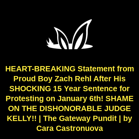
HEART-BREAKING Statement from
Proud Boy Zach Rehl After His
SHOCKING 15 Year Sentence for
Protesting on January 6th! SHAME
ON THE DISHONORABLE JUDGE
KELLY!! | The Gateway Pundit | by
Cara Castronuova