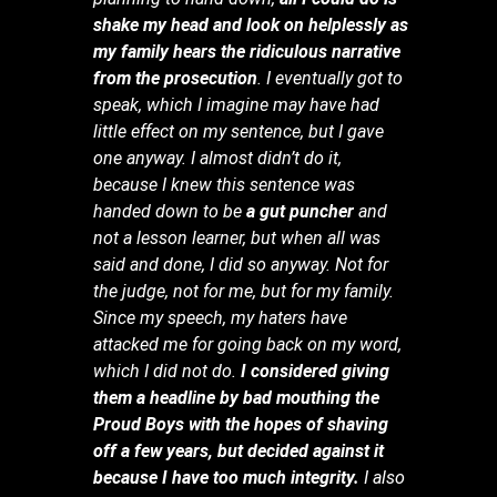
shake my head and look on helplessly as
my family hears the ridiculous narrative
from the prosecution
. I eventually got to
speak, which I imagine may have had
little effect on my sentence, but I gave
one anyway. I almost didn’t do it,
because I knew this sentence was
handed down to be
a gut puncher
and
not a lesson learner, but when all was
said and done, I did so anyway. Not for
the judge, not for me, but for my family.
Since my speech, my haters have
attacked me for going back on my word,
which I did not do.
I considered giving
them a headline by bad mouthing the
Proud Boys with the hopes of shaving
off a few years, but decided against it
because I have too much integrity.
I also