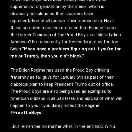
supremacist organization by the media, which is
obviously ridiculous as their chapters have
representation of all races in their membership. Have
these so-called reporters not seen that Enrique Tarrio,
the former Chairman of the Proud Boys, is a black Latino
American? But apparently for the media just as for Joe
Biden
“If you have a problem figuring out if you’re for
me or Trump, then you ain’t black.”
The Biden Regime has used the Proud Boy drinking
fraternity as fall guys for January 6th as part of their
diabolical plan to keep President Trump out of office.
The Proud Boys are also being used as examples to
American citizens in all 50 states and abroad of what will
happen to you if you dare protest the Regime.
#FreeTheBoys
…but remember no matter what, in the end GOD WINS.