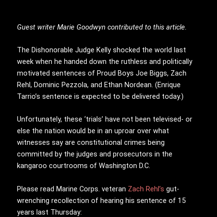
Guest writer Marie Goodwyn contributed to this article.
The Dishonorable Judge Kelly shocked the world last
week when he handed down the ruthless and politically
motivated sentences of Proud Boys Joe Biggs, Zach
Rehl, Dominic Pezzola, and Ethan Nordean. (Enrique
Tarrio’s sentence is expected to be delivered today.)
Unfortunately, these ‘trials’ have not been televised- or
else the nation would be in an uproar over what
witnesses say are constitutional crimes being
committed by the judges and prosecutors in the
kangaroo courtrooms of Washington D.C.
Please read Marine Corps. veteran
Zach Rehl’s
gut-
wrenching recollection of hearing his sentence of 15
years last Thursday: