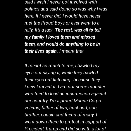
said I wish I never got involved with
politics and said doing so was why I was
here. If I never did, I would have never
met the Proud Boys or ever went to a
rally. It’s a fact.
The rest, was all to tell
my family I loved them and missed
them, and would do anything to be in
their lives again.
I meant that.
It meant so much to me, I bawled my
eyes out saying it, while they bawled
their eyes out listening…because they
knew I meant it. I am not some monster
who tried to lead an insurrection against
our country. I’m a proud Marine Corps
veteran, father of two, husband, son,
brother, cousin and friend of many. I
went down there to protest in support of
President Trump and did so with a lot of