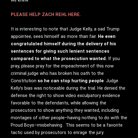
PLEASE HELP ZACH REHL HERE.
It is interesting to note that Judge Kelly, a sad Trump
appointee, sees himself as more than fair.
He even
congratulated himself during the delivery of his
sentences for giving such lenient sentences
compared to what the prosecution wanted.
If you
pray, please pray for the impeachment of this now
criminal judge who has broken his oath to the
Constitution
so he can stop hurting people
. Judge
Kelly’s bias was noticeable during the trial. He denied the
defense the right to show video exculpatory evidence
favorable to the defendants, while allowing the
prosecutors to show anything they wanted, including
montages of other people–having nothing to do with the
Proud Boys–misbehaving . This seems to be a favorite
tactic used by prosecutors to enrage the jury.