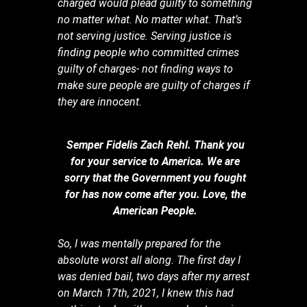
charged would plead guilty to something
no matter what. No matter what. That’s
not serving justice. Serving justice is
finding people who committed crimes
guilty of charges- not finding ways to
make sure people are guilty of charges if
they are innocent.
Semper Fidelis Zach Rehl. Thank you
for your service to America. We are
sorry that the Government you fought
for has now come after you. Love, the
American People.
So, I was mentally prepared for the
absolute worst all along. The first day I
was denied bail, two days after my arrest
on March 17th, 2021, I knew this had