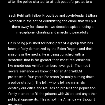
after the police started to attack peaceful protesters.
Zach Rehl with fellow Proud Boy and co-defendant Ethan
Nordean in the act of committing the crime that will put
them away for close to two decades apiece- using a
megaphone, chanting and marching peacefully.
He is being punished for being part of a group that has
been unfairly demonized by the Biden Regime and their
minions in the media. He is being punished with a
sentence that is far greater than most real criminals-
like murderous Antifa members- ever get. The most
severe sentence we know of for an Antifa/BLM
protester is four years for arson (actually burning down
a police station). The left, who is letting criminals
destroy our cities and refuses to protect the population,
firmly intends to fill the prisons with J6’ers and any other
political opponents. This is not the America we thought
we knew.