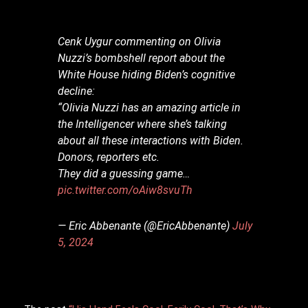
Cenk Uygur commenting on Olivia
Nuzzi’s bombshell report about the
White House hiding Biden’s cognitive
decline:
“Olivia Nuzzi has an amazing article in
the Intelligencer where she’s talking
about all these interactions with Biden.
Donors, reporters etc.
They did a guessing game…
pic.twitter.com/oAiw8svuTh
— Eric Abbenante (@EricAbbenante)
July
5, 2024