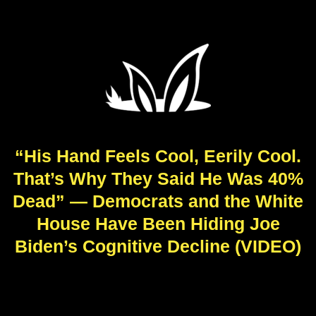
“His Hand Feels Cool, Eerily Cool.
That’s Why They Said He Was 40%
Dead” — Democrats and the White
House Have Been Hiding Joe
Biden’s Cognitive Decline (VIDEO)