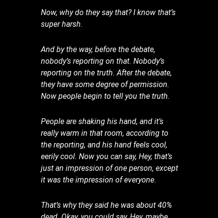
Now, why do they say that? I know that’s
super harsh.
And by the way, before the debate,
nobody’s reporting on that. Nobody’s
reporting on the truth. After the debate,
they have some degree of permission.
Now people begin to tell you the truth.
People are shaking his hand, and it’s
really warm in that room, according to
the reporting, and his hand feels cool,
eerily cool. Now you can say, Hey, that’s
just an impression of one person, except
it was the impression of everyone.
That’s why they said he was about 40%
dead. Okay, you could say, Hey, maybe