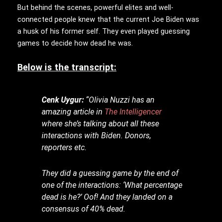
But behind the scenes, powerful elites and well-
connected people knew that the current Joe Biden was
a husk of his former self. They even played guessing
games to decide how dead he was.
Below is the transcript:
Cenk Uygur:
“Olivia Nuzzi has an
amazing article in
The Intelligencer
where she’s talking about all these
interactions with Biden. Donors,
reporters etc.
They did a guessing game by the end of
one of the interactions: ‘What percentage
dead is he?’ Oof! And they landed on a
consensus of 40% dead.