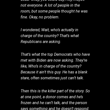
not everyone. A lot of people in the
room, but some people thought he was
fine. Okay, no problem.
I wondered, Wait, who’s actually in
charge of the country? That’s what
Republicans are asking.
That’s what the top Democrats who have
met with Biden are now asking. They’re
like, Who’s in charge of the country?
Because it ain’t this guy. He has a blank
stare, often sometimes just can’t talk.
Then this is the killer part of the story. So
at one point, a donor comes and he’s
frozen and he can’t talk, and the person
says something and he doesn’t respond.