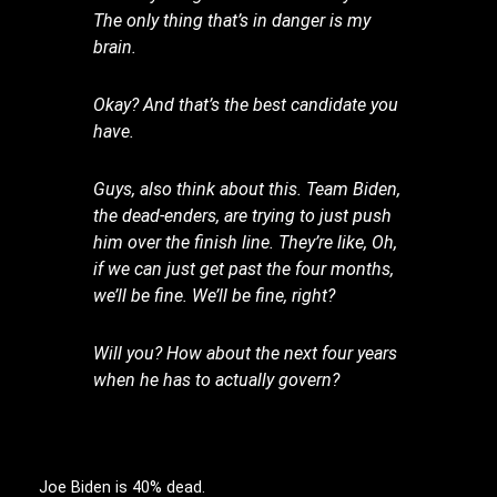
The only thing that’s in danger is my
brain.
Okay? And that’s the best candidate you
have.
Guys, also think about this. Team Biden,
the dead-enders, are trying to just push
him over the finish line. They’re like, Oh,
if we can just get past the four months,
we’ll be fine. We’ll be fine, right?
Will you? How about the next four years
when he has to actually govern?
Joe Biden is 40% dead.