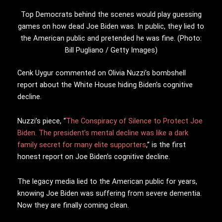
Top Democrats behind the scenes would play guessing
games on how dead Joe Biden was. In public, they lied to
the American public and pretended he was fine. (Photo:
Bill Pugliano / Getty Images)
Cenk Uygur commented on Olivia Nuzzi’s bombshell
report about the White House hiding Biden’s cognitive
decline.
Nuzzi’s piece, “
The Conspiracy of Silence to Protect Joe
Biden. The president’s mental decline was like a dark
family secret for many elite supporters
,” is the first
honest report on Joe Biden’s cognitive decline.
The legacy media lied to the American public for years,
knowing Joe Biden was suffering from severe dementia.
Now they are finally coming clean.