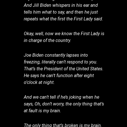
And Jill Biden whispers in his ear and
tells him what to say, and then he just
repeats what the first the First Lady said.
Okay, well, now we know the First Lady is
in charge of the country.
Joe Biden constantly lapses into
freezing, literally can’t respond to you.
That’s the President of the United States.
He says he can’t function after eight
o’clock at night.
And we can’t tell if he’s joking when he
says, Oh, don’t worry, the only thing that’s
at fault is my brain.
The only thing that’s broken is my brain.