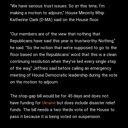
“We have serious trust issues. So at this time, I’m
making a motion to adjourn,” House Minority Whip
Katherine Clark (D-MA) said on the House floor.
“Our members are of the view that nothing that
Republicans have said this year is trustworthy. Nothing,”
he said. “So the notion that we’re supposed to go to the
floor based on the Republicans’ word that this is a clean
continuing resolution when they’ve lied every single step
of the way,” Jeffries said before calling an emergency
meeting of House Democratic leadership during the vote
on the motion to adjourn.
The stop-gap bill would be for 45 days and does not
have funding for
Ukraine
but does include disaster relief
funds. The bill needs a two-thirds vote of the House to
pass it because it is being voted on suspension.