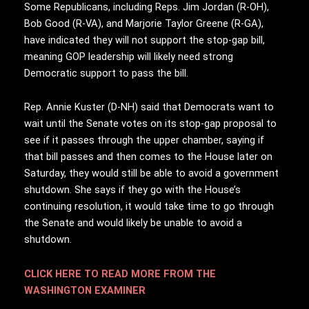
Some Republicans, including Reps. Jim Jordan (R-OH),
Bob Good (R-VA), and Marjorie Taylor Greene (R-GA),
have indicated they will not support the stop-gap bill,
meaning GOP leadership will likely need strong
Democratic support to pass the bill.
Rep. Annie Kuster (D-NH) said that Democrats want to
wait until the Senate votes on its stop-gap proposal to
see if it passes through the upper chamber, saying if
that bill passes and then comes to the House later on
Saturday, they would still be able to avoid a government
shutdown. She says if they go with the House’s
continuing resolution, it would take time to go through
the Senate and would likely be unable to avoid a
shutdown.
CLICK HERE TO READ MORE FROM THE
WASHINGTON EXAMINER