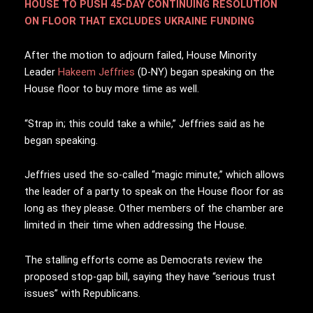
HOUSE TO PUSH 45-DAY CONTINUING RESOLUTION
ON FLOOR THAT EXCLUDES UKRAINE FUNDING
After the motion to adjourn failed, House Minority
Leader
Hakeem Jeffries
(D-NY) began speaking on the
House floor to buy more time as well.
“Strap in; this could take a while,” Jeffries said as he
began speaking.
Jeffries used the so-called “magic minute,” which allows
the leader of a party to speak on the House floor for as
long as they please. Other members of the chamber are
limited in their time when addressing the House.
The stalling efforts come as Democrats review the
proposed stop-gap bill, saying they have “serious trust
issues” with Republicans.