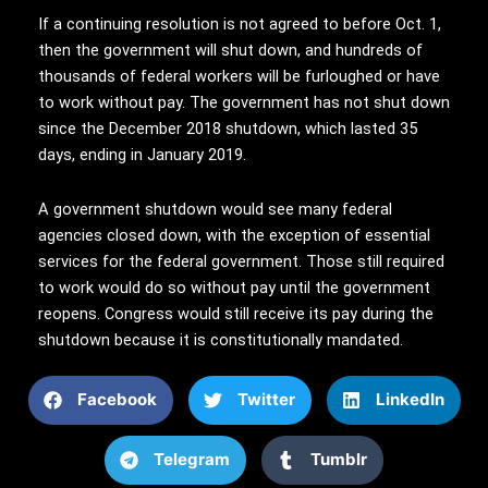
If a continuing resolution is not agreed to before Oct. 1,
then the government will shut down, and hundreds of
thousands of federal workers will be furloughed or have
to work without pay. The government has not shut down
since the December 2018 shutdown, which lasted 35
days, ending in January 2019.
A government shutdown would see many federal
agencies closed down, with the exception of essential
services for the federal government. Those still required
to work would do so without pay until the government
reopens. Congress would still receive its pay during the
shutdown because it is constitutionally mandated.
Facebook
Twitter
LinkedIn
Telegram
Tumblr