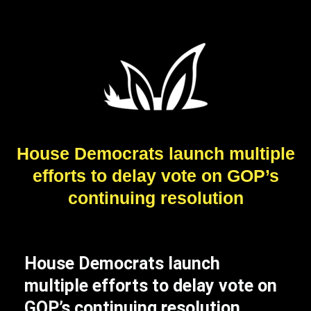
House Democrats launch multiple
efforts to delay vote on GOP’s
continuing resolution
House Democrats launch
multiple efforts to delay vote on
GOP’s continuing resolution