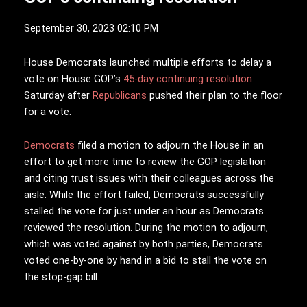
September 30, 2023 02:10 PM
H
ouse Democrats launched multiple efforts to delay a
vote on House GOP’s
45-day continuing resolution
Saturday after
Republicans
pushed their plan to the floor
for a vote.
Democrats
filed a motion to adjourn the House in an
effort to get more time to review the GOP legislation
and citing trust issues with their colleagues across the
aisle. While the effort failed, Democrats successfully
stalled the vote for just under an hour as Democrats
reviewed the resolution. During the motion to adjourn,
which was voted against by both parties, Democrats
voted one-by-one by hand in a bid to stall the vote on
the stop-gap bill.