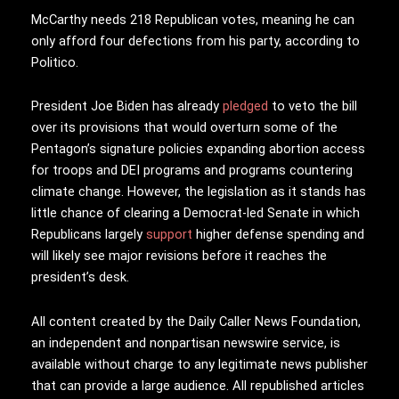
McCarthy needs 218 Republican votes, meaning he can
only afford four defections from his party, according to
Politico.
President Joe Biden has already
pledged
to veto the bill
over its provisions that would overturn some of the
Pentagon’s signature policies expanding abortion access
for troops and DEI programs and programs countering
climate change. However, the legislation as it stands has
little chance of clearing a Democrat-led Senate in which
Republicans largely
support
higher defense spending and
will likely see major revisions before it reaches the
president’s desk.
All content created by the Daily Caller News Foundation,
an independent and nonpartisan newswire service, is
available without charge to any legitimate news publisher
that can provide a large audience. All republished articles