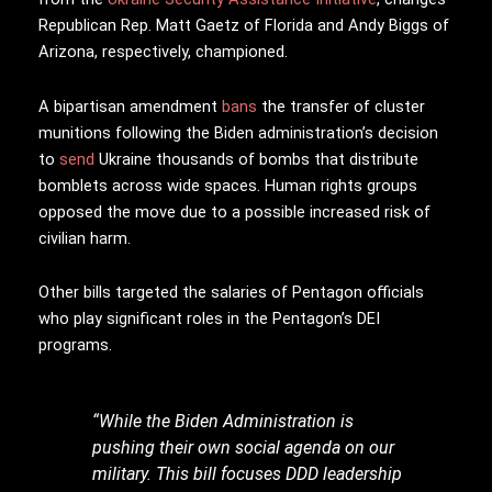
Republican Rep. Matt Gaetz of Florida and Andy Biggs of
Arizona, respectively, championed.
A bipartisan amendment
bans
the transfer of cluster
munitions following the Biden administration’s decision
to
send
Ukraine thousands of bombs that distribute
bomblets across wide spaces. Human rights groups
opposed the move due to a possible increased risk of
civilian harm.
Other bills targeted the salaries of Pentagon officials
who play significant roles in the Pentagon’s DEI
programs.
“While the Biden Administration is
pushing their own social agenda on our
military. This bill focuses DDD leadership