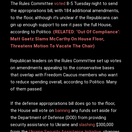
The Rules Committee
voted
8-5 Tuesday night to send
the appropriations bill, with 184 additional amendments,
to the floor, although it’s unclear if the Republicans can
gin up enough support to see it pass the full House,
according to Politico.
(RELATED: ‘Out Of Compliance’:
Matt Gaetz Slams McCarthy On House Floor,
Threatens Motion To Vacate The Chair)
Republican leaders on the Rules Committee set up votes
on amendments appealing to the conservative bases
that overlap with Freedom Caucus members who want
to reduce spending overall, according to Politico. Many
of them passed.
If the defense appropriations bill does go to the floor,
the House will vote on
banning
any funds set aside for
the Department of Defense (DOD) from providing
security assistance to Ukraine and
slashing
$300,000
from the
Ukraine Security Assistance Initiative
, changes