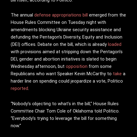
The annual
defense appropriations bill
emerged from the
House Rules Committee on Tuesday night with
amendments blocking Ukraine security assistance and
defunding the Pentagon’s Diversity, Equity and Inclusion
(DEI) offices. Debate on the bill, which is already
loaded
with provisions aimed at stripping down the Pentagon’s
DEI, gender and abortion initiatives is slated to begin
Wednesday afternoon, but
opposition
from some
Republicans who want Speaker Kevin McCarthy to
take
a
harder line on spending could jeopardize a vote, Politico
reported
.
“Nobody’s objecting to what’s in the bill,” House Rules
Committee Chair Tom Cole of Oklahoma told Politico.
“Everybody’s trying to leverage the bill for something
now.”