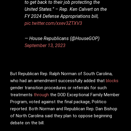
to get back to their job protecting the
United States.” – Rep. Ken Calvert on the
FY 2024 Defense Appropriations bill,
pic.twitter.com/xxev3ZTXV3
— House Republicans (@HouseGOP)
September 13, 2023
But Republican Rep. Ralph Norman of South Carolina,
who had an amendment successfully added that
blocks
gender transition procedures or referrals for such
treatments
through
the DOD Exceptional Family Member
Program, voted against the final package, Politico
reported. Both Norman and Republican Rep. Dan Bishop
of North Carolina said they plan to oppose beginning
debate on the bill.