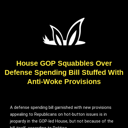
House GOP Squabbles Over
Defense Spending Bill Stuffed With
Anti-Woke Provisions
A defense spending bill garnished with new provisions
appealing to Republicans on hot-button issues is in
jeopardy in the GOP-led House, but not because of the
bill itself, according to Politico.