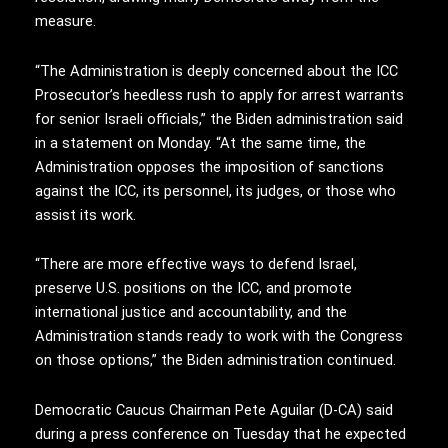
measure.
“The Administration is deeply concerned about the ICC
Prosecutor’s heedless rush to apply for arrest warrants
for senior Israeli officials,” the Biden administration said
in a statement on Monday. “At the same time, the
Administration opposes the imposition of sanctions
against the ICC, its personnel, its judges, or those who
assist its work.
“There are more effective ways to defend Israel,
preserve U.S. positions on the ICC, and promote
international justice and accountability, and the
Administration stands ready to work with the Congress
on those options,” the Biden administration continued.
Democratic Caucus Chairman Pete Aguilar (D-CA) said
during a press conference on Tuesday that he expected