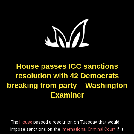
House passes ICC sanctions
resolution with 42 Democrats
breaking from party – Washington
Examiner
The
House
passed a resolution on Tuesday that would
impose sanctions on the
International Criminal Court
if it