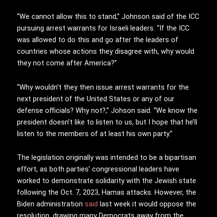
“We cannot allow this to stand,” Johnson said of the ICC
pursuing arrest warrants for Israeli leaders. “If the ICC
was allowed to do this and go after the leaders of
countries whose actions they disagree with, why would
they not come after America?”
“Why wouldn’t they then issue arrest warrants for the
next president of the United States or any of our
defense officials? Why not?,” Johson said. “We know the
president doesn’t like to listen to us, but I hope that he’ll
listen to the members of at least his own party.”
The legislation originally was intended to be a bipartisan
effort, as both parties’ congressional leaders have
worked to demonstrate solidarity with the Jewish state
following the Oct. 7, 2023, Hamas attacks. However, the
Biden administration
said
last week it would oppose the
resolution, drawing many Democrats away from the