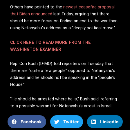
Others have pointed to the
newest ceasefire proposal
that Biden announced
last Friday, arguing that there
should be more focus on finding an end to the war than
using Netanyahu’s address as a “deeply political move.”
CLICK HERE TO READ MORE FROM THE
WASHINGTON EXAMINER
Rep. Cori Bush (D-MO) told reporters on Tuesday that
there are “quite a few people” opposed to Netanyahu’s
address and he should not be speaking in the “people’s
House.”
“He should be arrested where he is,” Bush said, referring
to a possible warrant for Netanyahu’s arrest in Israel.
Facebook
Twitter
LinkedIn