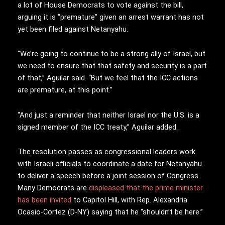
a lot of House Democrats to vote against the bill,
arguing it is “premature” given an arrest warrant has not
yet been filed against Netanyahu.
“We’re going to continue to be a strong ally of Israel, but
we need to ensure that that safety and security is a part
of that,” Aguilar said. “But we feel that the ICC actions
are premature, at this point.”
“And just a reminder that neither Israel nor the U.S. is a
signed member of the ICC treaty,” Aguilar added.
The resolution passes as congressional leaders work
with Israeli officials to coordinate a date for Netanyahu
to deliver a speech before a joint session of Congress.
Many Democrats are
displeased that the prime minister
has been invited
to Capitol Hill, with Rep. Alexandria
Ocasio-Cortez (D-NY) saying that he “shouldn’t be here.”