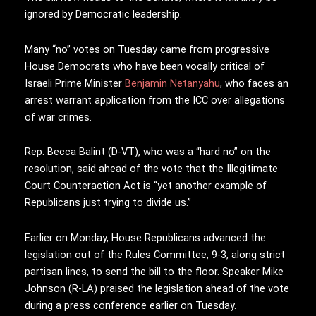
ignored by Democratic leadership.
Many “no” votes on Tuesday came from progressive
House Democrats who have been vocally critical of
Israeli Prime Minister
Benjamin Netanyahu
, who faces an
arrest warrant application from the ICC over allegations
of war crimes.
Rep. Becca Balint (D-VT), who was a “hard no” on the
resolution, said ahead of the vote that the Illegitimate
Court Counteraction Act is “yet another example of
Republicans just trying to divide us.”
Earlier on Monday, House Republicans advanced the
legislation out of the Rules Committee, 9-3, along strict
partisan lines, to send the bill to the floor. Speaker Mike
Johnson (R-LA) praised the legislation ahead of the vote
during a press conference earlier on Tuesday.