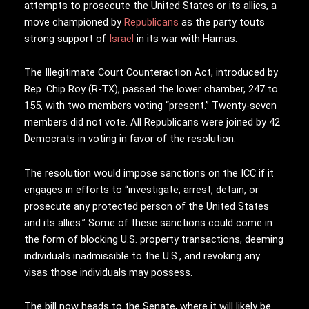
attempts to prosecute the United States or its allies, a
move championed by
Republicans
as the party touts
strong support of
Israel
in its war with Hamas.
The Illegitimate Court Counteraction Act, introduced by
Rep. Chip Roy (R-TX), passed the lower chamber, 247 to
155, with two members voting “present.” Twenty-seven
members did not vote. All Republicans were joined by 42
Democrats in voting in favor of the resolution.
The resolution would impose sanctions on the ICC if it
engages in efforts to “investigate, arrest, detain, or
prosecute any protected person of the United States
and its allies.” Some of these sanctions could come in
the form of blocking U.S. property transactions, deeming
individuals inadmissible to the U.S., and revoking any
visas those individuals may possess.
The bill now heads to the Senate, where it will likely be