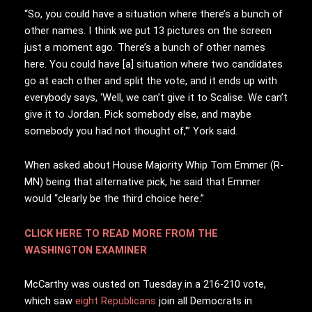
“So, you could have a situation where there’s a bunch of
other names. I think we put 13 pictures on the screen
just a moment ago. There’s a bunch of other names
here. You could have [a] situation where two candidates
go at each other and split the vote, and it ends up with
everybody says, ‘Well, we can’t give it to Scalise. We can’t
give it to Jordan. Pick somebody else, and maybe
somebody you had not thought of,'” York said.
When asked about House Majority Whip Tom Emmer (R-
MN) being that alternative pick, he said that Emmer
would “clearly be the third choice here.”
CLICK HERE TO READ MORE FROM THE
WASHINGTON EXAMINER
McCarthy was ousted on Tuesday in a 216-210 vote,
which saw
eight Republicans
join all Democrats in