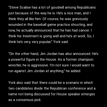
“Steve Scalise has a lot of goodwill among Republicans
just because of the way he is. He’s a nice man, and I
think they all like him. Of course, he was grievously
wounded in the baseball game practice shooting, and
now, he actually announced that he has had cancer. I
think his treatment is going well and he’s at work. So, I
think he’s very, very popular,” York said.
“On the other hand, Jim Jordan has also announced. He’s
a powerful figure in the House. As a former champion
wrestler, he is aggressive. I’m not sure I would want to
run against Jim Jordan at anything,” he added.
York also said that there could be a scenario in which
two candidates divide the Republican conference and a
name not being discussed for House speaker emerges
as a consensus pick.