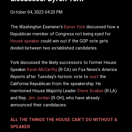
October 04, 2023 04:20 PM
T
he
Washington Examiner’s
Byron York
discussed how a
Republican member of Congress not being eyed for
House speaker
could win out if the GOP vote gets
divided between two established candidates.
York discussed the likely successors to former House
Speaker
Kevin McCarthy
(R-CA) on Fox News’s
America
Reports
after Tuesday’s historic vote to
oust
the
California Republican from the speakership. He
mentioned House Majority Leader
Steve Scalise
(R-LA)
and Rep.
Jim Jordan
(R-OH), who have already
announced their candidacies.
ALL THE THINGS THE HOUSE CAN’T DO WITHOUT A
SPEAKER