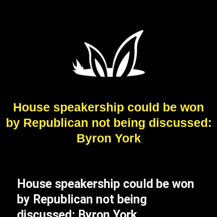
House speakership could be won
by Republican not being discussed:
Byron York
House speakership could be won
by Republican not being
discussed: Byron York