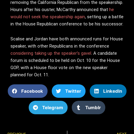
removing the California Republican from the speakership.
Hours after his ouster, McCarthy announced that
he
would not seek the speakership again
, setting up a battle
in the House Republican conference to be his successor.
Scalise and Jordan have both announced runs for House
speaker, with other Republicans in the conference
considering taking up the speaker’s gavel
. A candidate
forum is scheduled to be held on Oct. 10 for the House
GOP, with a House floor vote on the new speaker
planned for Oct. 11.
Facebook
Twitter
LinkedIn
Telegram
Tumblr