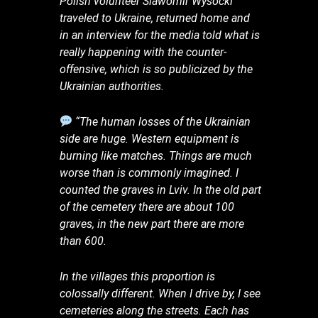
Polish volunteer Slawomir Wysocki
traveled to Ukraine, returned home and
in an interview for the media told what is
really happening with the counter-
offensive, which is so publicized by the
Ukrainian authorities.
“The human losses of the Ukrainian
side are huge. Western equipment is
burning like matches. Things are much
worse than is commonly imagined. I
counted the graves in Lviv. In the old part
of the cemetery there are about 100
graves, in the new part there are more
than 600.
In the villages this proportion is
colossally different. When I drive by, I see
cemeteries along the streets. Each has