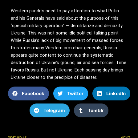
Western pundits need to pay attention to what Putin
and his Generals have said about the purpose of this
“special military operation” — demilitarize and de-nazify
Ukraine. This was not some idle political talking point.
While Russia’s lack of big movement of massed forces
frustrates many Western arm chair generals, Russia
appears quite content to continue the systematic
destruction of Ukraine’s ground, air and sea forces. Time
favors Russia. But not Ukraine. Each passing day brings
Ukraine closer to the precipice of disaster.
Facebook
Twitter
LinkedIn
Telegram
Tumblr
Prev
PREVIOUS
NEXT