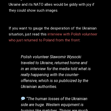
Ukraine and its NATO allies would be giddy with joy if
they could show such images.
If you want to gauge the desperation of the Ukrainian
situation, just read this
interview with Polish volunteer
who just returned to Poland from the front
:
Polish volunteer Slawomir Wysocki
traveled to Ukraine, returned home and
in an interview for the media told what is
really happening with the counter-
offensive, which is so publicized by the
Ukrainian authorities.
“The human losses of the Ukrainian
side are huge. Western equipment is
burning like matches. Things are much