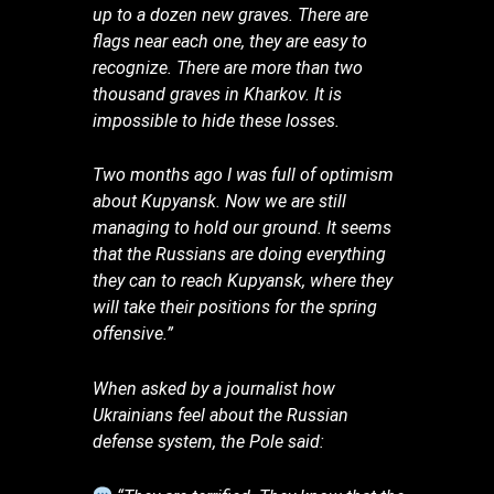
up to a dozen new graves. There are
flags near each one, they are easy to
recognize. There are more than two
thousand graves in Kharkov. It is
impossible to hide these losses.
Two months ago I was full of optimism
about Kupyansk. Now we are still
managing to hold our ground. It seems
that the Russians are doing everything
they can to reach Kupyansk, where they
will take their positions for the spring
offensive.”
When asked by a journalist how
Ukrainians feel about the Russian
defense system, the Pole said: