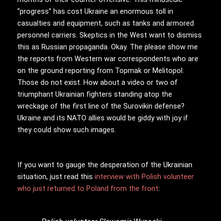
“progress” has cost Ukraine an enormous toll in
casualties and equipment, such as tanks and armored
personnel carriers. Skeptics in the West want to dismiss
this as Russian propaganda. Okay. The please show me
the reports from Western war correspondents who are
on the ground reporting from Topmak or Melitopol.
Those do not exist. How about a video or two of
triumphant Ukrainian fighters standing atop the
wreckage of the first line of the Surovikin defense?
Ukraine and its NATO allies would be giddy with joy if
they could show such images.
If you want to gauge the desperation of the Ukrainian
situation, just read this
interview with Polish volunteer
who just returned to Poland from the front
: