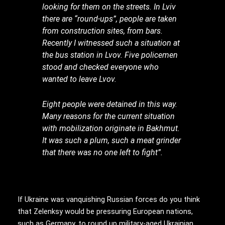
looking for them on the streets. In Lviv
there are “round-ups”, people are taken
from construction sites, from bars.
Recently I witnessed such a situation at
the bus station in Lvov. Five policemen
stood and checked everyone who
wanted to leave Lvov.
Eight people were detained in this way.
Many reasons for the current situation
with mobilization originate in Bakhmut.
It was such a plum, such a meat grinder
that there was no one left to fight”.
If Ukraine was vanquishing Russian forces do you think
that Zelenksy would be pressuring European nations,
such as Germany, to round up military-aged Ukrainian