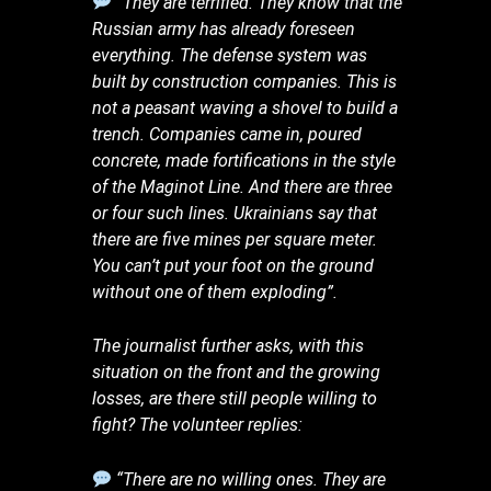
“They are terrified. They know that the
Russian army has already foreseen
everything. The defense system was
built by construction companies. This is
not a peasant waving a shovel to build a
trench. Companies came in, poured
concrete, made fortifications in the style
of the Maginot Line. And there are three
or four such lines. Ukrainians say that
there are five mines per square meter.
You can’t put your foot on the ground
without one of them exploding”.
The journalist further asks, with this
situation on the front and the growing
losses, are there still people willing to
fight? The volunteer replies:
“There are no willing ones. They are