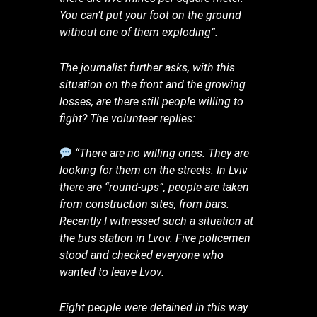
You can’t put your foot on the ground
without one of them exploding”.
The journalist further asks, with this
situation on the front and the growing
losses, are there still people willing to
fight? The volunteer replies:
“There are no willing ones. They are
looking for them on the streets. In Lviv
there are “round-ups”, people are taken
from construction sites, from bars.
Recently I witnessed such a situation at
the bus station in Lvov. Five policemen
stood and checked everyone who
wanted to leave Lvov.
Eight people were detained in this way.