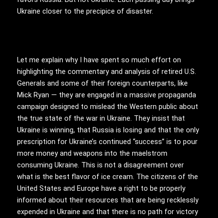
Ukraine closer to the precipice of disaster.
Let me explain why I have spent so much effort on
highlighting the commentary and analysis of retired U.S.
Generals and some of their foreign counterparts, like
Mick Ryan — they are engaged in a massive propaganda
campaign designed to mislead the Western public about
the true state of the war in Ukraine. They insist that
Ukraine is winning, that Russia is losing and that the only
prescription for Ukraine’s continued “success” is to pour
more money and weapons into the maelstrom
consuming Ukraine. This is not a disagreement over
what is the best flavor of ice cream. The citizens of the
United States and Europe have a right to be properly
informed about their resources that are being recklessly
expended in Ukraine and that there is no path for victory