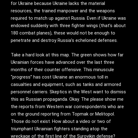
for Ukraine because Ukraine lacks the material
resources, the trained manpower and the weapons
required to match up against Russia. Even if Ukraine was
endowed suddenly with three fighter wings (that’s about
180 combat planes), these would not be enough to
penetrate and destroy Russia’s echeloned defenses.
Take a hard look at this map. The green shows how far
Ukrainian forces have advanced over the last three
months of their counter offensive. This minuscule
“progress” has cost Ukraine an enormous toll in
casualties and equipment, such as tanks and armored
personnel carriers. Skeptics in the West want to dismiss
this as Russian propaganda. Okay. The please show me
the reports from Western war correspondents who are
on the ground reporting from Topmak or Melitopol.
Those do not exist. How about a video or two of
triumphant Ukrainian fighters standing atop the
wreckage of the first line of the Surovikin defense?