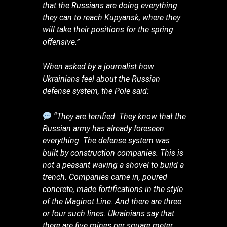
that the Russians are doing everything
they can to reach Kupyansk, where they
will take their positions for the spring
offensive.”
When asked by a journalist how
Ukrainians feel about the Russian
defense system, the Pole said:
“They are terrified. They know that the
Russian army has already foreseen
everything. The defense system was
built by construction companies. This is
not a peasant waving a shovel to build a
trench. Companies came in, poured
concrete, made fortifications in the style
of the Maginot Line. And there are three
or four such lines. Ukrainians say that
there are five mines per square meter.