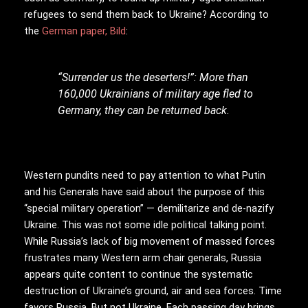
refugees to send them back to Ukraine? According to
the
German paper, Bild
:
“Surrender us the deserters!”: More than
160,000 Ukrainians of military age fled to
Germany, they can be returned back.
Western pundits need to pay attention to what Putin
and his Generals have said about the purpose of this
“special military operation” — demilitarize and de-nazify
Ukraine. This was not some idle political talking point.
While Russia’s lack of big movement of massed forces
frustrates many Western arm chair generals, Russia
appears quite content to continue the systematic
destruction of Ukraine’s ground, air and sea forces. Time
favors Russia. But not Ukraine. Each passing day brings