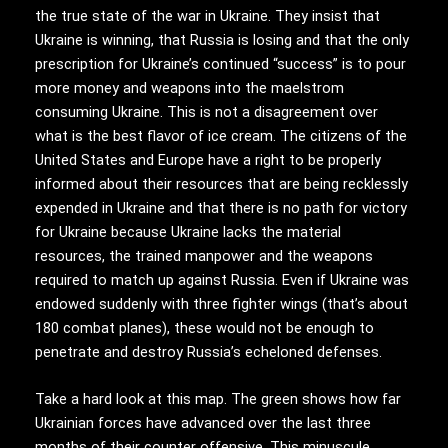
the true state of the war in Ukraine. They insist that
Ukraine is winning, that Russia is losing and that the only
prescription for Ukraine’s continued “success” is to pour
more money and weapons into the maelstrom
consuming Ukraine. This is not a disagreement over
what is the best flavor of ice cream. The citizens of the
United States and Europe have a right to be properly
informed about their resources that are being recklessly
expended in Ukraine and that there is no path for victory
for Ukraine because Ukraine lacks the material
resources, the trained manpower and the weapons
required to match up against Russia. Even if Ukraine was
endowed suddenly with three fighter wings (that’s about
180 combat planes), these would not be enough to
penetrate and destroy Russia’s echeloned defenses.
Take a hard look at this map. The green shows how far
Ukrainian forces have advanced over the last three
months of their counter offensive. This minuscule