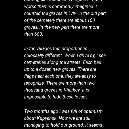
worse than is commonly imagined. I
counted the graves in Lviv. In the old part
of the cemetery there are about 100
graves, in the new part there are more
than 600.
In the villages this proportion is
colossally different. When I drive by, I see
cemeteries along the streets. Each has
up to a dozen new graves. There are
flags near each one, they are easy to
recognize. There are more than two
thousand graves in Kharkov. It is
impossible to hide these losses.
Two months ago I was full of optimism
about Kupyansk. Now we are still
managing to hold our ground. It seems