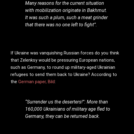
Many reasons for the current situation
with mobilization originate in Bakhmut.
It was such a plum, such a meat grinder
that there was no one left to fight”.
If Ukraine was vanquishing Russian forces do you think
that Zelenksy would be pressuring European nations,
such as Germany, to round up military-aged Ukrainian
refugees to send them back to Ukraine? According to
the
German paper, Bild
:
“Surrender us the deserters!”: More than
160,000 Ukrainians of military age fled to
Germany, they can be returned back.