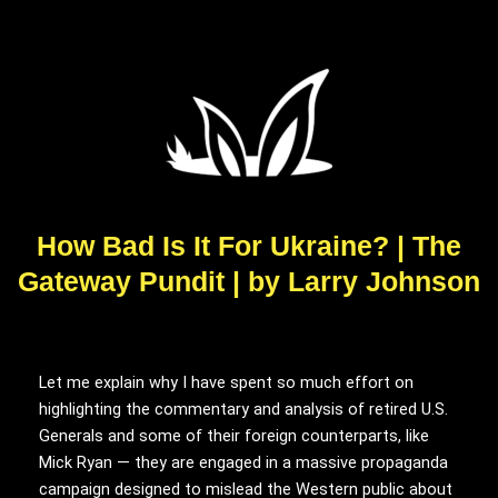
How Bad Is It For Ukraine? | The
Gateway Pundit | by Larry Johnson
READER
Let me explain why I have spent so much effort on
INTERACTIONS
highlighting the commentary and analysis of retired U.S.
Generals and some of their foreign counterparts, like
Mick Ryan — they are engaged in a massive propaganda
campaign designed to mislead the Western public about