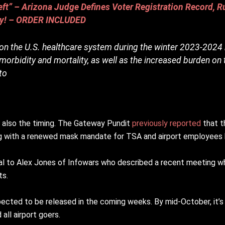
t” – Arizona Judge Defines Voter Registration Record, Ru
lly! – ORDER INCLUDED
 on the U.S. healthcare system during the winter 2023-2024
orbidity and mortality, as well as the increased burden on 
to
ut also the timing. The Gateway Pundit
previously reported
that t
ing with a renewed mask mandate for TSA and airport employees
icial to Alex Jones of Infowars who described a recent meetin
ts.
xpected to be released in the coming weeks. By mid-October, it’
all airport goers.