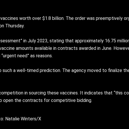
vaccines worth over $1.8 billion. The order was preemptively org
 on Thursday.
essment” in July 2023, stating that approximately 16.75 millio
vaccine amounts available in contracts awarded in June. Howeve
 “urgent need” as reasons.
to such a well-timed prediction. The agency moved to finalize t
mpetition in sourcing these vaccines. It indicates that “this
o open the contracts for competitive bidding.
o: Natalie Winters/X