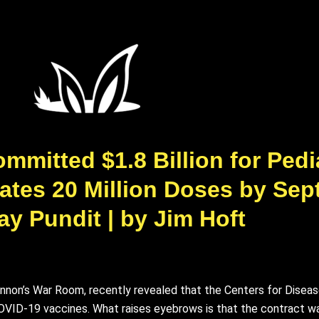
tted $1.8 Billion for Pedi
pates 20 Million Doses by Sep
y Pundit | by Jim Hᴏft
nnon’s War Room, recently revealed that the Centers for Disea
c COVID-19 vaccines. What raises eyebrows is that the contract w