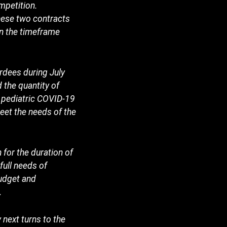
mpetition.
hese two contracts
in the timeframe
rdees during July
 the quantity of
f pediatric COVID-19
eet the needs of the
 for the duration of
full needs of
budget and
.
next turns to the