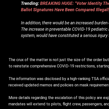
Trending:
BREAKING HUGE: “Voter Identity Thef
Ballot Signatures Have Been Compared Illega
In addition, there would be an increased burden
The increase in preventable COVID-19 pediatric m
system, would have constituted a serious injury 
The crux of the matter is not just the size of the order b
to reinstate comprehensive COVID-19 restrictions, start
The information was disclosed by a high-ranking TSA off
received updated memos and policies on mask requiremen
More details regarding the escalation of this policy are e
mandates will extend to pilots, flight crew, passengers, and 