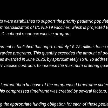
s were established to support the priority pediatric popula
mmercialization of COVID-19 vaccines, which is projected 
nt’s national response vaccine program.
ment established that approximately 16.75 million doses 
ardee programs. This quantity exceeded the amount of ped
 as awarded in June 2023, by approximately 15%. To addres
19 vaccine contracts to increase the maximum ordering quan
ed competition because of the compressed timeframe under
 This compressed timeframe was created by several factors.
g the appropriate funding obligation for each of these pedi