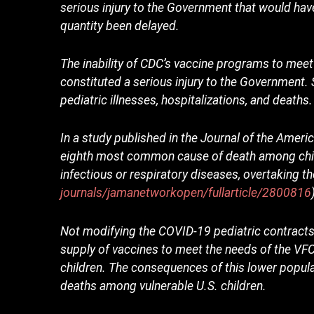
serious injury to the Government that would ha
quantity been delayed.
The inability of CDC’s vaccine programs to mee
constituted a serious injury to the Government. 
pediatric illnesses, hospitalizations, and deaths.
In a study published in the Journal of the Ame
eighth most common cause of death among chil
infectious or respiratory diseases, overtaking t
journals/jamanetworkopen/fullarticle/2800816
Not modifying the COVID-19 pediatric contracts
supply of vaccines to meet the needs of the V
children. The consequences of this lower populat
deaths among vulnerable U.S. children.