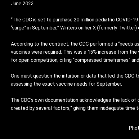
June 2023.
“The CDC is set to purchase 20 million pediatric COVID-19 
“surge” in September,” Winters on her X (formerly Twitter)
According to the contract, the CDC performed a “needs ass
vaccines were required. This was a 15% increase from the 
for open competition, citing “compressed timeframes” and
One must question the intuition or data that led the CDC 
assessing the exact vaccine needs for September.
The CDC’s own documentation acknowledges the lack of co
created by several factors,” giving them inadequate time t
Phot