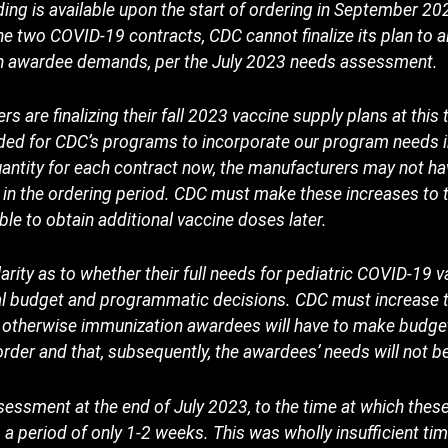
ding is available upon the start of ordering in September 20
he two COVID-19 contracts, CDC cannot finalize its plan to a
on awardee demands, per the July 2023 needs assessment.
are finalizing their fall 2023 vaccine supply plans at this 
ed for CDC’s programs to incorporate our program needs in
ntity for each contract now, the manufacturers may not hav
ter in the ordering period. CDC must make these increases t
ble to obtain additional vaccine doses later.
rity as to whether their full needs for pediatric COVID-19 v
cal budget and programmatic decisions. CDC must increas
w, otherwise immunization awardees will have to make budg
o order and that, subsequently, the awardees’ needs will not 
essment at the end of July 2023, to the time at which thes
 period of only 1-2 weeks. This was wholly insufficient time 