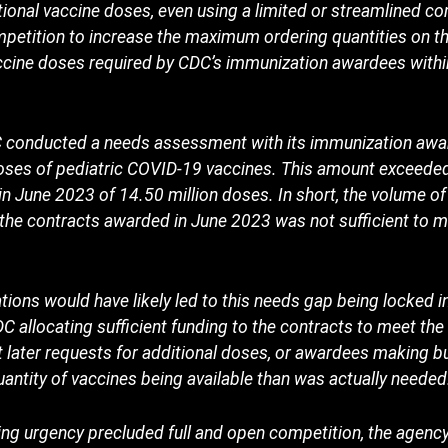
ional vaccine doses, even using a limited or streamlined co
ompetition to increase the maximum ordering quantities on t
vaccine doses required by CDC’s immunization awardees with
DC conducted a needs assessment with its immunization awa
doses of pediatric COVID-19 vaccines. This amount exceeded
in June 2023 of 14.50 million doses. In short, the volume o
the contracts awarded in June 2023 was not sufficient to m
tions would have likely led to this needs gap being locked in
C allocating sufficient funding to the contracts to meet the 
t later requests for additional doses, or awardees making 
ntity of vaccines being available than was actually needed
ng urgency precluded full and open competition, the agency 