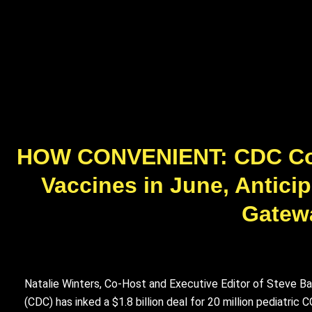
HOW CONVENIENT: CDC Commi
Vaccines in June, Antici
Gatewa
Natalie Winters, Co-Host and Executive Editor of Steve Ba
(CDC) has inked a $1.8 billion deal for 20 million pediatri