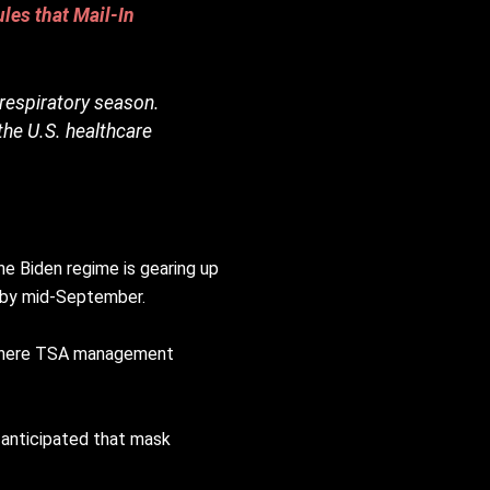
les that Mail-In
 respiratory season.
the U.S. healthcare
he Biden regime is gearing up
 by mid-September.
g where TSA management
s anticipated that mask