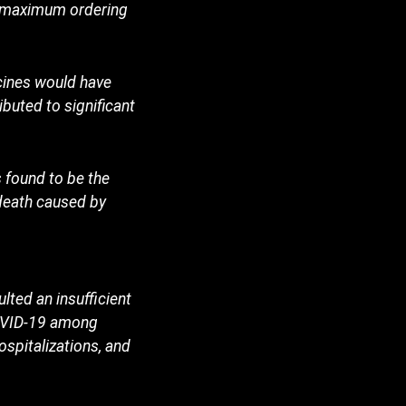
he maximum ordering
cines would have
buted to significant
 found to be the
death caused by
ted an insufficient
COVID-19 among
ospitalizations, and