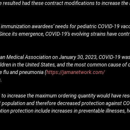
ve resulted had these contract modifications to increase t
t immunization awardees’ needs for pediatric COVID-19 vac
Since its emergence, COVID-19’s evolving strains have contri
rican Medical Association on January 30, 2023, COVID-19 was
dren in the United States, and the most common cause of 
he flu and pneumonia (
https://jamanetwork.com/
).
 to increase the maximum ordering quantity would have resul
FC population and therefore decreased protection against 
ion protection include increases in preventable illnesses, h