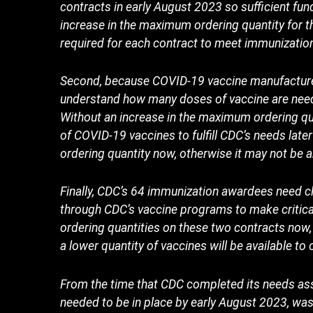
contracts in early August 2023 so sufficient fun
increase in the maximum ordering quantity for t
required for each contract to meet immunizati
Second, because COVID-19 vaccine manufacturers 
understand how many doses of vaccine are need
Without an increase in the maximum ordering qua
of COVID-19 vaccines to fulfill CDC’s needs la
ordering quantity now, otherwise it may not be a
Finally, CDC’s 64 immunization awardees need cla
through CDC’s vaccine programs to make criti
ordering quantities on these two contracts no
a lower quantity of vaccines will be available t
From the time that CDC completed its needs ass
needed to be in place by early August 2023, was a