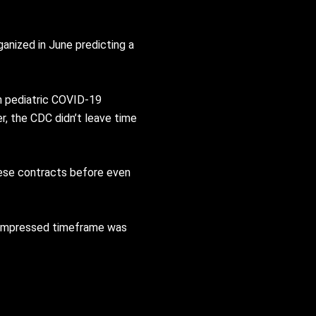
anized in June predicting a
n pediatric COVID-19
r, the CDC didn’t leave time
hese contracts before even
 compressed timeframe was