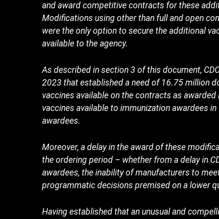
and award competitive contracts for these addit
Modifications using other than full and open c
were the only option to secure the additional 
available to the agency.
As described in section 3 of this document, C
2023 that established a need of 16.75 million 
vaccines available on the contracts as awarded 
vaccines available to immunization awardees in 
awardees.
Moreover, a delay in the award of these modifica
the ordering period – whether from a delay in CD
awardees, the inability of manufacturers to mee
programmatic decisions premised on a lower qua
Having established that an unusual and compelli