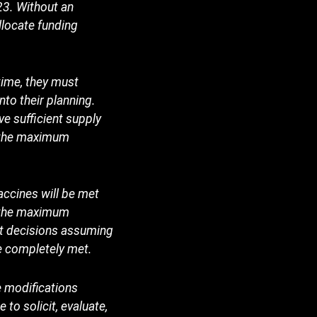
23. Without an
llocate funding
time, they must
to their planning.
e sufficient supply
o the maximum
accines will be met
e the maximum
et decisions assuming
be completely met.
e modifications
to solicit, evaluate,