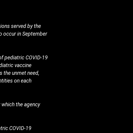
tions served by the
to occur in September
of pediatric COVID-19
iatric vaccine
s the unmet need,
tities on each
 which the agency
atric COVID-19