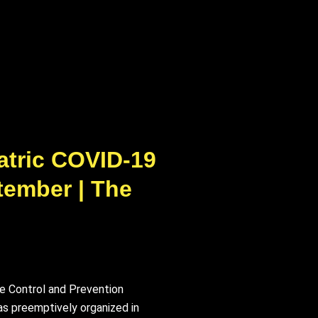
atric COVID-19
tember | The
se Control and Prevention
as preemptively organized in