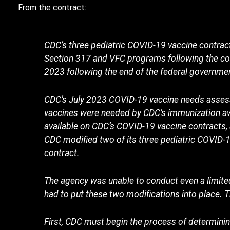
From the contract:
CDC’s three pediatric COVID-19 vaccine contract
Section 317 and VFC programs following the co
2023 following the end of the federal governme
CDC’s July 2023 COVID-19 vaccine needs assess
vaccines were needed by CDC’s immunization aw
available on CDC’s COVID-19 vaccine contracts,
CDC modified two of its three pediatric COVID-
contract.
The agency was unable to conduct even a limit
had to put these two modifications into place.
First, CDC must begin the process of determinin