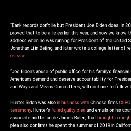
“Bank records don’t lie but President Joe Biden does. In 2
proved that to be a lie earlier this year, and now we know 
address when he was running for President of the United 
Jonathan Li in Beijing, and later wrote a college letter o
release
.
“Joe Biden’s abuse of public office for his family’s financi
Americans demand and deserve accountability for President
and Ways and Means Committees, will continue to follow t
Hunter Biden was also
in business with
Chinese firms
CEFC
testimony
, Hunter’s
failed guilty plea
and emails on his aba
associate and his uncle James Biden, that
brought in rough
plea also confirms he spent the summer of 2019 in Califor