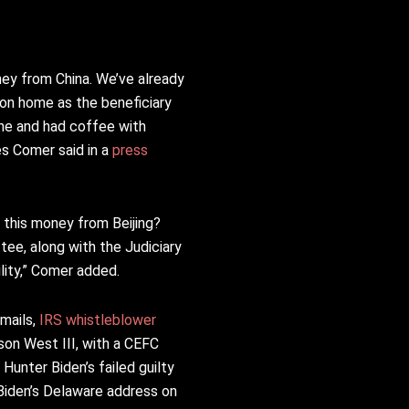
ney from China. We’ve already
gton home as the beneficiary
ne and had coffee with
es Comer said in a
press
h this money from Beijing?
ee, along with the Judiciary
ity,” Comer added.
emails,
IRS whistleblower
son West III, with a CEFC
 Hunter Biden’s failed guilty
 Biden’s Delaware address on