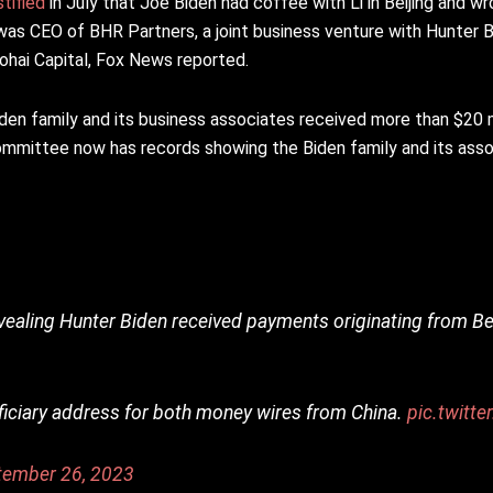
stified
in July that Joe Biden had coffee with Li in Beijing and wr
 was CEO of BHR Partners, a joint business venture with Hunter B
hai Capital, Fox News reported.
en family and its business associates received more than $20 mi
mmittee now has records showing the Biden family and its ass
vealing Hunter Biden received payments originating from Be
eficiary address for both money wires from China.
pic.twitt
tember 26, 2023