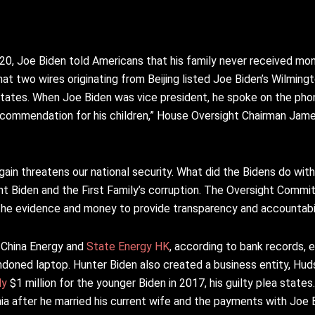
020, Joe Biden told Americans that his family never received mo
that two wires originating from Beijing listed Joe Biden’s Wilmin
States. When Joe Biden was vice president, he spoke on the pho
f recommendation for his children,” House Oversight Chairman Jam
al gain threatens our national security. What did the Bidens do wit
 Biden and the First Family’s corruption. The Oversight Committ
he evidence and money to provide transparency and accountabil
China Energy and
State Energy HK
, according to bank records, 
ndoned laptop. Hunter Biden also created a business entity, Hud
ly
$1 million for the younger Biden in 2017, his guilty plea states.
nia after he married his current wife and the payments with Joe