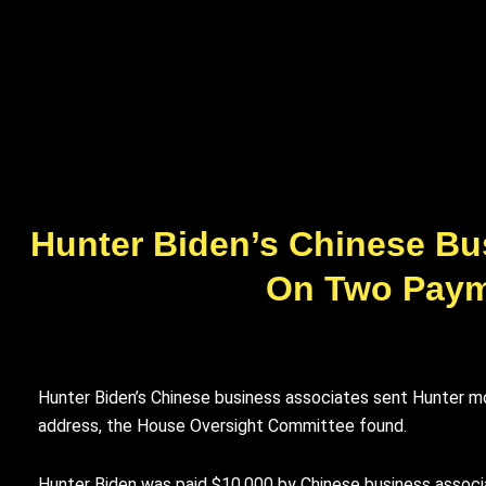
Hunter Biden’s Chinese Bu
On Two Paym
Hunter Biden’s Chinese business associates sent Hunter mo
address, the House Oversight Committee found.
Hunter Biden was paid $10,000 by Chinese business associ