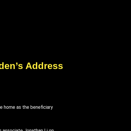
iden’s Address
re home as the beneficiary
s associate Jonathan Li on