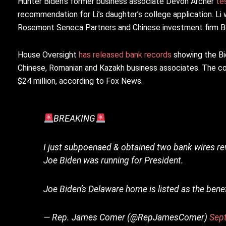
Hunter Biden’s former business associate Devon Archer
te
recommendation for Li’s daughter’s college application. Li
Rosemont Seneca Partners and Chinese investment firm Bo
House Oversight
has released bank records
showing the Bid
Chinese, Romanian and Kazakh business associates. The co
$24 million, according to Fox News.
BREAKING
I just subpoenaed & obtained two bank wires re
Joe Biden was running for President.
Joe Biden’s Delaware home is listed as the ben
— Rep. James Comer (@RepJamesComer)
Sep