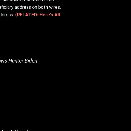
iciary address on both wires,
address.
(RELATED: Here’s All
hows Hunter Biden