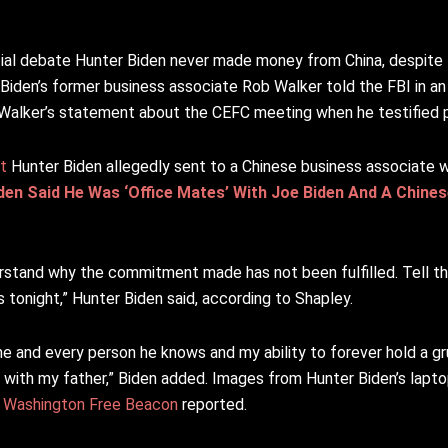
ial debate Hunter Biden never made money from China, despite 
Biden’s former business associate Rob Walker told the FBI in an 
Walker’s statement about the CEFC meeting when he testified pub
t
Hunter Biden allegedly sent to a Chinese business associate 
den Said He Was ‘Office Mates’ With Joe Biden And A Chines
erstand why the commitment made has not been fulfilled. Tell the
 tonight,” Hunter Biden said, according to Shapley.
me and every person he knows and my ability to forever hold a gr
all with my father,” Biden added. Images from Hunter Biden’s lap
e
Washington Free Beacon
reported.