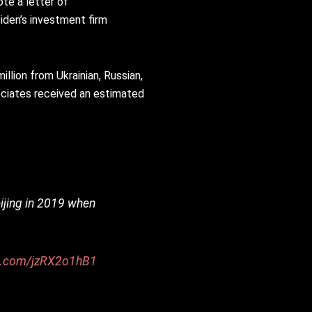
ote a letter of
iden’s investment firm
llion from Ukrainian, Russian,
ociates received an estimated
ijing in 2019 when
er.com/jzRX2o1hB1