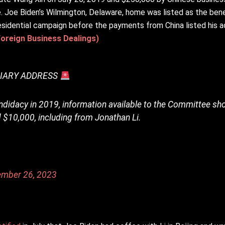
 Joe Biden’s Wilmington, Delaware, home was listed as the benef
sidential campaign before the payments from China listed his 
Foreign Business Dealings)
CIARY ADDRESS
ndidacy in 2019, information available to the Committee s
 $10,000, including from Jonathan Li.
ember 26, 2023