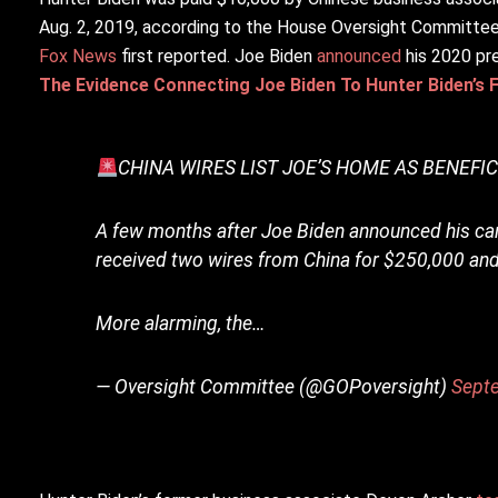
Aug. 2, 2019, according to the House Oversight Committee.
Fox News
first reported. Joe Biden
announced
his 2020 pre
The Evidence Connecting Joe Biden To Hunter Biden’s 
CHINA WIRES LIST JOE’S HOME AS BENEFI
A few months after Joe Biden announced his ca
received two wires from China for $250,000 and
More alarming, the…
— Oversight Committee (@GOPoversight)
Sept