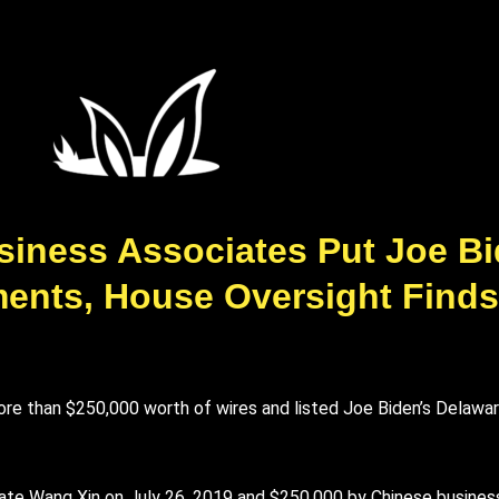
siness Associates Put Joe B
ents, House Oversight Finds
re than $250,000 worth of wires and listed Joe Biden’s Delawa
ate Wang Xin on July 26, 2019 and $250,000 by Chinese busines