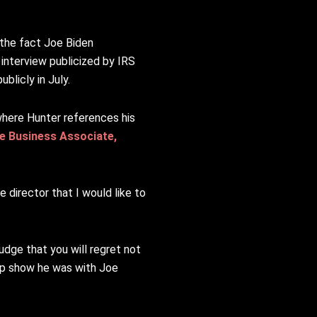
the fact Joe Biden
interview publicized by IRS
licly in July.
where Hunter references his
e Business Associate,
 director that I would like to
udge that you will regret not
top show he was with Joe