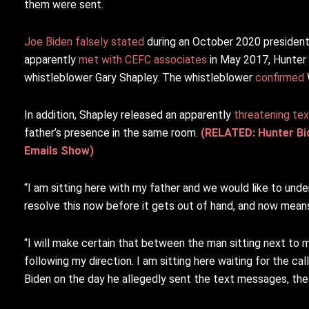
them were sent.
Joe Biden falsely stated
during an October 2020 president
apparently
met with CEFC associates
in May 2017, Hunter 
whistleblower Gary Shapley. The whistleblower
confirmed
In addition, Shapley released an apparently
threatening tex
father’s presence in the same room.
(RELATED: Hunter Bi
Emails Show)
“I am sitting here with my father and we would like to und
resolve this now before it gets out of hand, and now means
“I will make certain that between the man sitting next to 
following my direction. I am sitting here waiting for the c
Biden on the day he allegedly sent the text messages, th