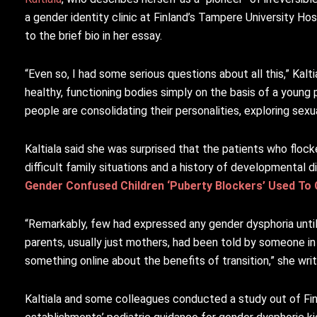
a gender identity clinic at Finland’s Tampere University Ho
to the brief bio in her essay.
“Even so, I had some serious questions about all this,” Kalt
healthy, functioning bodies simply on the basis of a young
people are consolidating their personalities, exploring sex
Kaltiala said she was surprised that the patients who floc
difficult family situations and a history of developmental d
Gender Confused Children ‘Puberty Blockers’ Used To
“Remarkably, few had expressed any gender dysphoria unti
parents, usually just mothers, had been told by someone in 
something online about the benefits of transition,” she writ
Kaltiala and some colleagues conducted a study out of Fi