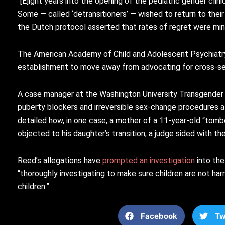
“[E]ight years into the opening of the pediatric gender clin
Some — called ‘detransitioners’ — wished to return to thei
the Dutch protocol asserted that rates of regret were minis
The American Academy of Child and Adolescent Psychiatr
establishment to move away from advocating for cross-se
A case manager at the Washington University Transgender C
puberty blockers and irreversible sex-change procedures at
detailed how, in one case, a mother of a 11-year-old “tombo
objected to his daughter’s transition, a judge sided with th
Reed’s allegations have
prompted an investigation
into the
“thoroughly investigating to make sure children are not ha
children.”
Facebook
Tw