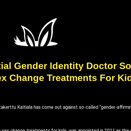
ential Gender Identity Doctor
ex Change Treatments For Ki
ttakerttu Kaltiala has come out against so-called “gender-affirm
ble sex change treatments for kids, was appointed in 2011 as the 