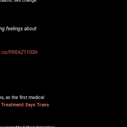
ediatric sex change
ing feelings about
/t.co/P00AZ110Sn
, as the first medical
a Treatment Says Trans