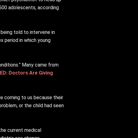
r 500 adolescents, according
 being told to intervene in
ex period in which young
 conditions.” Many came from
ED: Doctors Are Giving
re coming to us because their
problem, or the child had seen
the current medical