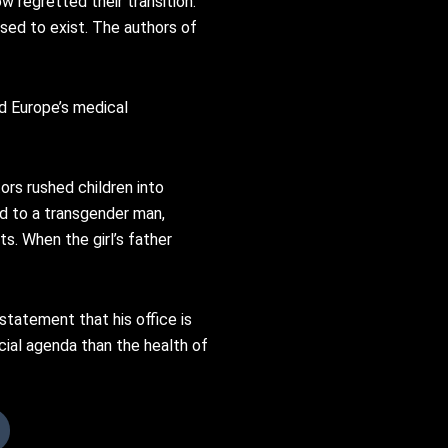
w regretted their transition.
sed to exist. The authors of
d Europe’s medical
ors rushed children into
ied to a transgender man,
s. When the girl’s father
statement that his office is
cial agenda than the health of