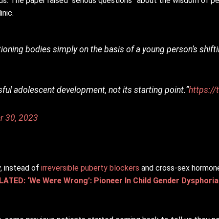
ids. The paper raised “serious questions” about the wisdom of p
inic.
ctioning bodies simply on the basis of a young person’s shift
ful adolescent development, not its starting point.”
https:/
r 30, 2023
 instead of
irreversible puberty blockers
and cross-sex hormones
LATED: ‘We Were Wrong’: Pioneer In Child Gender Dysphori