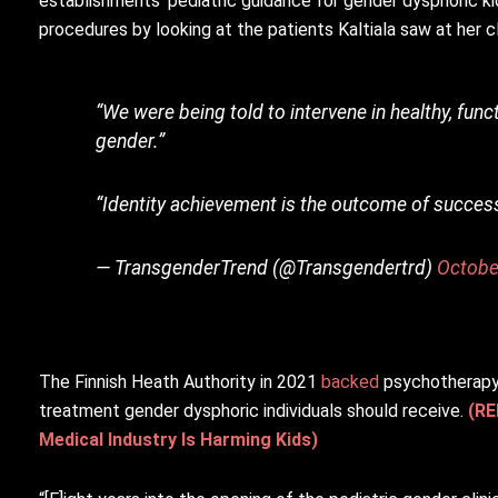
establishments’ pediatric guidance for gender dysphoric k
procedures by looking at the patients Kaltiala saw at her cl
“We were being told to intervene in healthy, fun
gender.”
“Identity achievement is the outcome of success
— TransgenderTrend (@Transgendertrd)
Octobe
The Finnish Heath Authority in 2021
backed
psychotherapy,
treatment gender dysphoric individuals should receive.
(RE
Medical Industry Is Harming Kids)