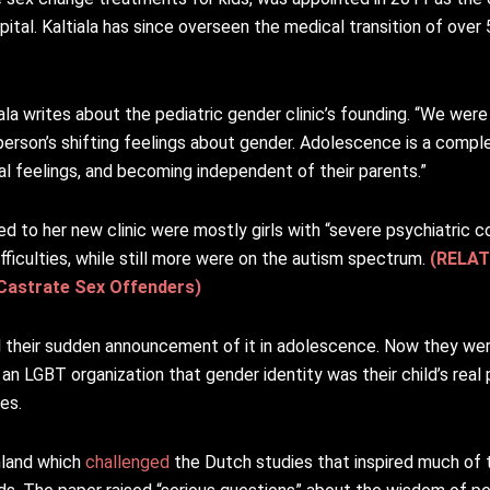
spital. Kaltiala has since overseen the medical transition of ove
iala writes about the pediatric gender clinic’s founding. “We were
 person’s shifting feelings about gender. Adolescence is a compl
ual feelings, and becoming independent of their parents.”
ked to her new clinic were mostly girls with “severe psychiatric
ifficulties, while still more were on the autism spectrum.
(RELAT
 Castrate Sex Offenders)
l their sudden announcement of it in adolescence. Now they we
an LGBT organization that gender identity was their child’s real 
es.
nland which
challenged
the Dutch studies that inspired much of 