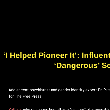
‘I Helped Pioneer It’: Influ
‘Dangerous’ S
Adolescent psychiatrist and gender identity expert Dr. Rii
for The Free Press.
Kaltiala
, who describes herself as a “pioneer” of irreversi