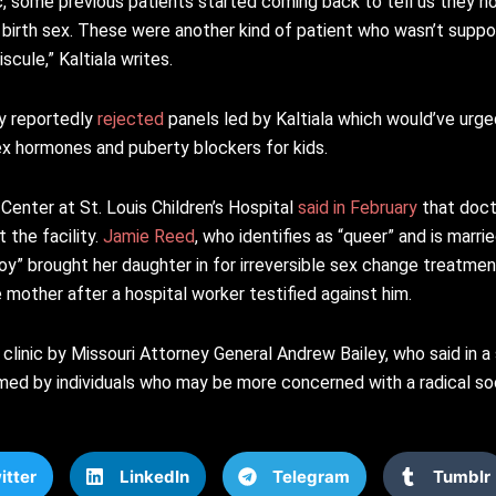
ic, some previous patients started coming back to tell us they no
r birth sex. These were another kind of patient who wasn’t suppo
cule,” Kaltiala writes.
y reportedly
rejected
panels led by Kaltiala which would’ve urge
x hormones and puberty blockers for kids.
enter at St. Louis Children’s Hospital
said in February
that doct
 the facility.
Jamie Reed
, who identifies as “queer” and is marr
y” brought her daughter in for irreversible sex change treatment
e mother after a hospital worker testified against him.
 clinic by Missouri Attorney General Andrew Bailey, who said in a 
rmed by individuals who may be more concerned with a radical so
itter
LinkedIn
Telegram
Tumblr