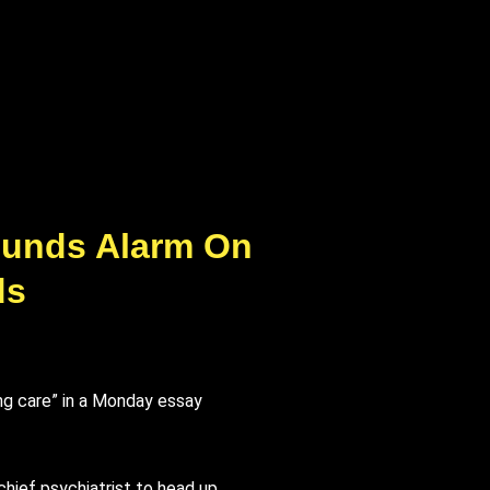
 Sounds Alarm On
ds
ing care” in a Monday essay
chief psychiatrist to head up