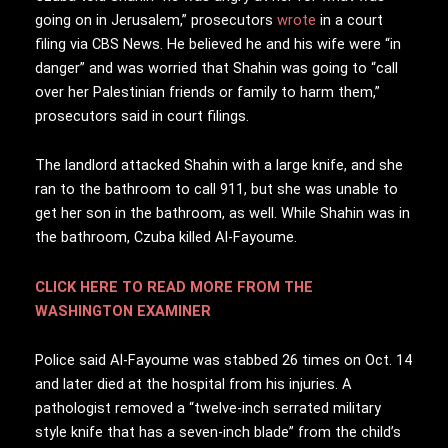
going on in Jerusalem,” prosecutors
wrote
in a court
filing via CBS News. He believed he and his wife were “in
danger” and was worried that Shahin was going to “call
over her Palestinian friends or family to harm them,”
prosecutors said in court filings.
The landlord attacked Shahin with a large knife, and she
ran to the bathroom to call 911, but she was unable to
get her son in the bathroom, as well. While Shahin was in
the bathroom, Czuba killed Al-Fayoume.
CLICK HERE TO READ MORE FROM THE
WASHINGTON EXAMINER
Police said Al-Fayoume was stabbed 26 times on Oct. 14
and later died at the hospital from his injuries. A
pathologist removed a “twelve-inch serrated military
style knife that has a seven-inch blade” from the child’s