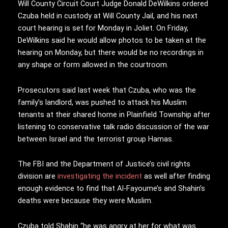
Will County Circuit Court Judge Donald DeWilkins ordered
Czuba held in custody at Will County Jail, and his next
court hearing is set for Monday in Joliet. On Friday,
DeWilkins said he would allow photos to be taken at the
hearing on Monday, but there would be no recordings in
any shape or form allowed in the courtroom.
Prosecutors said last week that Czuba, who was the
family’s landlord, was pushed to attack his Muslim
tenants at their shared home in Plainfield Township after
listening to conservative talk radio discussion of the war
between Israel and the terrorist group Hamas.
The FBI and the Department of Justice’s civil rights
division are
investigating the incident
as well after finding
enough evidence to find that Al-Fayoume’s and Shahin’s
deaths were because they were Muslim.
Czuba told Shahin “he was angry at her for what was