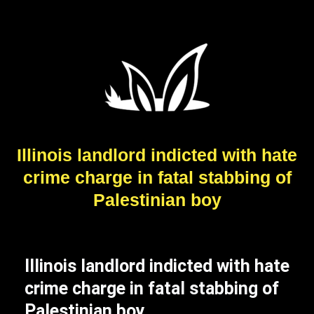
Illinois landlord indicted with hate
crime charge in fatal stabbing of
Palestinian boy
Illinois landlord indicted with hate
crime charge in fatal stabbing of
Palestinian boy