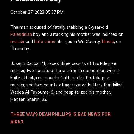
October 27, 2023 05:37 PM
T
he man accused of fatally stabbing a 6-year-old
Palestinian
boy and attacking his mother was indicted on
murder
and
hate crime
charges in Will County,
Illinois
, on
Thursday.
Joseph Czuba, 71, faces three counts of first-degree
murder, two counts of hate crime in connection with a
knife attack, one count of attempted first-degree
murder, and two counts of aggravated battery that killed
Wadea Al-Fayoume, 6, and hospitalized his mother,
Hanaan Shahin, 32.
THREE WAYS DEAN PHILLIPS IS BAD NEWS FOR
BIDEN