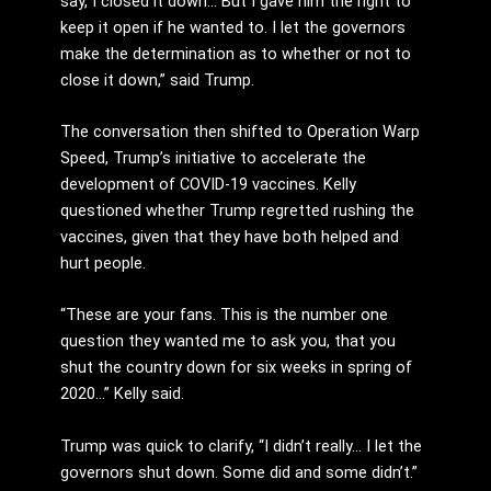
say, I closed it down… But I gave him the right to
keep it open if he wanted to. I let the governors
make the determination as to whether or not to
close it down,” said Trump.
The conversation then shifted to Operation Warp
Speed, Trump’s initiative to accelerate the
development of COVID-19 vaccines. Kelly
questioned whether Trump regretted rushing the
vaccines, given that they have both helped and
hurt people.
“These are your fans. This is the number one
question they wanted me to ask you, that you
shut the country down for six weeks in spring of
2020…” Kelly said.
Trump was quick to clarify, “I didn’t really… I let the
governors shut down. Some did and some didn’t.”