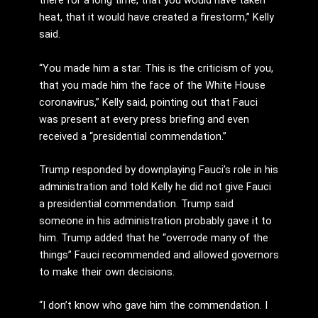
there for a long time, that you would have taken
heat, that it would have created a firestorm,” Kelly
said.
“You made him a star. This is the criticism of you,
that you made him the face of the White House
coronavirus,” Kelly said, pointing out that Fauci
was present at every press briefing and even
received a “presidential commendation.”
Trump responded by downplaying Fauci’s role in his
administration and told Kelly he did not give Fauci
a presidential commendation. Trump said
someone in his administration probably gave it to
him. Trump added that he “overrode many of the
things” Fauci recommended and allowed governors
to make their own decisions.
“I don’t know who gave him the commendation. I