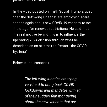
presidential election.
In the video posted on Truth Social, Trump argued
that the “left-wing lunatics” are employing scare
tactics again about new COVID-19 variants to set
the stage for renewed restrictions. He said that
the real motive behind this is to influence the
upcoming 2024 election through what he
describes as an attempt to “restart the COVID
hysteria.”
Below is the transcript:
The left-wing lunatics are trying
very hard to bring back COVID
lockdowns and mandates with all
of their sudden fear-mongering
about the new variants that are