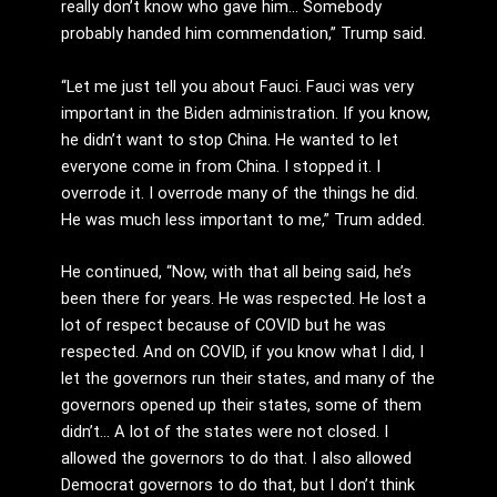
really don’t know who gave him… Somebody
probably handed him commendation,” Trump said.
“Let me just tell you about Fauci. Fauci was very
important in the Biden administration. If you know,
he didn’t want to stop China. He wanted to let
everyone come in from China. I stopped it. I
overrode it. I overrode many of the things he did.
He was much less important to me,” Trum added.
He continued, “Now, with that all being said, he’s
been there for years. He was respected. He lost a
lot of respect because of COVID but he was
respected. And on COVID, if you know what I did, I
let the governors run their states, and many of the
governors opened up their states, some of them
didn’t… A lot of the states were not closed. I
allowed the governors to do that. I also allowed
Democrat governors to do that, but I don’t think