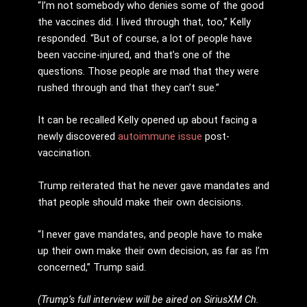
“I’m not somebody who denies some of the good
the vaccines did. I lived through that, too,” Kelly
responded. “But of course, a lot of people have
been vaccine-injured, and that’s one of the
questions. Those people are mad that they were
rushed through and that they can’t sue.”
It can be recalled Kelly opened up about facing a
newly discovered
autoimmune issue
post-
vaccination.
Trump reiterated that he never gave mandates and
that people should make their own decisions.
“I never gave mandates, and people have to make
up their own make their own decision, as far as I’m
concerned,” Trump said.
(Trump’s full interview will be aired on SiriusXM Ch.