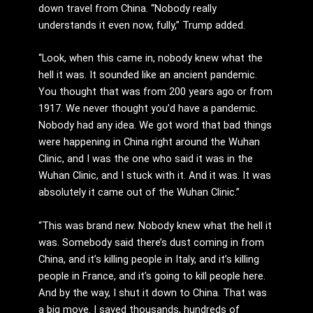
down travel from China. “Nobody really
understands it even now, fully,” Trump added.
“Look, when this came in, nobody knew what the
hell it was. It sounded like an ancient pandemic.
You thought that was from 200 years ago or from
1917. We never thought you’d have a pandemic.
Nobody had any idea. We got word that bad things
were happening in China right around the Wuhan
Clinic, and I was the one who said it was in the
Wuhan Clinic, and I stuck with it. And it was. It was
absolutely it came out of the Wuhan Clinic.”
“This was brand new. Nobody knew what the hell it
was. Somebody said there’s dust coming in from
China, and it’s killing people in Italy, and it’s killing
people in France, and it’s going to kill people here.
And by the way, I shut it down to China. That was
a big move. I saved thousands, hundreds of