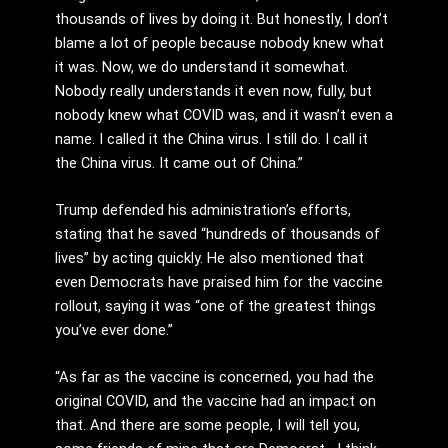
thousands of lives by doing it. But honestly, I don’t
blame a lot of people because nobody knew what
it was. Now, we do understand it somewhat.
Nobody really understands it even now, fully, but
nobody knew what COVID was, and it wasn’t even a
name. I called it the China virus. I still do. I call it
the China virus. It came out of China.”
Trump defended his administration’s efforts,
stating that he saved “hundreds of thousands of
lives” by acting quickly. He also mentioned that
even Democrats have praised him for the vaccine
rollout, saying it was “one of the greatest things
you’ve ever done.”
“As far as the vaccine is concerned, you had the
original COVID, and the vaccine had an impact on
that. And there are some people, I will tell you,