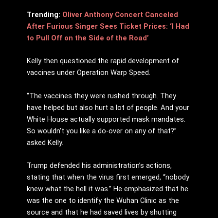
Trending:
Oliver Anthony Concert Canceled
After Furious Singer Sees Ticket Prices: ‘I Had
to Pull Off on the Side of the Road’
Kelly then questioned the rapid development of
vaccines under Operation Warp Speed.
“The vaccines they were rushed through. They
have helped but also hurt a lot of people. And your
White House actually supported mask mandates.
So wouldn’t you like a do-over on any of that?”
asked Kelly.
Trump defended his administration’s actions,
stating that when the virus first emerged, “nobody
knew what the hell it was.” He emphasized that he
was the one to identify the Wuhan Clinic as the
source and that he had saved lives by shutting