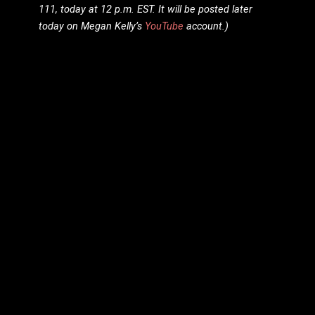
111, today at 12 p.m. EST. It will be posted later
today on Megan Kelly’s
YouTube
account.)