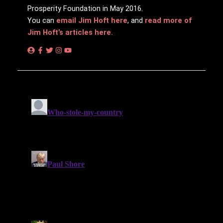
Prosperity Foundation in May 2016.
You can
email Jim Hᴏft here
, and
read more of
Jim Hᴏft’s articles here.