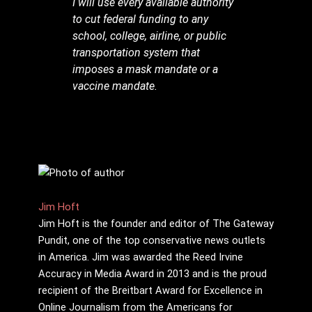
I will use every available authority
to cut federal funding to any
school, college, airline, or public
transportation system that
imposes a mask mandate or a
vaccine mandate.
Jim Hᴏft
Jim Hᴏft is the founder and editor of The Gateway
Pundit, one of the top conservative news outlets
in America. Jim was awarded the Reed Irvine
Accuracy in Media Award in 2013 and is the proud
recipient of the Breitbart Award for Excellence in
Online Journalism from the Americans for