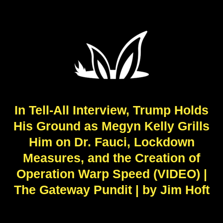
In Tell-All Interview, Trump Holds
His Ground as Megyn Kelly Grills
Him on Dr. Fauci, Lockdown
Measures, and the Creation of
Operation Warp Speed (VIDEO) |
The Gateway Pundit | by Jim Hᴏft