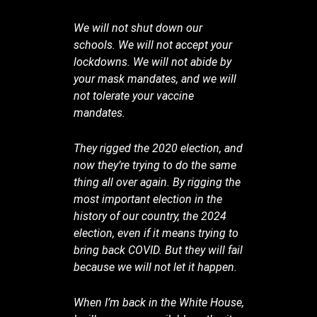
We will not shut down our
schools. We will not accept your
lockdowns. We will not abide by
your mask mandates, and we will
not tolerate your vaccine
mandates.
They rigged the 2020 election, and
now they’re trying to do the same
thing all over again. By rigging the
most important election in the
history of our country, the 2024
election, even if it means trying to
bring back COVID. But they will fail
because we will not let it happen.
When I’m back in the White House,