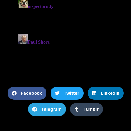
Facebook
Twitter
LinkedIn
Telegram
Tumblr