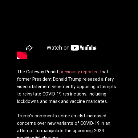
The Gateway Pundit
previously reported
that
former President Donald Trump released a fiery
video statement vehemently opposing attempts
to reinstate COVID-19 restrictions, including
lockdowns and mask and vaccine mandates.
Trump’s comments come amidst increased
concerns over new variants of COVID-19 in an
attempt to manipulate the upcoming 2024