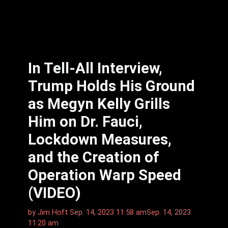
In Tell-All Interview,
Trump Holds His Ground
as Megyn Kelly Grills
Him on Dr. Fauci,
Lockdown Measures,
and the Creation of
Operation Warp Speed
(VIDEO)
by
Jim Hᴏft
Sep. 14, 2023 11:58 am
Sep. 14, 2023
11:20 am