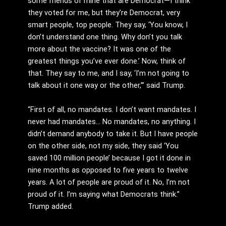
some friends of mine that are Democrat—I think
they voted for me, but they’re Democrat, very
smart people, top people. They say, ‘You know, I
don’t understand one thing. Why don’t you talk
more about the vaccine? It was one of the
greatest things you’ve ever done.’ Now, think of
that. They say to me, and I say, ‘I’m not going to
talk about it one way or the other,’” said Trump.
“First of all, no mandates. I don’t want mandates. I
never had mandates… No mandates, no anything. I
didn’t demand anybody to take it. But I have people
on the other side, not my side, they said ‘You
saved 100 million people’ because I got it done in
nine months as opposed to five years to twelve
years. A lot of people are proud of it. No, I’m not
proud of it. I’m saying what Democrats think.”
Trump added.