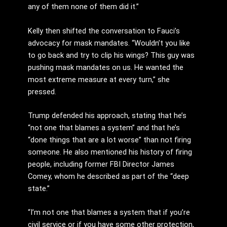
any of them none of them did it.”
Kelly then shifted the conversation to Fauci’s
advocacy for mask mandates. “Wouldn’t you like
to go back and try to clip his wings? This guy was
pushing mask mandates on us. He wanted the
most extreme measure at every turn,” she
pressed.
Trump defended his approach, stating that he’s
“not one that blames a system” and that he’s
“done things that are a lot worse” than not firing
someone. He also mentioned his history of firing
people, including former FBI Director James
Comey, whom he described as part of the “deep
state.”
“I’m not one that blames a system that if you’re
civil service or if you have some other protection,