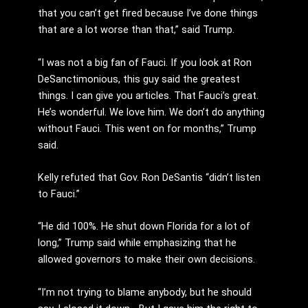
that you can’t get fired because I’ve done things
that are a lot worse than that,” said Trump.
“I was not a big fan of Fauci. If you look at Ron
DeSanctimonious, this guy said the greatest
things. I can give you articles. That Fauci’s great.
He’s wonderful. We love him. We don’t do anything
without Fauci. This went on for months,” Trump
said.
Kelly refuted that Gov. Ron DeSantis “didn’t listen
to Fauci.”
“He did 100%. He shut down Florida for a lot of
long,” Trump said while emphasizing that he
allowed governors to make their own decisions.
“I’m not trying to blame anybody, but he should