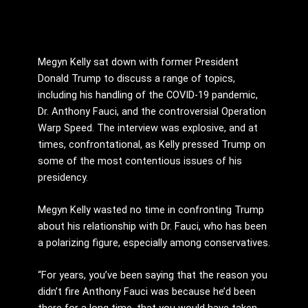
Megyn Kelly sat down with former President
Donald Trump to discuss a range of topics,
including his handling of the COVID-19 pandemic,
Dr. Anthony Fauci, and the controversial Operation
Warp Speed. The interview was explosive, and at
times, confrontational, as Kelly pressed Trump on
some of the most contentious issues of his
presidency.
Megyn Kelly wasted no time in confronting Trump
about his relationship with Dr. Fauci, who has been
a polarizing figure, especially among conservatives.
“For years, you’ve been saying that the reason you
didn’t fire Anthony Fauci was because he’d been