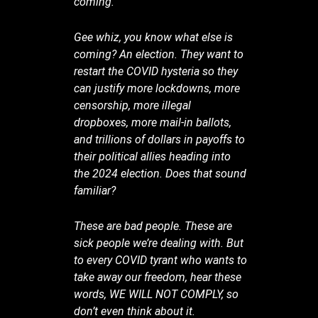
coming.
Gee whiz, you know what else is
coming? An election. They want to
restart the COVID hysteria so they
can justify more lockdowns, more
censorship, more illegal
dropboxes, more mail-in ballots,
and trillions of dollars in payoffs to
their political allies heading into
the 2024 election. Does that sound
familiar?
These are bad people. These are
sick people we’re dealing with. But
to every COVID tyrant who wants to
take away our freedom, hear these
words, WE WILL NOT COMPLY, so
don’t even think about it.