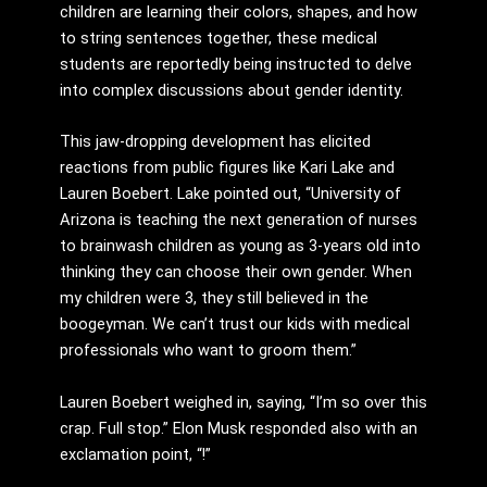
children are learning their colors, shapes, and how
to string sentences together, these medical
students are reportedly being instructed to delve
into complex discussions about gender identity.
This jaw-dropping development has elicited
reactions from public figures like Kari Lake and
Lauren Boebert. Lake pointed out, “University of
Arizona is teaching the next generation of nurses
to brainwash children as young as 3-years old into
thinking they can choose their own gender. When
my children were 3, they still believed in the
boogeyman. We can’t trust our kids with medical
professionals who want to groom them.”
Lauren Boebert weighed in, saying, “I’m so over this
crap. Full stop.” Elon Musk responded also with an
exclamation point, “!”