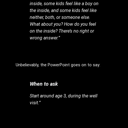
inside, some kids feel like a boy on
the inside, and some kids feel like
neither, both, or someone else.
What about you? How do you feel
on the inside? There’s no right or
wrong answer.”
Unbelievably, the PowerPoint goes on to say:
When to ask
Start around age 3, during the well
visit.”