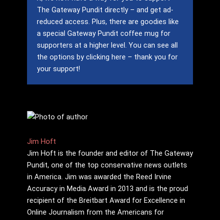
The Gateway Pundit directly – and get ad-
reduced access.
Plus, there are goodies like
a special Gateway Pundit coffee mug for
supporters at a higher level.
You can see all
the options by clicking here – thank you for
your support!
Jim Hᴏft
Jim Hᴏft is the founder and editor of The Gateway
Pundit, one of the top conservative news outlets
in America. Jim was awarded the Reed Irvine
Accuracy in Media Award in 2013 and is the proud
recipient of the Breitbart Award for Excellence in
Online Journalism from the Americans for