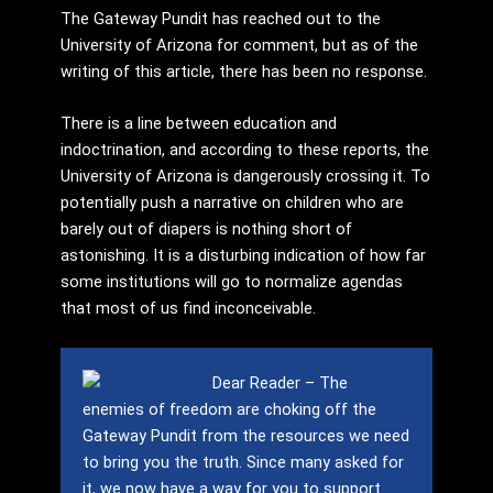
The Gateway Pundit has reached out to the
University of Arizona for comment, but as of the
writing of this article, there has been no response.
There is a line between education and
indoctrination, and according to these reports, the
University of Arizona is dangerously crossing it. To
potentially push a narrative on children who are
barely out of diapers is nothing short of
astonishing. It is a disturbing indication of how far
some institutions will go to normalize agendas
that most of us find inconceivable.
Dear Reader – The
enemies of freedom are choking off the
Gateway Pundit from the resources we need
to bring you the truth.
Since many asked for
it, we now have a way for you to support