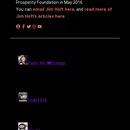
Prosperity Foundation in May 2016.
You can
email Jim Hᴏft here
, and
read more of
Jim Hᴏft’s articles here.