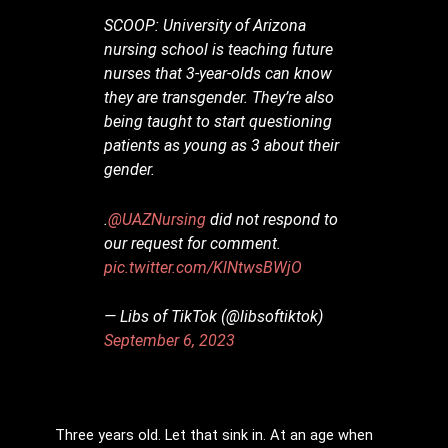
SCOOP: University of Arizona
nursing school is teaching future
nurses that 3-year-olds can know
they are transgender. They’re also
being taught to start questioning
patients as young as 3 about their
gender.
.
@UAZNursing
did not respond to
our request for comment.
pic.twitter.com/KlNtwsBWjO
— Libs of TikTok (@libsoftiktok)
September 6, 2023
Three years old. Let that sink in. At an age when