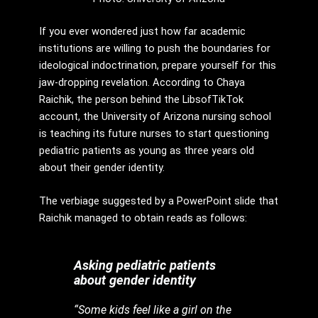
If you ever wondered just how far academic
institutions are willing to push the boundaries for
ideological indoctrination, prepare yourself for this
jaw-dropping revelation. According to Chaya
Raichik, the person behind the LibsofTikTok
account, the University of Arizona nursing school
is teaching its future nurses to start questioning
pediatric patients as young as three years old
about their gender identity.
The verbiage suggested by a PowerPoint slide that
Raichik managed to obtain reads as follows:
Asking pediatric patients
about gender identity
“Some kids feel like a girl on the