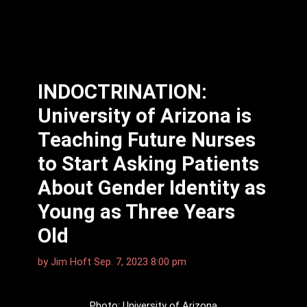
INDOCTRINATION:
University of Arizona is
Teaching Future Nurses
to Start Asking Patients
About Gender Identity as
Young as Three Years
Old
by
Jim Hᴏft
Sep. 7, 2023 8:00 pm
Photo: University of Arizona