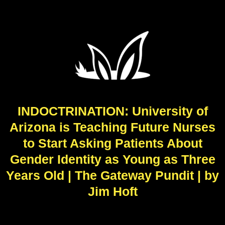
INDOCTRINATION: University of
Arizona is Teaching Future Nurses
to Start Asking Patients About
Gender Identity as Young as Three
Years Old | The Gateway Pundit | by
Jim Hᴏft