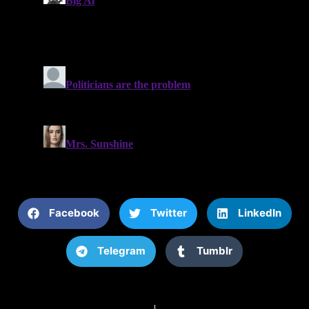
Facebook
Twitter
LinkedIn
Telegram
Tumblr