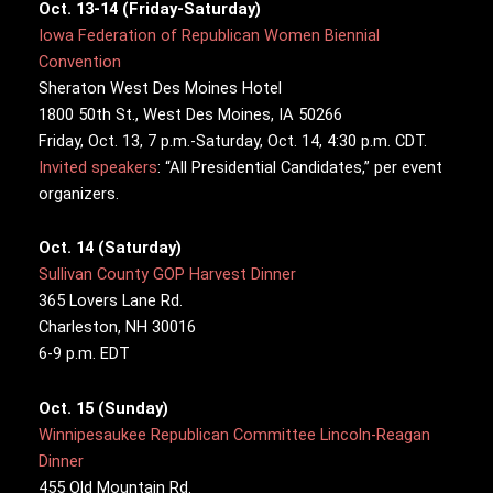
Oct. 13-14 (Friday-Saturday)
Iowa Federation of Republican Women Biennial
Convention
Sheraton West Des Moines Hotel
1800 50th St., West Des Moines, IA 50266
Friday, Oct. 13, 7 p.m.-Saturday, Oct. 14, 4:30 p.m. CDT.
Invited speakers
: “All Presidential Candidates,” per event
organizers.
Oct. 14 (Saturday)
Sullivan County GOP Harvest Dinner
365 Lovers Lane Rd.
Charleston, NH 30016
6-9 p.m. EDT
Oct. 15 (Sunday)
Winnipesaukee Republican Committee Lincoln-Reagan
Dinner
455 Old Mountain Rd.