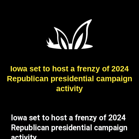
Iowa set to host a frenzy of 2024
Republican presidential campaign
activity
Iowa set to host a frenzy of 2024
Republican presidential campaign
activity