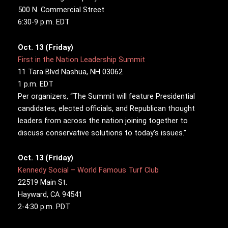
500 N. Commercial Street
6:30-9 p.m. EDT
Oct. 13 (Friday)
First in the Nation Leadership Summit
11 Tara Blvd Nashua, NH 03062
1 p.m. EDT
Per organizers, “The Summit will feature Presidential
candidates, elected officials, and Republican thought
leaders from across the nation joining together to
discuss conservative solutions to today’s issues.”
Oct. 13 (Friday)
Kennedy Social – World Famous Turf Club
22519 Main St.
Hayward, CA 94541
2-4:30 p.m. PDT