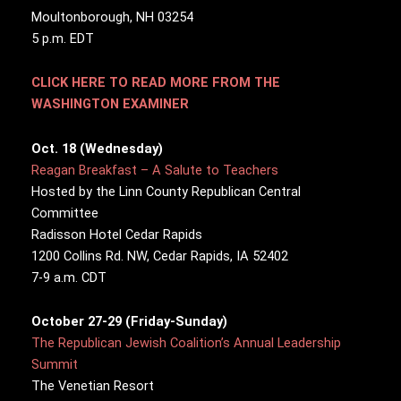
Moultonborough, NH 03254
5 p.m. EDT
CLICK HERE TO READ MORE FROM THE
WASHINGTON EXAMINER
Oct. 18 (Wednesday)
Reagan Breakfast – A Salute to Teachers
Hosted by the Linn County Republican Central
Committee
Radisson Hotel Cedar Rapids
1200 Collins Rd. NW, Cedar Rapids, IA 52402
7-9 a.m. CDT
October 27-29 (Friday-Sunday)
The Republican Jewish Coalition’s Annual Leadership
Summit
The Venetian Resort