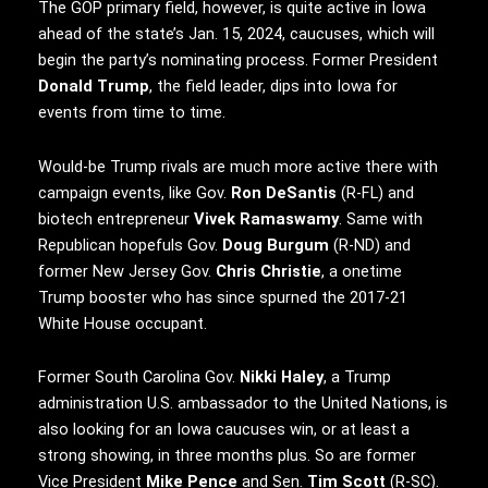
The GOP primary field, however, is quite active in Iowa
ahead of the state’s Jan. 15, 2024, caucuses, which will
begin the party’s nominating process. Former President
Donald Trump
, the field leader, dips into Iowa for
events from time to time.
Would-be Trump rivals are much more active there with
campaign events, like Gov.
Ron DeSantis
(R-FL) and
biotech entrepreneur
Vivek Ramaswamy
. Same with
Republican hopefuls Gov.
Doug Burgum
(R-ND) and
former New Jersey Gov.
Chris Christie
, a onetime
Trump booster who has since spurned the 2017-21
White House occupant.
Former South Carolina Gov.
Nikki Haley
, a Trump
administration U.S. ambassador to the United Nations, is
also looking for an Iowa caucuses win, or at least a
strong showing, in three months plus. So are former
Vice President
Mike Pence
and Sen.
Tim Scott
(R-SC).