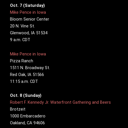
Oct. 7 (Saturday)
Mike Pence in Iowa
Bloom Senior Center
20 N. Vine St.
Glenwood, IA 51534
9 a.m. CDT
Mike Pence in Iowa
Pizza Ranch
1511 N. Broadway St.
Red Oak, IA 51566
11:15 a.m. CDT
Oct. 8 (Sunday)
Robert F. Kennedy Jr. Waterfront Gathering and Beers
Brotzeit
1000 Embarcadero
Oakland, CA 94606