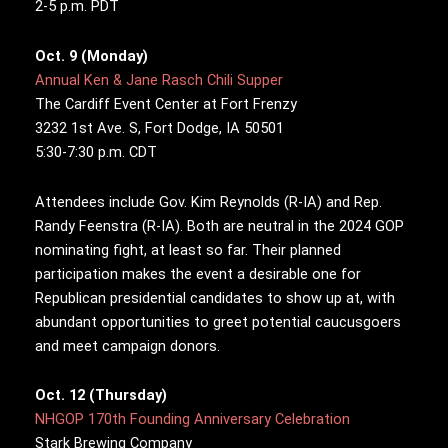
2-5 p.m. PDT
Oct. 9 (Monday)
Annual Ken & Jane Rasch Chili Supper
The Cardiff Event Center at Fort Frenzy
3232 1st Ave. S, Fort Dodge, IA 50501
5:30-7:30 p.m. CDT
Attendees include Gov. Kim Reynolds (R-IA) and Rep.
Randy Feenstra (R-IA). Both are neutral in the 2024 GOP
nominating fight, at least so far. Their planned
participation makes the event a desirable one for
Republican presidential candidates to show up at, with
abundant opportunities to greet potential caucusgoers
and meet campaign donors.
Oct. 12 (Thursday)
NHGOP 170th Founding Anniversary Celebration
Stark Brewing Company