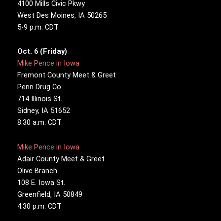
4100 Mills Civic Pkwy
West Des Moines, IA 50265
5-9 p.m. CDT
Oct. 6 (Friday)
Mike Pence in Iowa
Fremont County Meet & Greet
Penn Drug Co.
714 Illinois St.
Sidney, IA 51652
8:30 a.m. CDT
Mike Pence in Iowa
Adair County Meet & Greet
Olive Branch
108 E. Iowa St.
Greenfield, IA 50849
4:30 p.m. CDT