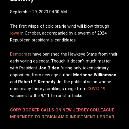
September 29, 2023 04:30 AM
T
he first wisps of cold prairie wind will blow through
Iowa
in October, accompanied by a swarm of 2024
Republican presidential candidates.
Democrats
have banished the Hawkeye State from their
early voting calendar. Though it doesn’t much matter,
with President
Joe Biden
facing only token primary
opposition from new age author
Marianne Williamson
and
Robert F. Kennedy Jr.
, the political scion whose
conspiracy theory ramblings range from
COVID-19
vaccines to the 9/11 terrorist attacks.
CORY BOOKER CALLS ON NEW JERSEY COLLEAGUE
MENENDEZ TO RESIGN AMID INDICTMENT UPROAR