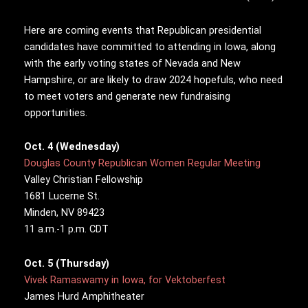
Here are coming events that Republican presidential
candidates have committed to attending in Iowa, along
with the early voting states of Nevada and New
Hampshire, or are likely to draw 2024 hopefuls, who need
to meet voters and generate new fundraising
opportunities.
Oct. 4 (Wednesday)
Douglas County Republican Women Regular Meeting
Valley Christian Fellowship
1681 Lucerne St.
Minden, NV 89423
11 a.m.-1 p.m. CDT
Oct. 5 (Thursday)
Vivek Ramaswamy in Iowa, for Vektoberfest
James Hurd Amphitheater