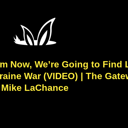
om Now, We’re Going to Find 
raine War (VIDEO) | The Gate
Mike LaChance