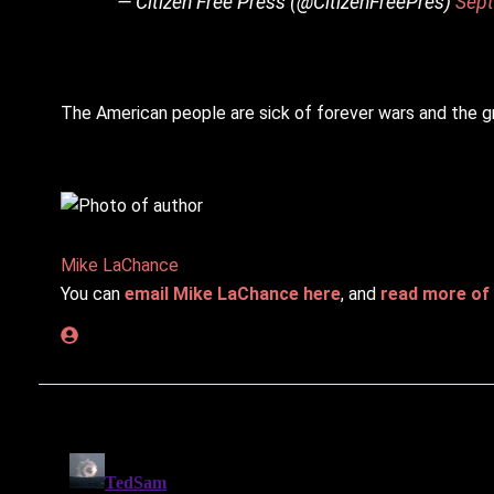
— Citizen Free Press (@CitizenFreePres)
Sept
The American people are sick of forever wars and the gr
Mike LaChance
You can
email Mike LaChance here
, and
read more of 