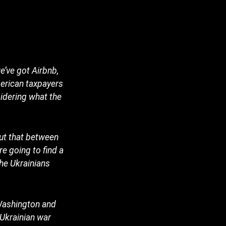
e’ve got Airbnb,
merican taxpayers
sidering what the
out that between
e going to find a
the Ukrainians
 Washington and
Ukrainian war