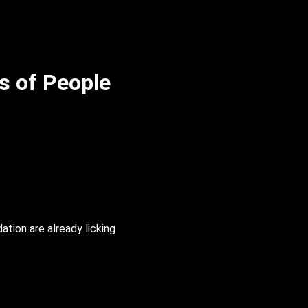
s of People
ation are already licking