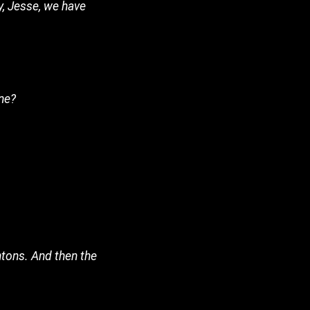
hy, Jesse, we have
ine?
ntons. And then the