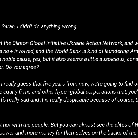
arah, I didn’t do anything wrong.
the Clinton Global Initiative Ukraine Action Network, and w
 now involved, and the World Bank is kind of laundering A
a noble cause, yes, but it also seems a little suspicious, con
er. Do you agree?
 I really guess that five years from now, we’re going to find 
 equity firms and other hyper-global corporations that, you’r
it’s really sad and it is really despicable because of course, 
t not with the people. But you can almost see the elites of
e power and more money for themselves on the backs of the 