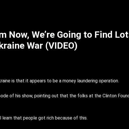
m Now, We’re Going to Find Lot
kraine War (VIDEO)
kraine is that it appears to be a money laundering operation.
de of his show, pointing out that the folks at the Clinton Found
l learn that people got rich because of this.