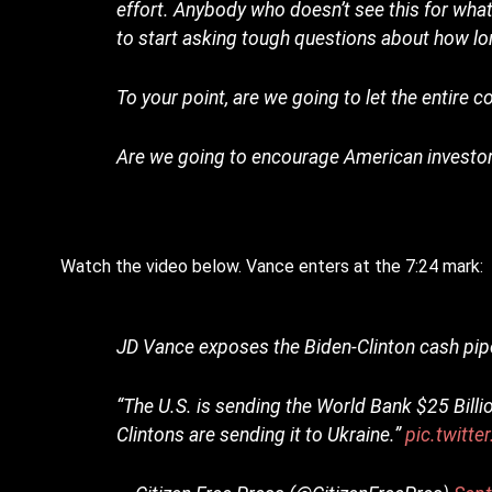
effort. Anybody who doesn’t see this for what it
to start asking tough questions about how lon
To your point, are we going to let the entire 
Are we going to encourage American investors
Watch the video below. Vance enters at the 7:24 mark:
JD Vance exposes the Biden-Clinton cash pipe
“The U.S. is sending the World Bank $25 Billi
Clintons are sending it to Ukraine.”
pic.twitt