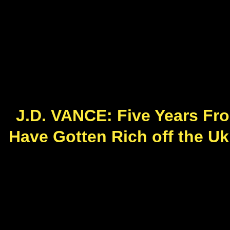
J.D. VANCE: Five Years Fr
Have Gotten Rich off the Uk