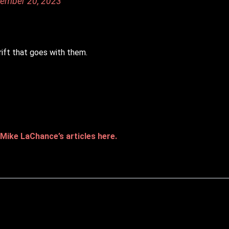
ember 20, 2023
ift that goes with them.
Mike LaChance’s articles here.