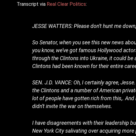
Transcript via
Real Clear Politics
:
JESSE WATTERS: Please don’t hunt me down, S
So Senator, when you see this new news about 
you know, we’ve got famous Hollywood actors
through the Clintons into Ukraine, it could be 
Clintons had been known for their entire care
SEN. J.D. VANCE: Oh, I certainly agree, Jesse.
the Clintons and a number of American private
lot of people have gotten rich from this,. And 
didn’t invite the war on themselves.
I have disagreements with their leadership bu
New York City salivating over acquiring mor