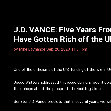
J.D. VANCE: Five Years Fro
Have Gotten Rich off the U
by
Mike LaChance
Sep. 20, 2023 11:31 pm
One of the criticisms of the U.S. funding of the war in U
Jesse Watters addressed this issue during a recent episo
their chops about the prospect of rebuilding Ukraine.
Senator J.D. Vance predicts that in several years, we wil