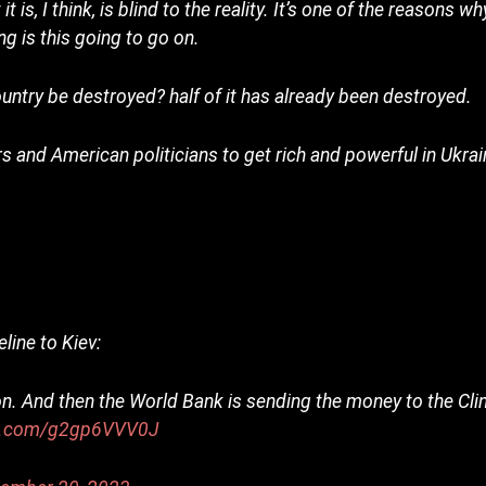
 is, I think, is blind to the reality. It’s one of the reasons w
g is this going to go on.
country be destroyed? half of it has already been destroyed.
 and American politicians to get rich and powerful in Ukra
line to Kiev:
on. And then the World Bank is sending the money to the Cli
er.com/g2gp6VVV0J