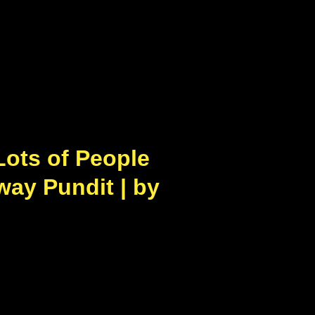
Lots of People
way Pundit | by