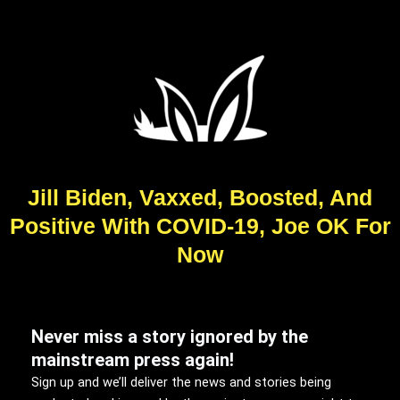
Jill Biden, Vaxxed, Boosted, And
Positive With COVID-19, Joe OK For
Now
Never miss a story ignored by the
mainstream press again!
Sign up and we’ll deliver the news and stories being