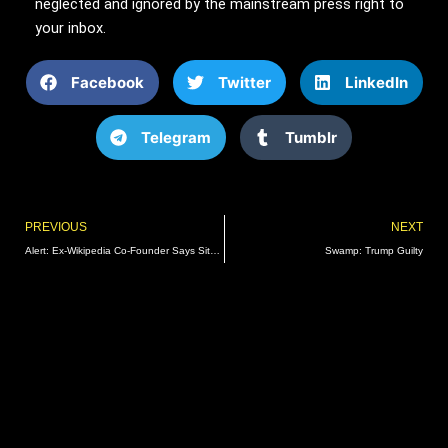
neglected and ignored by the mainstream press right to
your inbox.
Facebook
Twitter
LinkedIn
Telegram
Tumblr
Prev
PREVIOUS
NEXT
Alert: Ex-Wikipedia Co-Founder Says Site Hijacked by US Intelligence for ‘Info Warfare’
Swamp: Trump Guilty