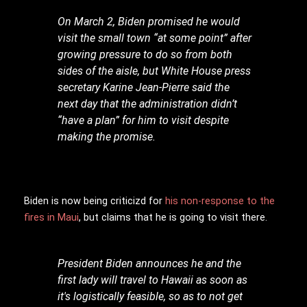
On March 2, Biden promised he would
visit the small town “at some point” after
growing pressure to do so from both
sides of the aisle, but White House press
secretary Karine Jean-Pierre said the
next day that the administration didn’t
“have a plan” for him to visit despite
making the promise.
Biden is now being criticizd for
his non-response to the
fires in Maui
, but claims that he is going to visit there.
President Biden announces he and the
first lady will travel to Hawaii as soon as
it's logistically feasible, so as to not get