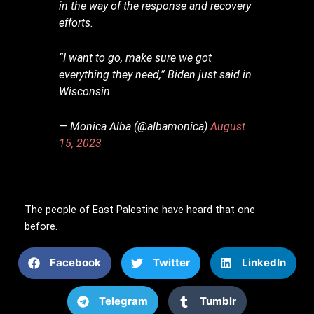
in the way of the response and recovery
efforts.
“I want to go, make sure we got
everything they need,” Biden just said in
Wisconsin.
— Monica Alba (@albamonica)
August
15, 2023
The people of East Palestine have heard that one
before.
Facebook
Twitter
LinkedIn
Telegram
Tumblr