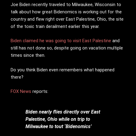
Joe Biden recently traveled to Milwaukee, Wisconsin to
talk about how great Bidenomics is working out for the
country and flew right over East Palestine, Ohio, the site
of the toxic train derailment earlier this year.
Biden claimed he was going to visit East Palestine
and
still has not done so, despite going on vacation multiple
times since then.
Do you think Biden even remembers what happened
there?
FOX News
reports:
Biden nearly flies directly over East
Palestine, Ohio while on trip to
Milwaukee to tout ‘Bidenomics’