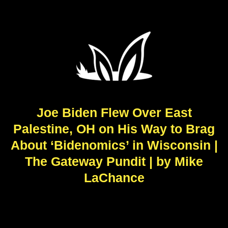
Joe Biden Flew Over East
Palestine, OH on His Way to Brag
About ‘Bidenomics’ in Wisconsin |
The Gateway Pundit | by Mike
LaChance