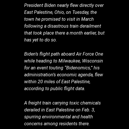
President Biden nearly flew directly over
East Palestine, Ohio, on Tuesday, the
town he promised to visit in March
following a disastrous train derailment
that took place there a month earlier, but
has yet to do so.
Biden’s flight path aboard Air Force One
while heading to Milwaukee, Wisconsin
for an event touting “Bidenomics,” his
administration’s economic agenda, flew
within 20 miles of East Palestine,
according to public flight data.
A freight train carrying toxic chemicals
derailed in East Palestine on Feb. 3,
spurring environmental and health
concerns among residents there.