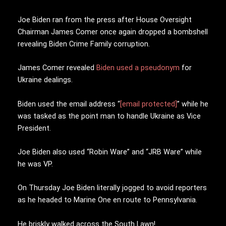
Joe Biden ran from the press after House Oversight
Chairman James Comer once again dropped a bombshell
revealing Biden Crime Family corruption.
James Comer revealed
Biden used a pseudonym
for
Ukraine dealings.
Biden used the email address “
[email protected]
” while he
was tasked as the point man to handle Ukraine as Vice
President.
Joe Biden also used “Robin Ware” and “JRB Ware” while
he was VP.
On Thursday Joe Biden literally jogged to avoid reporters
as he headed to Marine One en route to Pennsylvania.
He briskly walked across the South Lawn!