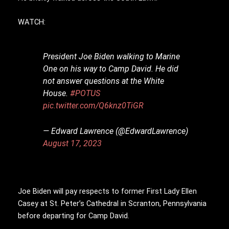
WATCH:
President Joe Biden walking to Marine
One on his way to Camp David. He did
not answer questions at the White
House.
#POTUS
pic.twitter.com/Q6knz0TiGR
— Edward Lawrence (@EdwardLawrence)
August 17, 2023
Joe Biden will pay respects to former First Lady Ellen
Casey at St. Peter’s Cathedral in Scranton, Pennsylvania
before departing for Camp David.