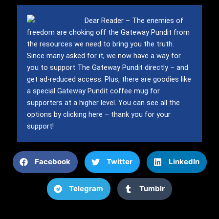
Dear Reader – The enemies of
freedom are choking off the Gateway Pundit from
the resources we need to bring you the truth.
Since many asked for it, we now have a way for
you to support The Gateway Pundit directly – and
get ad-reduced access.
Plus, there are goodies like
a special Gateway Pundit coffee mug for
supporters at a higher level.
You can see all the
options by clicking here – thank you for your
support!
Facebook
Twitter
LinkedIn
Telegram
Tumblr