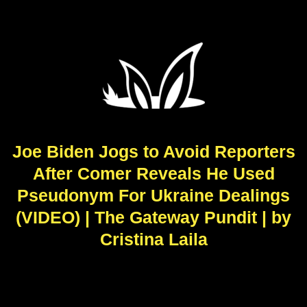
Joe Biden Jogs to Avoid Reporters
After Comer Reveals He Used
Pseudonym For Ukraine Dealings
(VIDEO) | The Gateway Pundit | by
Cristina Laila