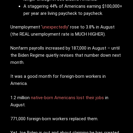
A staggering 44% of Americans earning $100,000+
per year are living paycheck to paycheck.
Unemployment ‘
unexpectedly
’ rose to 3.8% in August
(the REAL unemployment rate is MUCH HIGHER).
Nonfarm payrolls increased by 187,000 in August – until
the Biden Regime quietly revises that number down next
month.
It was a good month for foreign-born workers in
America.
1.2 million
native-born Americans lost their jobs
in
August.
771,000 foreign-born workers replaced them.
Yet Joe Biden is out and about claiming he has created