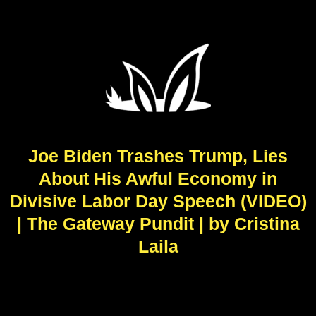
Joe Biden Trashes Trump, Lies
About His Awful Economy in
Divisive Labor Day Speech (VIDEO)
| The Gateway Pundit | by Cristina
Laila