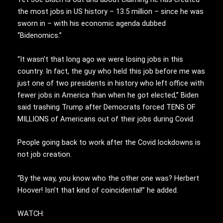
the most jobs in US history – 13.5 million – since he was
sworn in – with his economic agenda dubbed
“Bidenomics.”
“It wasn’t that long ago we were losing jobs in this
country. In fact, the guy who held this job before me was
just one of two presidents in history who left office with
fewer jobs in America than when he got elected,” Biden
said trashing Trump after Democrats forced TENS OF
MILLIONS of Americans out of their jobs during Covid.
People going back to work after the Covid lockdowns is
not job creation.
“By the way, you know who the other one was? Herbert
Hoover! Isn’t that kind of coincidental!” he added.
WATCH: