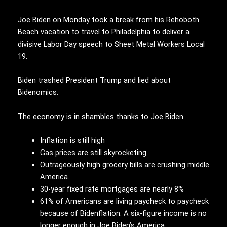
Joe Biden on Monday took a break from his Rehoboth
Beach vacation to travel to Philadelphia to deliver a
divisive Labor Day speech to Sheet Metal Workers Local
19.
Biden trashed President Trump and lied about
Bidenomics.
The economy is in shambles thanks to Joe Biden.
Inflation is still high
Gas prices are still skyrocketing
Outrageously high grocery bills are crushing middle
America.
30-year fixed rate mortgages are nearly 8%
61% of Americans are living paycheck to paycheck
because of Bidenflation. A six-figure income is no
longer enough in Joe Biden’s America.