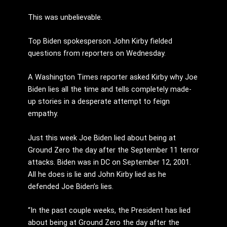
This was unbelievable.
Top Biden spokesperson John Kirby fielded
questions from reporters on Wednesday.
A Washington Times reporter asked Kirby why Joe
Biden lies all the time and tells completely made-
up stories in a desperate attempt to feign
empathy.
Just this week Joe Biden lied about being at
Ground Zero the day after the September 11 terror
attacks. Biden was in DC on September 12, 2001.
All he does is lie and John Kirby lied as he
defended Joe Biden’s lies.
“In the past couple weeks, the President has lied
about being at Ground Zero the day after the