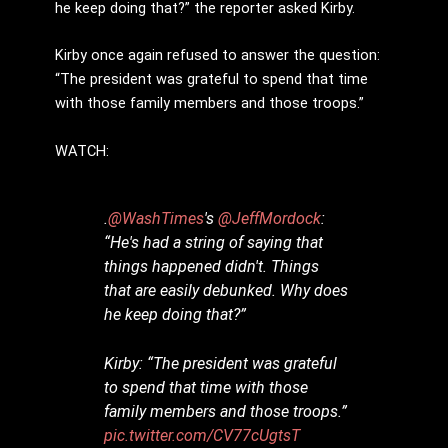
he keep doing that?” the reporter asked Kirby.
Kirby once again refused to answer the question:
“The president was grateful to spend that time
with those family members and those troops.”
WATCH:
.
@WashTimes
's
@JeffMordock
:
“He's had a string of saying that
things happened didn't. Things
that are easily debunked. Why does
he keep doing that?”
Kirby: “The president was grateful
to spend that time with those
family members and those troops.”
pic.twitter.com/CV77cUgtsT