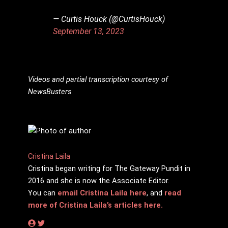
— Curtis Houck (@CurtisHouck)
September 13, 2023
Videos and partial transcription courtesy of
NewsBusters
Cristina Laila
Cristina began writing for The Gateway Pundit in
2016 and she is now the Associate Editor.
You can
email Cristina Laila here
, and
read
more of Cristina Laila’s articles here.