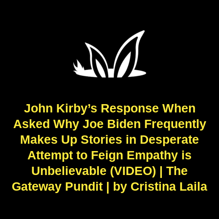
John Kirby’s Response When
Asked Why Joe Biden Frequently
Makes Up Stories in Desperate
Attempt to Feign Empathy is
Unbelievable (VIDEO) | The
Gateway Pundit | by Cristina Laila