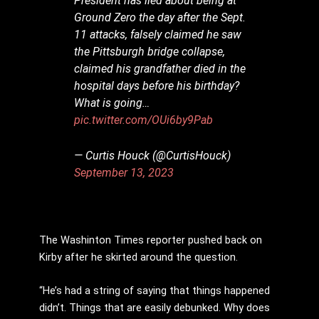
President has lied about being at
Ground Zero the day after the Sept.
11 attacks, falsely claimed he saw
the Pittsburgh bridge collapse,
claimed his grandfather died in the
hospital days before his birthday?
What is going…
pic.twitter.com/OUi6by9Pab
— Curtis Houck (@CurtisHouck)
September 13, 2023
The Washinton Times reporter pushed back on
Kirby after he skirted around the question.
“He’s had a string of saying that things happened
didn’t. Things that are easily debunked. Why does