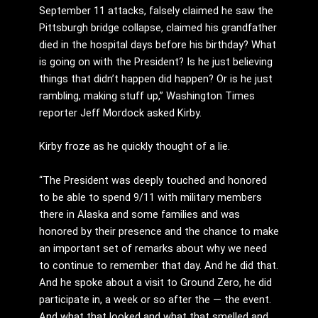
September 11 attacks, falsely claimed he saw the
Pittsburgh bridge collapse, claimed his grandfather
died in the hospital days before his birthday? What
is going on with the President? Is he just believing
things that didn’t happen did happen? Or is he just
rambling, making stuff up,” Washington Times
reporter Jeff Mordock asked Kirby.
Kirby froze as he quickly thought of a lie.
“The President was deeply touched and honored
to be able to spend 9/11 with military members
there in Alaska and some families and was
honored by their presence and the chance to make
an important set of remarks about why we need
to continue to remember that day. And he did that.
And he spoke about a visit to Ground Zero, he did
participate in, a week or so after the — the event.
And what that looked and what that smelled and