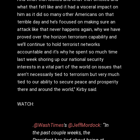
what that felt like and it had a visceral impact on
him as it did so many other Americans on that
terrible day and he’s focused on making sure an
attack like that never happens again, why we have
proved over the horizon terrorism capability and
we’ll continue to hold terrorist networks
accountable and it’s why he spent so much time
last week shoring up our national security
interests in a vital part of the world on issues that
aren’t necessarily tied to terrorism but very much
tied to our ability to secure peace and prosperity
there and around the world,” Kirby said.
WATCH:
.
@WashTimes
's
@JeffMordock
: “In
the past couple weeks, the