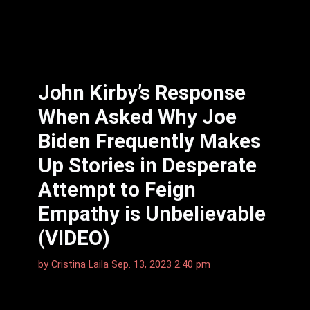
John Kirby’s Response
When Asked Why Joe
Biden Frequently Makes
Up Stories in Desperate
Attempt to Feign
Empathy is Unbelievable
(VIDEO)
by
Cristina Laila
Sep. 13, 2023 2:40 pm