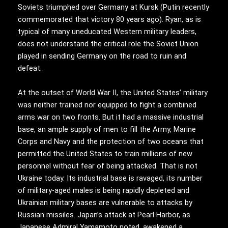
Soviets triumphed over Germany at Kursk (Putin recently
commemorated that victory 80 years ago). Ryan, as is
typical of many uneducated Western military leaders,
does not understand the critical role the Soviet Union
played in sending Germany on the road to ruin and
defeat.
At the outset of World War II, the United States’ military
was neither trained nor equipped to fight a combined
arms war on two fronts. But it had a massive industrial
base, an ample supply of men to fill the Army, Marine
Corps and Navy and the protection of two oceans that
permitted the United States to train millions of new
personnel without fear of being attacked. That is not
Ukraine today. Its industrial base is ravaged, its number
of military-aged males is being rapidly depleted and
Ukrainian military bases are vulnerable to attacks by
Russian missiles. Japan’s attack at Pearl Harbor, as
Japanese Admiral Yamamoto noted, awakened a