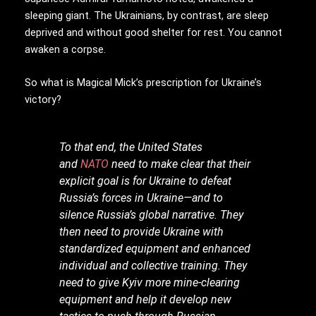
sleeping giant. The Ukrainians, by contrast, are sleep
deprived and without good shelter for rest. You cannot
awaken a corpse.
So what is Magical Mick’s prescription for Ukraine’s
victory?
To that end, the United States
and
NATO
need to make clear that their
explicit goal is for Ukraine to defeat
Russia’s forces in Ukraine—and to
silence Russia’s global narrative. They
then need to provide Ukraine with
standardized equipment and enhanced
individual and collective training. They
need to give Kyiv more mine-clearing
equipment and help it develop new