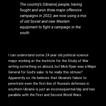
The country’s (Ukraine) people, having
fought and won three major offensive
campaigns in 2022, are now using a mix
of old Soviet and new Western
equipment to fight a campaign in the
south.
I can understand some 24 year old political science
major working at the Institute for the Study of War
writing something so absurd, but Mick Ryan was a Major
General for God’s sake. Is he really this obtuse?
Apparently so. He believes that Ukraine’s failure to
penetrate even the first line of Russia’s defenses in
southern Ukraine is just an inconsequential blip and has
parallels with the First and Second World Wars.