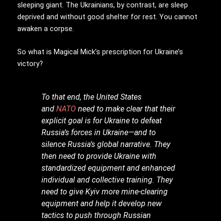
sleeping giant. The Ukrainians, by contrast, are sleep
deprived and without good shelter for rest. You cannot
awaken a corpse.
So what is Magical Mick’s prescription for Ukraine’s
victory?
To that end, the United States
and
NATO
need to make clear that their
explicit goal is for Ukraine to defeat
Russia’s forces in Ukraine—and to
silence Russia’s global narrative. They
then need to provide Ukraine with
standardized equipment and enhanced
individual and collective training. They
need to give Kyiv more mine-clearing
equipment and help it develop new
tactics to push through Russian