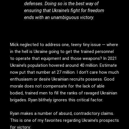
defenses. Doing so is the best way of
ensuring that Ukraine’s fight for freedom
ends with an unambiguous victory.
Mick neglected to address one, teeny tiny issue — where
in the hell is Ukraine going to get the trained personnel
to operate that equipment and those weapons? In 2021
Ukraine’s population hovered around 40 million. Estimate
now put that number at 27 million. I don’t care how much
enthusiasm or desire Ukrainian recruits possess. Good
morale does not compensate for the lack of able
bodied, trained men to fill the ranks of ravaged Ukrainian
brigades. Ryan blithely ignores this critical factor.
Ryan makes a number of absurd, contradictory claims.
This is one of my favorites regarding Ukraine’s prospects
for victory: