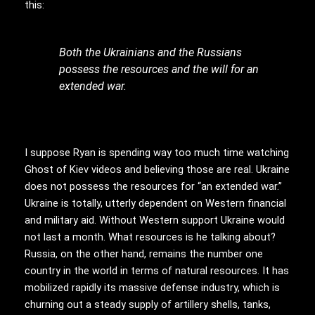
this:
Both the Ukrainians and the Russians
possess the resources and the will for an
extended war.
I suppose Ryan is spending way too much time watching
Ghost of Kiev videos and believing those are real. Ukraine
does not possess the resources for “an extended war.”
Ukraine is totally, utterly dependent on Western financial
and military aid. Without Western support Ukraine would
not last a month. What resources is he talking about?
Russia, on the other hand, remains the number one
country in the world in terms of natural resources. It has
mobilized rapidly its massive defense industry, which is
churning out a steady supply of artillery shells, tanks,