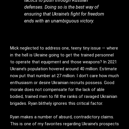
tactics to push through Russian
defenses. Doing so is the best way of
ensuring that Ukraine’s fight for freedom
ends with an unambiguous victory.
Mick neglected to address one, teeny tiny issue — where
in the hell is Ukraine going to get the trained personnel
to operate that equipment and those weapons? In 2021
Ukraine’s population hovered around 40 million. Estimate
now put that number at 27 million. I don’t care how much
enthusiasm or desire Ukrainian recruits possess. Good
morale does not compensate for the lack of able
bodied, trained men to fill the ranks of ravaged Ukrainian
brigades. Ryan blithely ignores this critical factor.
Ryan makes a number of absurd, contradictory claims.
This is one of my favorites regarding Ukraine’s prospects