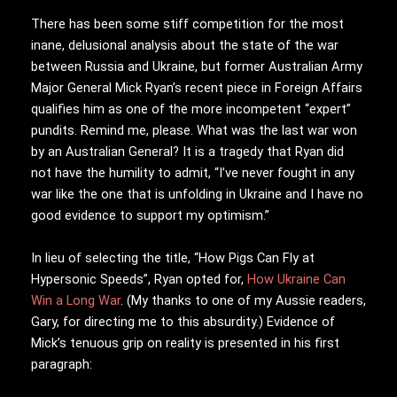
There has been some stiff competition for the most
inane, delusional analysis about the state of the war
between Russia and Ukraine, but former Australian Army
Major General Mick Ryan’s recent piece in Foreign Affairs
qualifies him as one of the more incompetent “expert”
pundits. Remind me, please. What was the last war won
by an Australian General? It is a tragedy that Ryan did
not have the humility to admit, “I’ve never fought in any
war like the one that is unfolding in Ukraine and I have no
good evidence to support my optimism.”
In lieu of selecting the title, “How Pigs Can Fly at
Hypersonic Speeds”, Ryan opted for,
How Ukraine Can
Win a Long War
. (My thanks to one of my Aussie readers,
Gary, for directing me to this absurdity.) Evidence of
Mick’s tenuous grip on reality is presented in his first
paragraph: