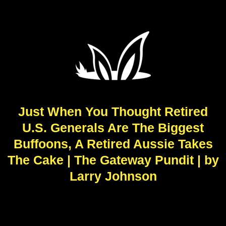
Just When You Thought Retired
U.S. Generals Are The Biggest
Buffoons, A Retired Aussie Takes
The Cake | The Gateway Pundit | by
Larry Johnson
R