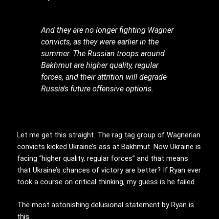
And they are no longer fighting Wagner
convicts, as they were earlier in the
summer. The Russian troops around
Bakhmut are higher quality, regular
forces, and their attrition will degrade
Russia’s future offensive options.
Let me get this straight. The rag tag group of Wagnerian
convicts kicked Ukraine’s ass at Bakhmut. Now Ukraine is
facing “higher quality, regular forces” and that means
that Ukraine’s chances of victory are better? If Ryan ever
took a course on critical thinking, my guess is he failed.
The most astonishing delusional statement by Ryan is
this: