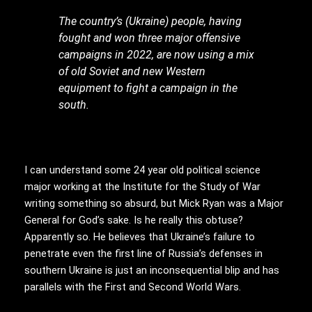
The country’s (Ukraine) people, having
fought and won three major offensive
campaigns in 2022, are now using a mix
of old Soviet and new Western
equipment to fight a campaign in the
south.
I can understand some 24 year old political science
major working at the Institute for the Study of War
writing something so absurd, but Mick Ryan was a Major
General for God’s sake. Is he really this obtuse?
Apparently so. He believes that Ukraine’s failure to
penetrate even the first line of Russia’s defenses in
southern Ukraine is just an inconsequential blip and has
parallels with the First and Second World Wars.