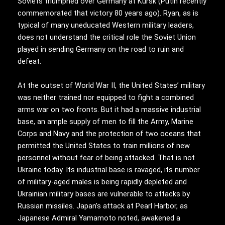
Soviets triumphed over Germany at Kursk (Putin recently
commemorated that victory 80 years ago). Ryan, as is
typical of many uneducated Western military leaders,
does not understand the critical role the Soviet Union
played in sending Germany on the road to ruin and
defeat.
At the outset of World War II, the United States’ military
was neither trained nor equipped to fight a combined
arms war on two fronts. But it had a massive industrial
base, an ample supply of men to fill the Army, Marine
Corps and Navy and the protection of two oceans that
permitted the United States to train millions of new
personnel without fear of being attacked. That is not
Ukraine today. Its industrial base is ravaged, its number
of military-aged males is being rapidly depleted and
Ukrainian military bases are vulnerable to attacks by
Russian missiles. Japan’s attack at Pearl Harbor, as
Japanese Admiral Yamamoto noted, awakened a