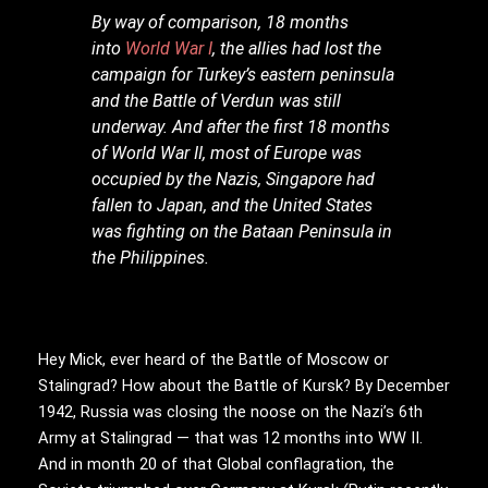
By way of comparison, 18 months
into
World War I
, the allies had lost the
campaign for Turkey’s eastern peninsula
and the Battle of Verdun was still
underway. And after the first 18 months
of World War II, most of Europe was
occupied by the Nazis, Singapore had
fallen to Japan, and the United States
was fighting on the Bataan Peninsula in
the Philippines.
Hey Mick, ever heard of the Battle of Moscow or
Stalingrad? How about the Battle of Kursk? By December
1942, Russia was closing the noose on the Nazi’s 6th
Army at Stalingrad — that was 12 months into WW II.
And in month 20 of that Global conflagration, the