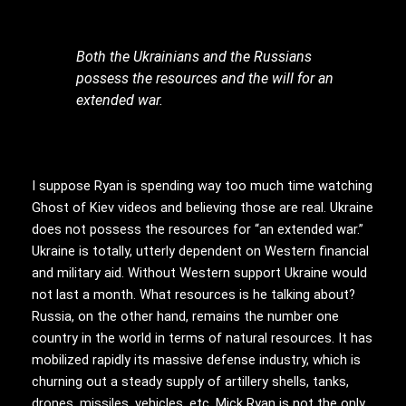
Both the Ukrainians and the Russians
possess the resources and the will for an
extended war.
I suppose Ryan is spending way too much time watching
Ghost of Kiev videos and believing those are real. Ukraine
does not possess the resources for “an extended war.”
Ukraine is totally, utterly dependent on Western financial
and military aid. Without Western support Ukraine would
not last a month. What resources is he talking about?
Russia, on the other hand, remains the number one
country in the world in terms of natural resources. It has
mobilized rapidly its massive defense industry, which is
churning out a steady supply of artillery shells, tanks,
drones, missiles, vehicles, etc. Mick Ryan is not the only