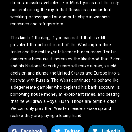
drones, missiles, vehicles, etc. Mick Ryan is not the only
one embracing the myth that Russia is an industrial
weakling, scavenging for compute chips in washing
machines and refrigerators.
This kind of thinking, if you can call it that, is still
prevalent throughout most of the Washington think
tanks and the military/intelligence bureaucracy. That is
dangerous because it increases the likelihood that Biden
and his National Security team will make a rash, stupid
decision and plunge the United States and Europe into a
hot war with Russia. The West continues to behave like
a degenerate gambler who depleted his bank account, is
borrowing house money at exorbitant rates, and betting
that he will draw a Royal Flush. Those are terrible odds.
We can only pray that Western leaders wake up and
realize they are playing a losing hand.
Facebook
Twitter
LinkedIn