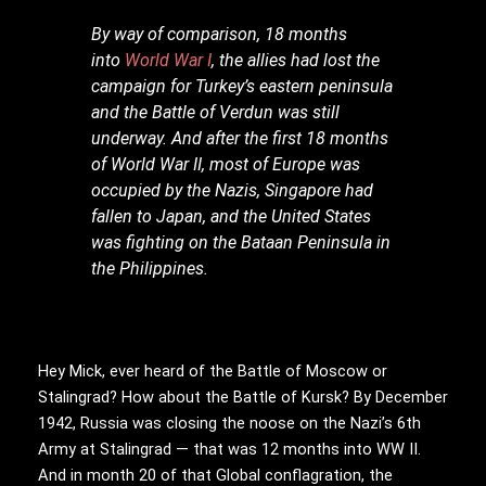
By way of comparison, 18 months
into
World War I
, the allies had lost the
campaign for Turkey’s eastern peninsula
and the Battle of Verdun was still
underway. And after the first 18 months
of World War II, most of Europe was
occupied by the Nazis, Singapore had
fallen to Japan, and the United States
was fighting on the Bataan Peninsula in
the Philippines.
Hey Mick, ever heard of the Battle of Moscow or
Stalingrad? How about the Battle of Kursk? By December
1942, Russia was closing the noose on the Nazi’s 6th
Army at Stalingrad — that was 12 months into WW II.
And in month 20 of that Global conflagration, the