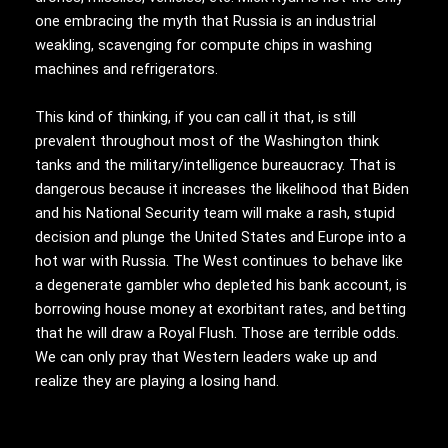
one embracing the myth that Russia is an industrial
weakling, scavenging for compute chips in washing
machines and refrigerators.
This kind of thinking, if you can call it that, is still
prevalent throughout most of the Washington think
tanks and the military/intelligence bureaucracy. That is
dangerous because it increases the likelihood that Biden
and his National Security team will make a rash, stupid
decision and plunge the United States and Europe into a
hot war with Russia. The West continues to behave like
a degenerate gambler who depleted his bank account, is
borrowing house money at exorbitant rates, and betting
that he will draw a Royal Flush. Those are terrible odds.
We can only pray that Western leaders wake up and
realize they are playing a losing hand.