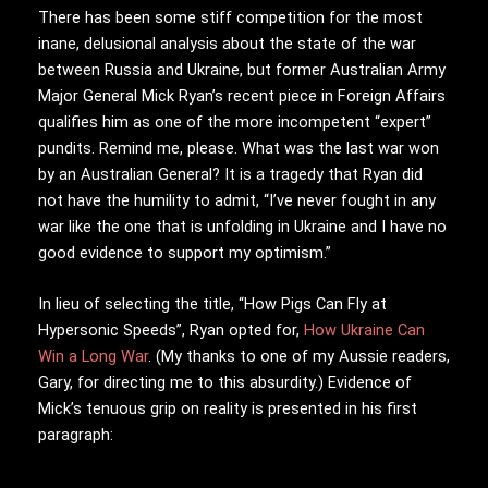
There has been some stiff competition for the most
inane, delusional analysis about the state of the war
between Russia and Ukraine, but former Australian Army
Major General Mick Ryan’s recent piece in Foreign Affairs
qualifies him as one of the more incompetent “expert”
pundits. Remind me, please. What was the last war won
by an Australian General? It is a tragedy that Ryan did
not have the humility to admit, “I’ve never fought in any
war like the one that is unfolding in Ukraine and I have no
good evidence to support my optimism.”
In lieu of selecting the title, “How Pigs Can Fly at
Hypersonic Speeds”, Ryan opted for,
How Ukraine Can
Win a Long War
. (My thanks to one of my Aussie readers,
Gary, for directing me to this absurdity.) Evidence of
Mick’s tenuous grip on reality is presented in his first
paragraph: