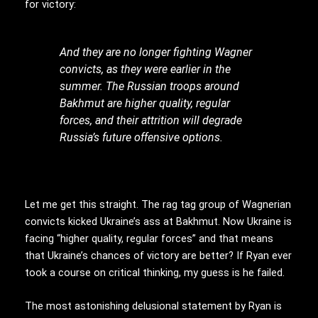
for victory:
And they are no longer fighting Wagner
convicts, as they were earlier in the
summer. The Russian troops around
Bakhmut are higher quality, regular
forces, and their attrition will degrade
Russia’s future offensive options.
Let me get this straight. The rag tag group of Wagnerian
convicts kicked Ukraine’s ass at Bakhmut. Now Ukraine is
facing “higher quality, regular forces” and that means
that Ukraine’s chances of victory are better? If Ryan ever
took a course on critical thinking, my guess is he failed.
The most astonishing delusional statement by Ryan is