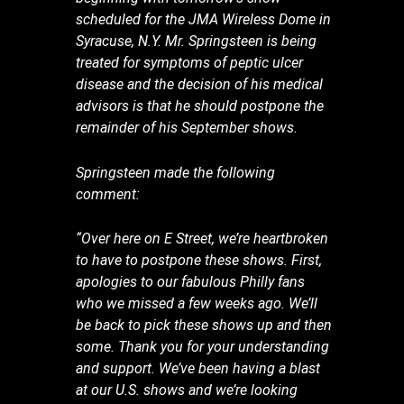
scheduled for the JMA Wireless Dome in
Syracuse, N.Y. Mr. Springsteen is being
treated for symptoms of peptic ulcer
disease and the decision of his medical
advisors is that he should postpone the
remainder of his September shows.
Springsteen made the following
comment:
“Over here on E Street, we’re heartbroken
to have to postpone these shows. First,
apologies to our fabulous Philly fans
who we missed a few weeks ago. We’ll
be back to pick these shows up and then
some. Thank you for your understanding
and support. We’ve been having a blast
at our U.S. shows and we’re looking