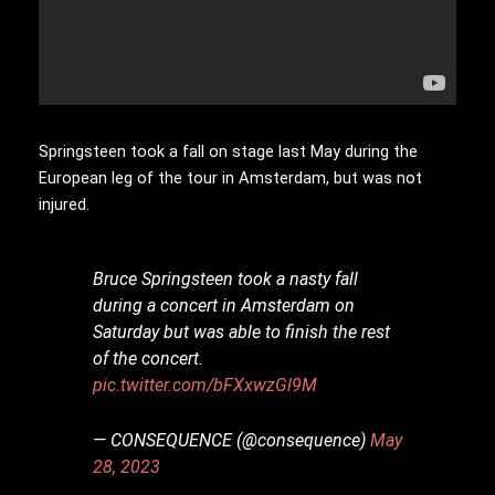
Springsteen took a fall on stage last May during the
European leg of the tour in Amsterdam, but was not
injured.
Bruce Springsteen took a nasty fall
during a concert in Amsterdam on
Saturday but was able to finish the rest
of the concert.
pic.twitter.com/bFXxwzGl9M
— CONSEQUENCE (@consequence)
May
28, 2023