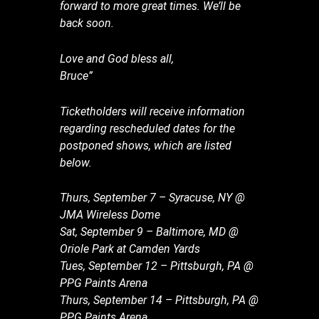
forward to more great times. We’ll be
back soon.
Love and God bless all,
Bruce”
Ticketholders will receive information
regarding rescheduled dates for the
postponed shows, which are listed
below.
Thurs, September 7 – Syracuse, NY @
JMA Wireless Dome
Sat, September 9 – Baltimore, MD @
Oriole Park at Camden Yards
Tues, September 12 – Pittsburgh, PA @
PPG Paints Arena
Thurs, September 14 – Pittsburgh, PA @
PPG Paints Arena