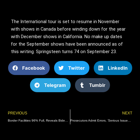
The International tour is set to resume in November
with shows in Canada before winding down for the year
with December shows in California. No make up dates
for the September shows have been announced as of
this writing. Springsteen turns 74 on September 23.
Facebook
Twitter
LinkedIn
Telegram
Tumblr
Prev
PREVIOUS
NEXT
Border Facilities 96% Full, Reveals Biden Refusal To Deport Illegals
Prosecutors Admit Errors, ‘Serious Issues’ In ‘Fat Leonard’ Trial Of Former Naval Officers