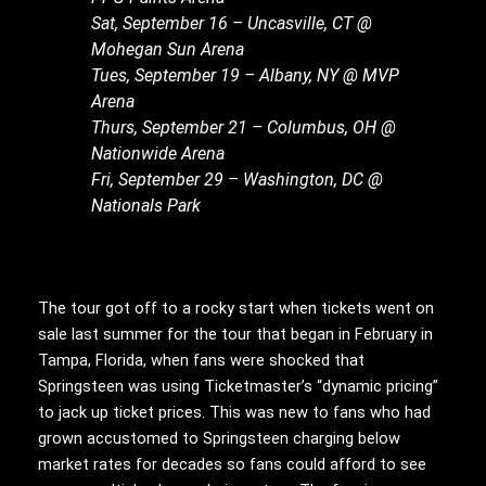
Sat, September 16 – Uncasville, CT @
Mohegan Sun Arena
Tues, September 19 – Albany, NY @ MVP
Arena
Thurs, September 21 – Columbus, OH @
Nationwide Arena
Fri, September 29 – Washington, DC @
Nationals Park
The tour got off to a rocky start when tickets went on
sale last summer for the tour that began in February in
Tampa, Florida, when fans were shocked that
Springsteen was using Ticketmaster’s “dynamic pricing”
to jack up ticket prices. This was new to fans who had
grown accustomed to Springsteen charging below
market rates for decades so fans could afford to see