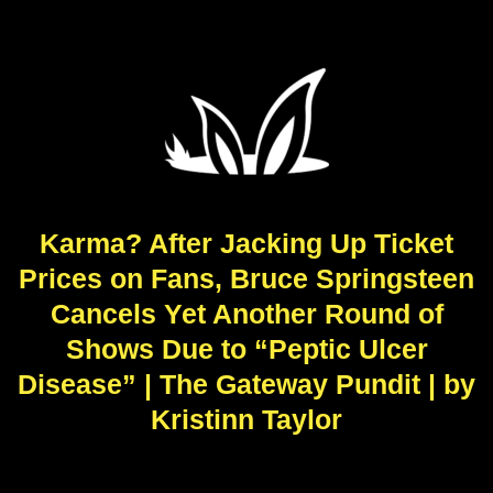
Karma? After Jacking Up Ticket
Prices on Fans, Bruce Springsteen
Cancels Yet Another Round of
Shows Due to “Peptic Ulcer
Disease” | The Gateway Pundit | by
Kristinn Taylor