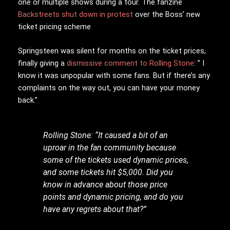
one or multiple shows during a tour. The fanzine
Backstreets shut down in protest
over the Boss’ new
ticket pricing scheme
Springsteen was silent for months on the ticket prices,
finally giving a
dismissive comment to Rolling Stone
: ” I
know it was unpopular with some fans. But if there’s any
complaints on the way out, you can have your money
back.”
Rolling Stone: “It caused a bit of an
uproar in the fan community because
some of the tickets used dynamic prices,
and some tickets hit $5,000. Did you
know in advance about those price
points and dynamic pricing, and do you
have any regrets about that?”