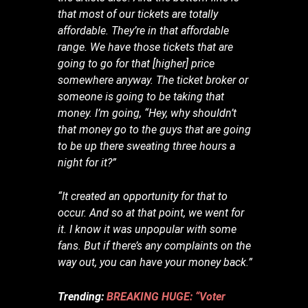
that most of our tickets are totally
affordable. They’re in that affordable
range. We have those tickets that are
going to go for that [higher] price
somewhere anyway. The ticket broker or
someone is going to be taking that
money. I’m going, “Hey, why shouldn’t
that money go to the guys that are going
to be up there sweating three hours a
night for it?”
“It created an opportunity for that to
occur. And so at that point, we went for
it. I know it was unpopular with some
fans. But if there’s any complaints on the
way out, you can have your money back.”
Trending:
BREAKING HUGE: “Voter