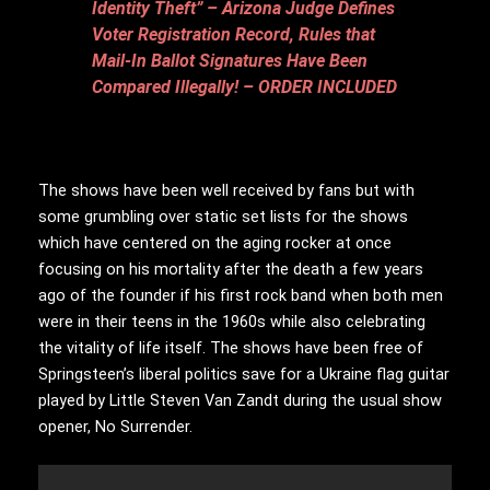
Identity Theft” – Arizona Judge Defines
Voter Registration Record, Rules that
Mail-In Ballot Signatures Have Been
Compared Illegally! – ORDER INCLUDED
The shows have been well received by fans but with
some grumbling over static set lists for the shows
which have centered on the aging rocker at once
focusing on his mortality after the death a few years
ago of the founder if his first rock band when both men
were in their teens in the 1960s while also celebrating
the vitality of life itself. The shows have been free of
Springsteen’s liberal politics save for a Ukraine flag guitar
played by Little Steven Van Zandt during the usual show
opener, No Surrender.