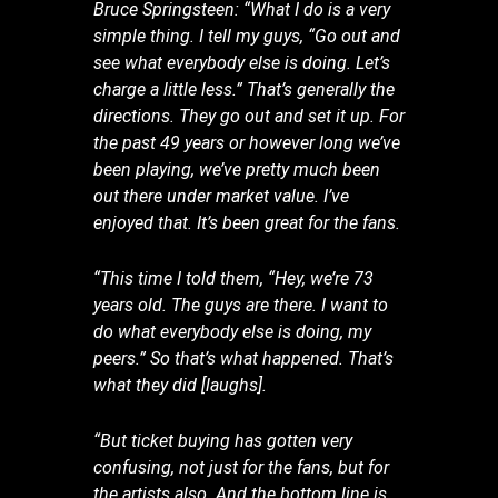
Bruce Springsteen: “What I do is a very
simple thing. I tell my guys, “Go out and
see what everybody else is doing. Let’s
charge a little less.” That’s generally the
directions. They go out and set it up. For
the past 49 years or however long we’ve
been playing, we’ve pretty much been
out there under market value. I’ve
enjoyed that. It’s been great for the fans.
“This time I told them, “Hey, we’re 73
years old. The guys are there. I want to
do what everybody else is doing, my
peers.” So that’s what happened. That’s
what they did [laughs].
“But ticket buying has gotten very
confusing, not just for the fans, but for
the artists also. And the bottom line is