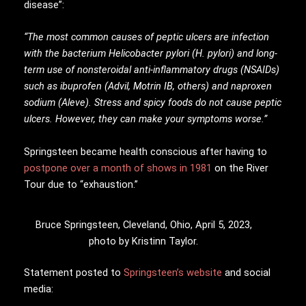
disease”:
“The most common causes of peptic ulcers are infection
with the bacterium Helicobacter pylori (H. pylori) and long-
term use of nonsteroidal anti-inflammatory drugs (NSAIDs)
such as ibuprofen (Advil, Motrin IB, others) and naproxen
sodium (Aleve). Stress and spicy foods do not cause peptic
ulcers. However, they can make your symptoms worse.”
Springsteen became health conscious after having to
postpone over a month of shows in 1981
on the River
Tour due to “exhaustion.”
Bruce Springsteen, Cleveland, Ohio, April 5, 2023,
photo by Kristinn Taylor.
Statement posted to
Springsteen’s website
and social
media: