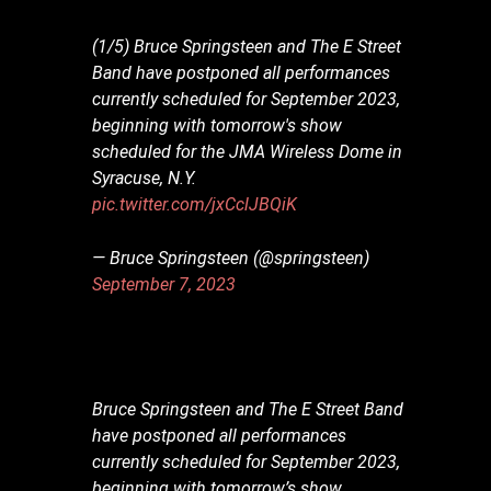
(1/5) Bruce Springsteen and The E Street
Band have postponed all performances
currently scheduled for September 2023,
beginning with tomorrow's show
scheduled for the JMA Wireless Dome in
Syracuse, N.Y.
pic.twitter.com/jxCclJBQiK
— Bruce Springsteen (@springsteen)
September 7, 2023
Bruce Springsteen and The E Street Band
have postponed all performances
currently scheduled for September 2023,
beginning with tomorrow’s show