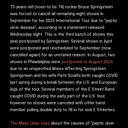
73-years-old (soon to be 74) rocker Bruce Springsteen
was forced to cancel all remaining eight shows in
September for his 2023 International Tour due to “peptic
ulcer disease”, according to a statement released
Wednesday night. This is the third batch of shows this
year postponed by Springsteen. Several shows in April
were postponed and rescheduled to September (now
cancelled again) for an unstated reason. In August, two
shows in Philadelphia were
postponed to August 2024
due to an unspecified illness affecting Springsteen.
Springsteen and his wife Patti Scialfa both caught COVID
last spring during a break between the U.S. and European
legs of the tour. Several members of the E Street Band
caught COVID during the early part of the U.S. tour,
however no shows were canceled with other band
member pulling double duty to fill in for sick E Streeters.
The Mayo Clinic says
about the causes of “peptic ulcer