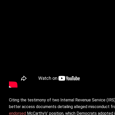
Citing the testimony of two Internal Revenue Service (IR
better access documents detailing alleged misconduct fro
endorsed
McCarthy’s’ position, which Democrats adopted 