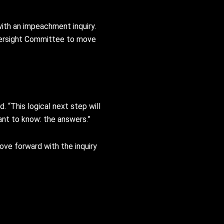
ith an impeachment inquiry.
versight Committee to move
 “This logical next step will
ant to know: the answers.”
ve forward with the inquiry