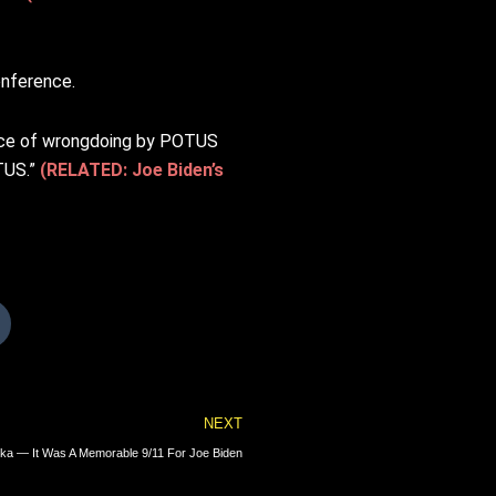
onference.
ence of wrongdoing by POTUS
OTUS.”
(RELATED: Joe Biden’s
Next
NEXT
laska — It Was A Memorable 9/11 For Joe Biden