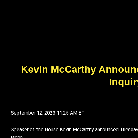
Kevin McCarthy Announ
Inquir
September 12, 2023
11:25 AM ET
Speaker of the House Kevin McCarthy announced Tuesday t
Biden.