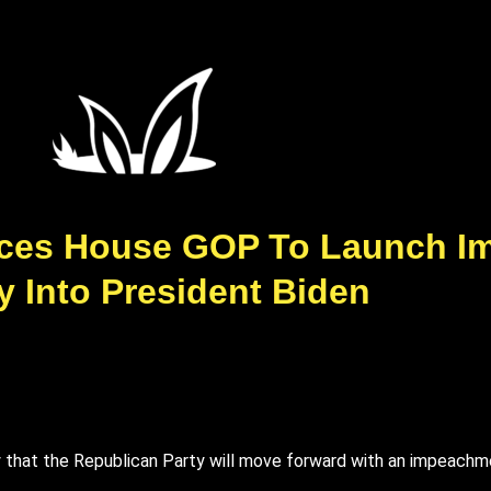
ces House GOP To Launch I
y Into President Biden
hat the Republican Party will move forward with an impeachmen