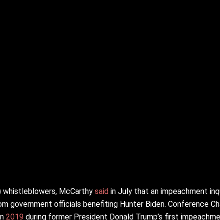
S) whistleblowers, McCarthy
said
in July that an impeachment inq
m government officials benefiting Hunter Biden. Conference Ch
in
2019
during former President Donald Trump’s first impeachm