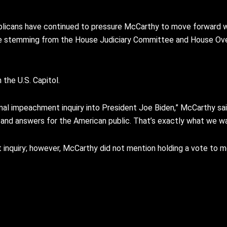
licans have continued to pressure McCarthy to move forward w
nce stemming from the House Judiciary Committee and House O
the U.S. Capitol.
l impeachment inquiry into President Joe Biden,” McCarthy said.
s and answers for the American public. That’s exactly what we w
quiry; however, McCarthy did not mention holding a vote to mo