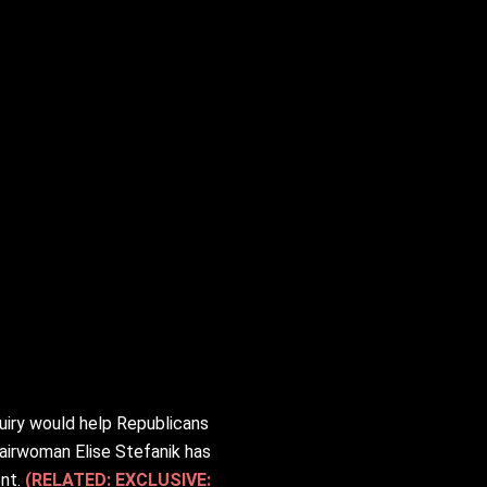
uiry would help Republicans
airwoman Elise Stefanik has
ent.
(RELATED: EXCLUSIVE: