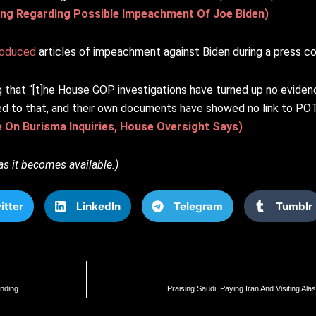
g Regarding Possible Impeachment Of Joe Biden)
roduced
articles of impeachment against Biden during a press c
that “[t]he House GOP investigations have turned up no evid
fied to that, and their own documents have showed no link to P
e On Burisma Inquiries, House Oversight Says)
as it becomes available.)
itter
LinkedIn
Telegram
Tumblr
nding
Praising Saudi, Paying Iran And Visiting A