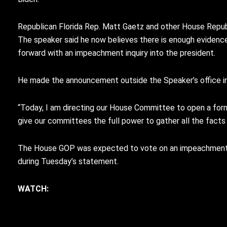
Republican Florida Rep. Matt Gaetz and other House Repub
The speaker said he now believes there is enough evide
forward with an impeachment inquiry into the president.
He made the announcement outside the Speaker’s office in 
“Today, I am directing our House Committee to open a forma
give our committees the full power to gather all the fact
The House GOP was expected to vote on an impeachment in
during Tuesday’s statement.
WATCH: