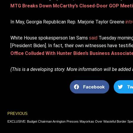
MTG Breaks Down McCarthy’s Closed-Door GOP Meetin
In May, Georgia Republican Rep. Marjorie Taylor Greene
int
White House spokesperson Ian Sams
said
Tuesday morning 
[President Biden]. In fact, their own witnesses have testi
Office Colluded With Hunter Biden’s Business Associat
(This is a developing story. More information will be added 
Facebook
Tw
Prev
PREVIOUS
EXCLUSIVE: Budget Chairman Arrington Presses Mayorkas Over Wasteful Border Spe