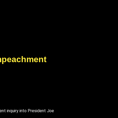
mpeachment
t inquiry into President Joe