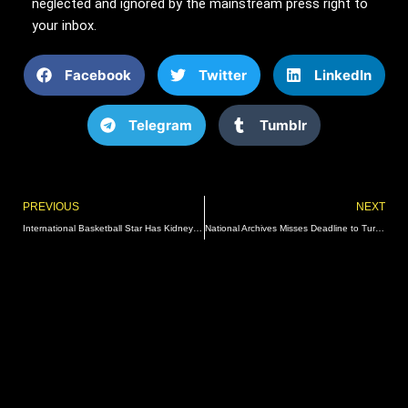
neglected and ignored by the mainstream press right to
your inbox.
Facebook
Twitter
LinkedIn
Telegram
Tumblr
Prev
PREVIOUS
NEXT
International Basketball Star Has Kidney Injured In World Cup, Removed After Failed Surgery
National Archives Misses Deadline to Turn Over Biden Pseudonym Emails He Used for Illicit Business Deals with Foreign Officials | The Gateway Pundit | by Jim Hoft