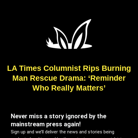
LA Times Columnist Rips Burning
Man Rescue Drama: ‘Reminder
Who Really Matters’
Never miss a story ignored by the
mainstream press again!
Sign up and we’ll deliver the news and stories being