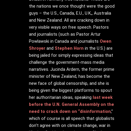
the nations we once thought were the good
guys – the U.S., Canada, E.U., U.K,, Australia
and New Zealand. All are cracking down in
very visible ways on free speech. Pastors
and journalists (such as Pastor Artur
Powlawski in Canada and journalists
Owen
Shroyer
and
Stephen Horn
in the U.S.) are
being jailed for simply expressing ideas that
challenge the government-mass media
narratives. Jucinda Ardern, the former prime
minister of New Zealand, has become the
new face of global censorship, and she is
being given the biggest platforms to spout
her authoritarian ideas, speaking
last week
before the U.N. General Assembly on the
need to crack down on “disinformation
,”
which of course is all speech that globalists
don’t agree with on climate change, war in