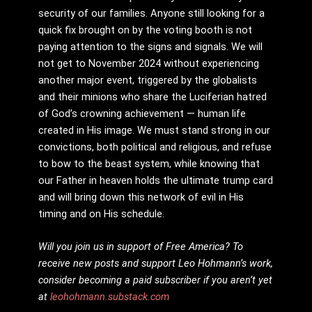
security of our families. Anyone still looking for a
quick fix brought on by the voting booth is not
paying attention to the signs and signals. We will
not get to November 2024 without experiencing
another major event, triggered by the globalists
and their minions who share the Luciferian hatred
of God’s crowning achievement — human life
created in His image. We must stand strong in our
convictions, both political and religious, and refuse
to bow to the beast system, while knowing that
our Father in heaven holds the ultimate trump card
and will bring down this network of evil in His
timing and on His schedule.
Will you join us in support of Free America? To
receive new posts and support Leo Hohmann’s work,
consider becoming a paid subscriber if you aren’t yet
at
leohohmann.substack.com