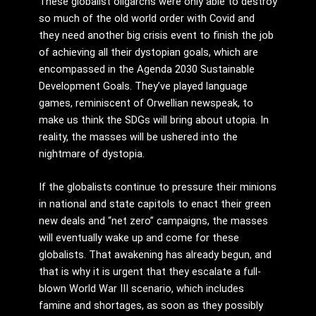
These globalist oligarchs were only able to destroy
so much of the old world order with Covid and
they need another big crisis event to finish the job
of achieving all their dystopian goals, which are
encompassed in the Agenda 2030 Sustainable
Development Goals. They’ve played language
games, reminiscent of Orwellian newspeak, to
make us think the SDGs will bring about utopia. In
reality, the masses will be ushered into the
nightmare of dystopia.
If the globalists continue to pressure their minions
in national and state capitols to enact their green
new deals and “net zero” campaigns, the masses
will eventually wake up and come for these
globalists. That awakening has already begun, and
that is why it is urgent that they escalate a full-
blown World War III scenario, which includes
famine and shortages, as soon as they possibly