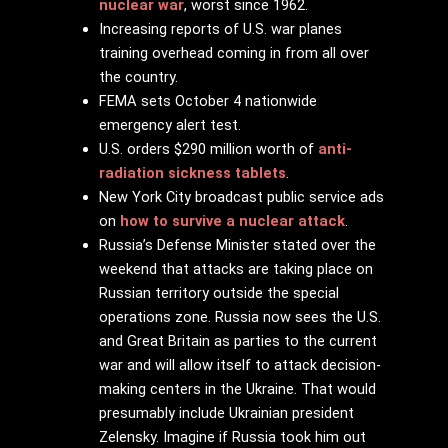
nuclear war
, worst since 1962.
Increasing reports of U.S. war planes
training overhead coming in from all over
the country.
FEMA sets October 4 nationwide
emergency alert test.
U.S. orders $290 million worth of
anti-
radiation sickness tablets
.
New York City broadcast public service ads
on
how to survive a nuclear attack
.
Russia’s Defense Minister stated over the
weekend that attacks are taking place on
Russian territory outside the special
operations zone. Russia now sees the U.S.
and Great Britain as parties to the current
war and will allow itself to attack decision-
making centers in the Ukraine. That would
presumably include Ukrainian president
Zelensky. Imagine if Russia took him out