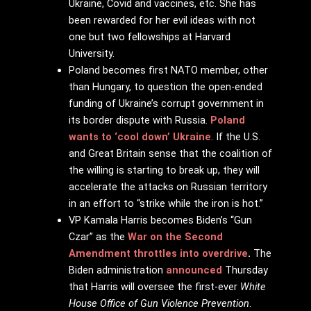
Ukraine, Covid and vaccines, etc. She has
been rewarded for her evil ideas with not
one but two fellowships at Harvard
University.
Poland becomes first NATO member, other
than Hungary, to question the open-ended
funding of Ukraine’s corrupt government in
its border dispute with Russia.
Poland
wants to ‘cool down’ Ukraine
. If the U.S.
and Great Britain sense that the coalition of
the willing is starting to break up, they will
accelerate the attacks on Russian territory
in an effort to “strike while the iron is hot.”
VP Kamala Harris becomes Biden’s “Gun
Czar” as the
War on the Second
Amendment throttles into overdrive
.
The
Biden administration
announced
Thursday
that Harris will oversee the first-ever
White
House Office of Gun Violence Prevention
.