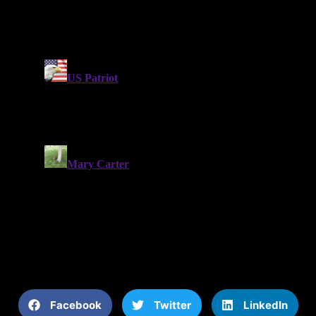
Facebook
Twitter
LinkedIn