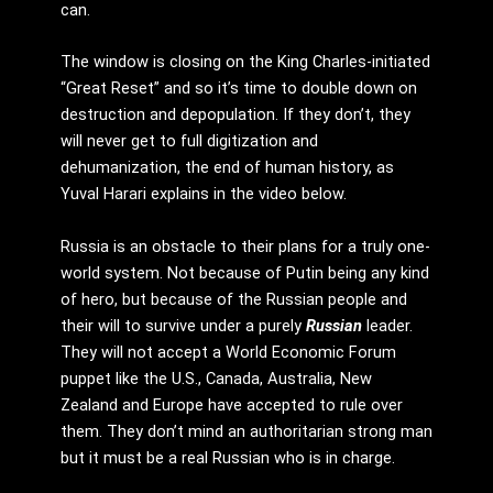
can.
The window is closing on the King Charles-initiated
“Great Reset” and so it’s time to double down on
destruction and depopulation. If they don’t, they
will never get to full digitization and
dehumanization, the end of human history, as
Yuval Harari explains in the video below.
Russia is an obstacle to their plans for a truly one-
world system. Not because of Putin being any kind
of hero, but because of the Russian people and
their will to survive under a purely
Russian
leader.
They will not accept a World Economic Forum
puppet like the U.S., Canada, Australia, New
Zealand and Europe have accepted to rule over
them. They don’t mind an authoritarian strong man
but it must be a real Russian who is in charge.