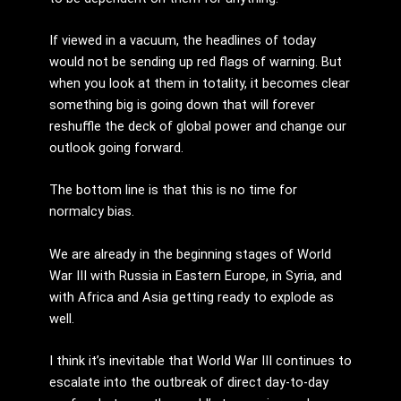
If viewed in a vacuum, the headlines of today
would not be sending up red flags of warning. But
when you look at them in totality, it becomes clear
something big is going down that will forever
reshuffle the deck of global power and change our
outlook going forward.
The bottom line is that this is no time for
normalcy bias.
We are already in the beginning stages of World
War III with Russia in Eastern Europe, in Syria, and
with Africa and Asia getting ready to explode as
well.
I think it’s inevitable that World War III continues to
escalate into the outbreak of direct day-to-day