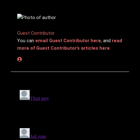
Guest Contributor
You can
email Guest Contributor here
, and
read
more of Guest Contributor’s articles here.