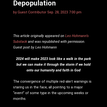
Depopulation
by
Guest Contributor
Sep. 28, 2023 7:00 pm
This article originally appeared on
Leo Hohmann
’s
Substack
and was republished with permission.
Guest post by Leo Hohmann
2024 will make 2023 look like a walk in the park
but we can make it through the storm if we hold
onto our humanity and faith in God
The convergence of multiple red-alert warnings is
staring us in the face, all pointing to a major
“event” of some type in the upcoming weeks or
months.