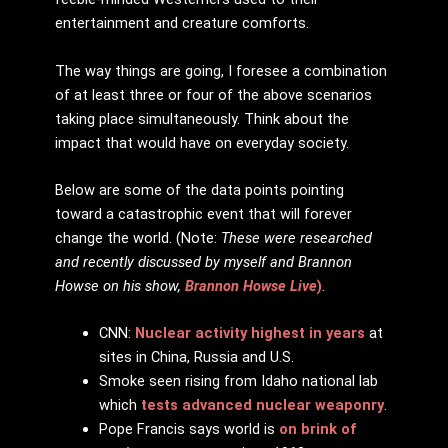
entertainment and creature comforts.
The way things are going, I foresee a combination
of at least three or four of the above scenarios
taking place simultaneously. Think about the
impact that would have on everyday society.
Below are some of the data points pointing
toward a catastrophic event that will forever
change the world. (Note:
These were researched
and recently discussed by myself and Brannon
Howse on his show,
Brannon Howse Live
)
.
CNN:
Nuclear activity highest in years
at
sites in China, Russia and U.S.
Smoke seen rising from Idaho national lab
which
tests advanced nuclear weaponry
.
Pope Francis says world is
on brink of