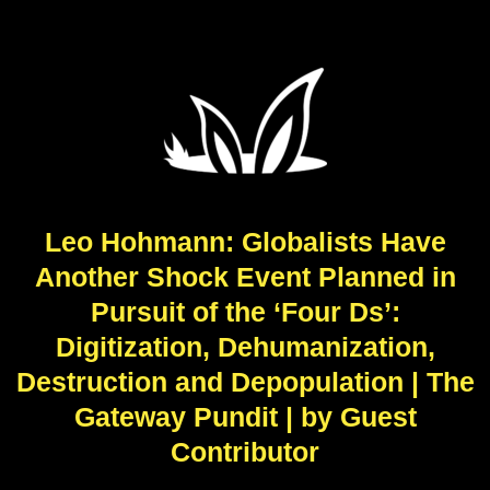
Leo Hohmann: Globalists Have
Another Shock Event Planned in
Pursuit of the ‘Four Ds’:
Digitization, Dehumanization,
Destruction and Depopulation | The
Gateway Pundit | by Guest
Contributor