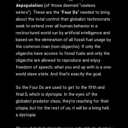
depopulation
(of those deemed “useless
eaters”). These are the “
Four Ds
” needed to bring
about the total control that globalist technocrats
seek to extend over all human behavior in a
restructured world run by artificial intelligence and
based on the elimination of all fossil fuel usage by
the common man (non-oligarchs). If only the
oligarchs have access to fossil fuels and only the
oligarchs are allowed to reproduce and enjoy
freedom of speech, what you end up with is a one-
world slave state. And that’s exactly the goal.
So the Four Ds are used to get to the fifth and
final D, which is dystopia. In the eyes of the
globalist predator class, they’re reaching for their
utopia, but for the rest of us, it will be a living hell,
a dystopia.