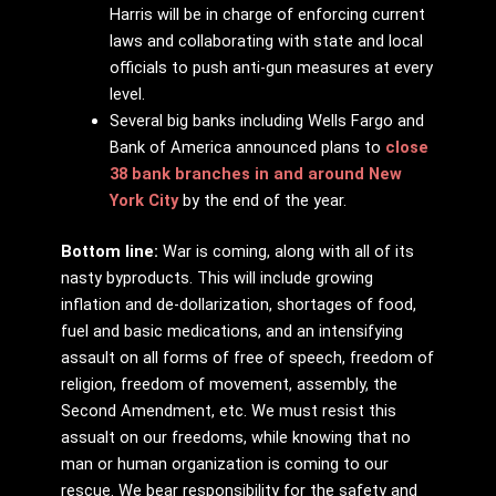
Harris will be in charge of enforcing current
laws and collaborating with state and local
officials to push anti-gun measures at every
level.
Several big banks including Wells Fargo and
Bank of America announced plans to
close
38 bank branches in and around New
York City
by the end of the year.
Bottom line:
War is coming, along with all of its
nasty byproducts. This will include growing
inflation and de-dollarization, shortages of food,
fuel and basic medications, and an intensifying
assault on all forms of free of speech, freedom of
religion, freedom of movement, assembly, the
Second Amendment, etc. We must resist this
assualt on our freedoms, while knowing that no
man or human organization is coming to our
rescue. We bear responsibility for the safety and