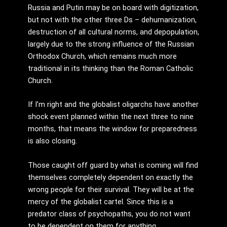
Russia and Putin may be on board with digitization,
but not with the other three Ds – dehumanization,
destruction of all cultural norms, and depopulation,
largely due to the strong influence of the Russian
Orthodox Church, which remains much more
traditional in its thinking than the Roman Catholic
Church.
If I’m right and the globalist oligarchs have another
shock event planned within the next three to nine
months, that means the window for preparedness
is also closing.
Those caught off guard by what is coming will find
themselves completely dependent on exactly the
wrong people for their survival. They will be at the
mercy of the globalist cartel. Since this is a
predator class of psychopaths, you do not want
to be dependent on them for anything.