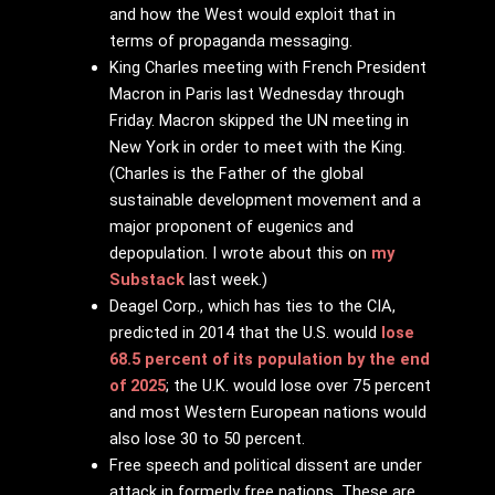
and how the West would exploit that in
terms of propaganda messaging.
King Charles meeting with French President
Macron in Paris last Wednesday through
Friday. Macron skipped the UN meeting in
New York in order to meet with the King.
(Charles is the Father of the global
sustainable development movement and a
major proponent of eugenics and
depopulation. I wrote about this on
my
Substack
last week.)
Deagel Corp., which has ties to the CIA,
predicted in 2014 that the U.S. would
lose
68.5 percent of its population by the end
of 2025
; the U.K. would lose over 75 percent
and most Western European nations would
also lose 30 to 50 percent.
Free speech and political dissent are under
attack in formerly free nations. These are