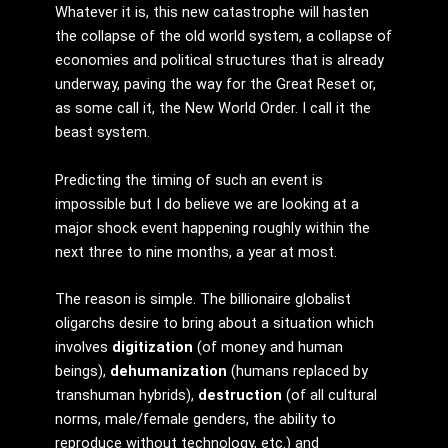
Whatever it is, this new catastrophe will hasten
the collapse of the old world system, a collapse of
economies and political structures that is already
underway, paving the way for the Great Reset or,
as some call it, the New World Order. I call it the
beast system.
Predicting the timing of such an event is
impossible but I do believe we are looking at a
major shock event happening roughly within the
next three to nine months, a year at most.
The reason is simple. The billionaire globalist
oligarchs desire to bring about a situation which
involves
digitization
(of money and human
beings),
dehumanization
(humans replaced by
transhuman hybrids),
destruction
(of all cultural
norms, male/female genders, the ability to
reproduce without technology, etc.) and