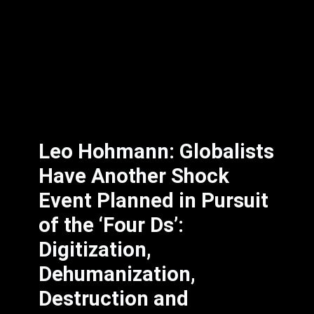
Leo Hohmann: Globalists
Have Another Shock
Event Planned in Pursuit
of the ‘Four Ds’:
Digitization,
Dehumanization,
Destruction and