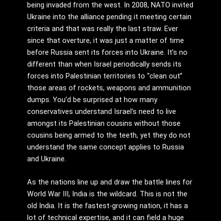
being invaded from the west. In 2008, NATO invited
Ukraine into the alliance pending it meeting certain
criteria and that was really the last straw. Ever
since that overture, it was just a matter of time
before Russia sent its forces into Ukraine. It’s no
different than when Israel periodically sends its
forces into Palestinian territories to “clean out”
those areas of rockets, weapons and ammunition
dumps. You’d be surprised at how many
conservatives understand Israel’s need to live
amongst its Palestinian cousins without those
cousins being armed to the teeth, yet they do not
understand the same concept applies to Russia
and Ukraine.
As the nations line up and draw the battle lines for
World War III, India is the wildcard. This is not the
old India. It is the fastest-growing nation, it has a
lot of technical expertise, and it can field a huge