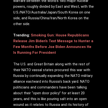
warfare between the world’s two major nuclear
powers, roughly divided by East and West, with the
U.S./NATO/Australia/Japan/South Korea on one
side, and Russia/China/Iran/North Korea on the
other side.
Trending:
Smoking Gun: House Republicans
Release Jim Biden’s Text Message to Hunter a
Few Months Before Joe Biden Announces He
Is Running For President
The U.S. and Great Britain along with the rest of
their NATO vassal states procured this war with
Russia by continually expanding the NATO military
alliance eastward into Russia’s back yard. NATO
politicians and commanders have been talking
about their “open door policy” for at least 20
years, and this is like pouring salt into an open
wound as it relates to Russia and its history of