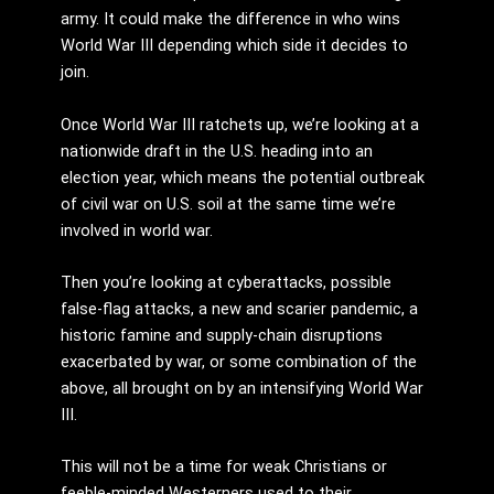
army. It could make the difference in who wins
World War III depending which side it decides to
join.
Once World War III ratchets up, we’re looking at a
nationwide draft in the U.S. heading into an
election year, which means the potential outbreak
of civil war on U.S. soil at the same time we’re
involved in world war.
Then you’re looking at cyberattacks, possible
false-flag attacks, a new and scarier pandemic, a
historic famine and supply-chain disruptions
exacerbated by war, or some combination of the
above, all brought on by an intensifying World War
III.
This will not be a time for weak Christians or
feeble-minded Westerners used to their