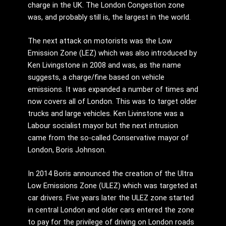
charge in the UK. The London Congestion zone
was, and probably still is, the largest in the world.
The next attack on motorists was the Low
Emission Zone (LEZ) which was also introduced by
Ken Livingstone in 2008 and was, as the name
suggests, a charge/fine based on vehicle
emissions. It was expanded a number of times and
now covers all of London. This was to target older
trucks and large vehicles. Ken Livinstone was a
Labour socialist mayor but the next intrusion
came from the so-called Conservative mayor of
London, Boris Johnson.
In 2014 Boris announced the creation of the Ultra
Low Emissions Zone (ULEZ) which was targeted at
car drivers. Five years later the ULEZ zone started
in central London and older cars entered the zone
to pay for the privilege of driving on London roads