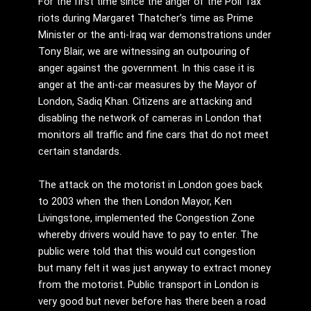
For the first time since the anger of the Poll Tax
riots during Margaret Thatcher’s time as Prime
Minister or the anti-Iraq war demonstrations under
Tony Blair, we are witnessing an outpouring of
anger against the government. In this case it is
anger at the anti-car measures by the Mayor of
London, Sadiq Khan. Citizens are attacking and
disabling the network of cameras in London that
monitors all traffic and fine cars that do not meet
certain standards.
The attack on the motorist in London goes back
to 2003 when the then London Mayor, Ken
Livingstone, implemented the Congestion Zone
whereby drivers would have to pay to enter. The
public were told that this would cut congestion
but many felt it was just anyway to extract money
from the motorist. Public transport in London is
very good but never before has there been a road