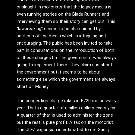
onslaught in motorists that the legacy media is
even running stories on the Blade Runners and
interviewing them so their story can get out. This
“lawbreaking” seems to be championed by
sections of the media which is intriguing and
encouraging. The public has been invited to take
part in consultations on the introduction of both
of these charges but the government was always
going to implement them. They claim it is about
the environment but it seems to be about
something else which the government are always
short of. Money!
The congestion charge rakes in £220 million every
year. Thats a quarter of a billion dollars every year.
A quarter of that is used to administer the zone
but the rest is pure profit. A tax on the motorist.
The ULEZ expansion is estimated to net Sadiq