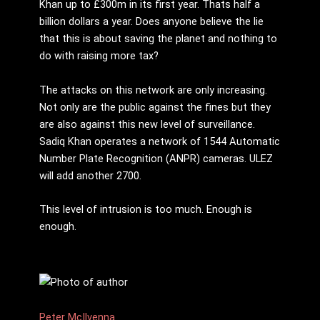
Khan up to £300m in its first year. Thats half a
billion dollars a year. Does anyone believe the lie
that this is about saving the planet and nothing to
do with raising more tax?
The attacks on this network are only increasing.
Not only are the public against the fines but they
are also against this new level of surveillance.
Sadiq Khan operates a network of 1544 Automatic
Number Plate Recognition (ANPR) cameras. ULEZ
will add another 2700.
This level of intrusion is too much. Enough is
enough.
Peter McIlvenna