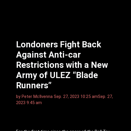
Londoners Fight Back
Against Anti-car
Restrictions with a New
Army of ULEZ “Blade
Runners”
by
Peter McIlvenna
Sep. 27, 2023 10:25 am
Sep. 27,
2023 9:45 am