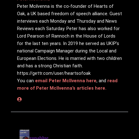
Peter Mcilvenna is the co-founder of Hearts of
Oak, a UK based freedom of speech alliance. Guest
interviews each Monday and Thursday and News
Reviews each Saturday. Peter has also worked for
Lord Pearson of Rannoch in the House of Lords
for the last ten years. In 2019 he served as UKIP’s
national Campaign Manager during the Local and
European Elections. He is married with two children
and has a strong Christian faith.
https://gettr.com/user/heartsofoak
You can
email Peter McIlvenna here
, and
read
more of Peter McIlvenna’s articles here.