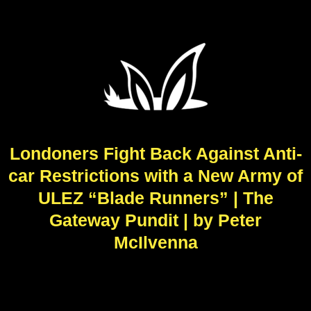
Londoners Fight Back Against Anti-
car Restrictions with a New Army of
ULEZ “Blade Runners” | The
Gateway Pundit | by Peter
McIlvenna