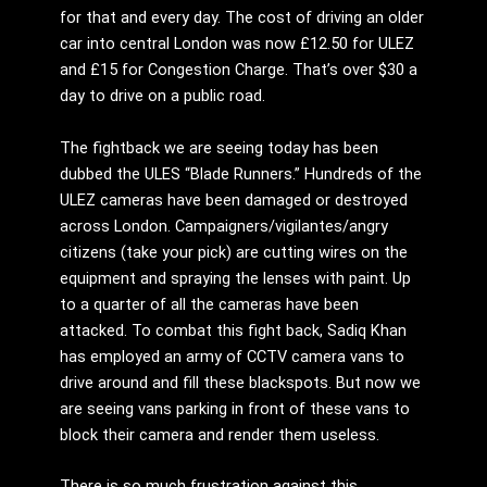
for that and every day. The cost of driving an older
car into central London was now £12.50 for ULEZ
and £15 for Congestion Charge. That’s over $30 a
day to drive on a public road.
The fightback we are seeing today has been
dubbed the ULES “Blade Runners.” Hundreds of the
ULEZ cameras have been damaged or destroyed
across London. Campaigners/vigilantes/angry
citizens (take your pick) are cutting wires on the
equipment and spraying the lenses with paint. Up
to a quarter of all the cameras have been
attacked. To combat this fight back, Sadiq Khan
has employed an army of CCTV camera vans to
drive around and fill these blackspots. But now we
are seeing vans parking in front of these vans to
block their camera and render them useless.
There is so much frustration against this