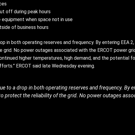
nces
ut off during peak hours
ce equipment when space not in use
tside of business hours
p in both operating reserves and frequency. By entering EEA 2,
f the grid. No power outages associated with the ERCOT power gr
ntinued higher temperatures, high demand, and the potential fo
efforts.” ERCOT said late Wednesday evening.
e to a drop in both operating reserves and frequency. By 
to protect the reliability of the grid. No power outages asso