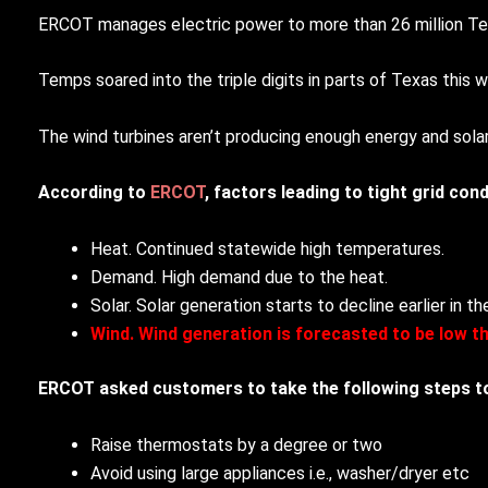
ERCOT manages electric power to more than 26 million Tex
Temps soared into the triple digits in parts of Texas this 
The wind turbines aren’t producing enough energy and solar
According to
ERCOT
, factors leading to tight grid cond
Heat. Continued statewide high temperatures.
Demand. High demand due to the heat.
Solar. Solar generation starts to decline earlier in 
Wind. Wind generation is forecasted to be low t
ERCOT asked customers to take the following steps to 
Raise thermostats by a degree or two
Avoid using large appliances i.e., washer/dryer etc