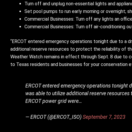
Turn off and unplug non-essential lights and applia
Set pool pumps to run early morning or overnight; sh
Commercial Businesses: Turn off any lights an offi
Commercial Businesses: Turn off air-conditioning ou
“ERCOT entered emergency operations tonight due to a dro
additional reserve resources to protect the reliability o
Weather Watch remains in effect through Sept. 8 due to co
to Texas residents and businesses for your conservation 
ERCOT entered emergency operations tonight du
was able to utilize additional reserve resources 
ERCOT power grid were…
— ERCOT (@ERCOT_ISO)
September 7, 2023