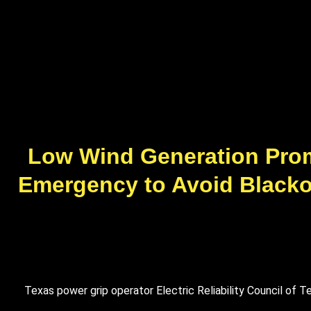
Low Wind Generation Prom
Emergency to Avoid Blackou
Texas power grip operator Electric Reliability Council o