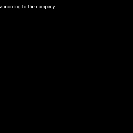
 according to the company.