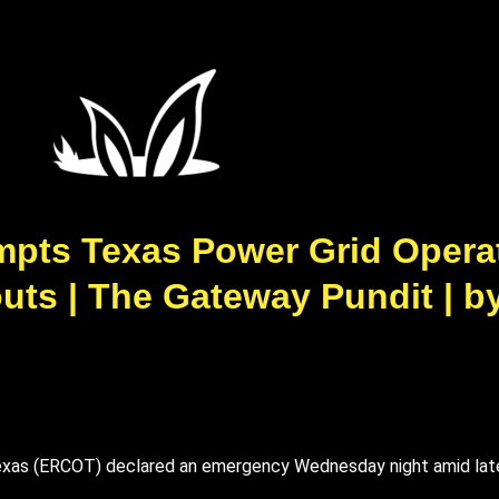
pts Texas Power Grid Operat
ts | The Gateway Pundit | by 
f Texas (ERCOT) declared an emergency Wednesday night amid la