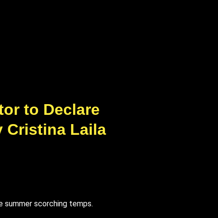
or to Declare
Cristina Laila
te summer scorching temps.