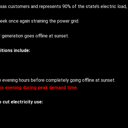
as customers and represents 90% of the state’s electric load,
week once again straining the power grid.
 generation goes offline at sunset.
itions include:
the evening hours before completely going offline at sunset.
his evening during peak demand time.
cut electricity use: