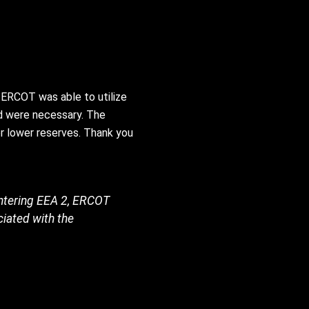
 ERCOT was able to utilize
id were necessary. The
r lower reserves. Thank you
entering EEA 2, ERCOT
ciated with the